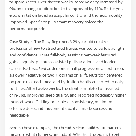
to spare knees. Over sixteen weeks, serve velocity increased by
9%, and change-of-direction tests improved by 11%. Better yet,
elbow irritation faded as scapular control and thoracic mobility
improved. Specificity plus smart recovery solved the
performance puzzle.
Case Study 4: The Busy Beginner. A 29-year-old creative
professional new to structured
fitness
wanted to build strength
and confidence. Three full-body sessions per week featured
goblet squats, pushups, assisted pull variations, and loaded
carries. Each
workout
added one small progression: an extra rep,
a slower negative, or two kilograms on a lift. Nutrition centered
on protein at each meal and hydration habits anchored to daily
routines. After twelve weeks, the client completed unassisted
chin-ups, improved sleep quality, and reported noticeably higher
focus at work. Guiding principles—consistency, minimum
effective dose, and movement quality—made success non-
negotiable.
Across these examples, the thread is clear: build what matters,
measure what changes, and adapt. Whether the goal is to get