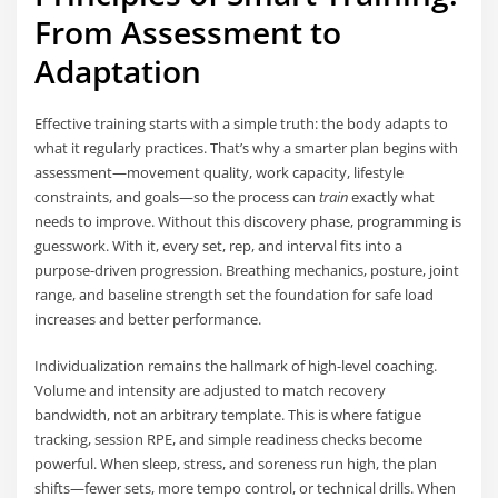
From Assessment to
Adaptation
Effective training starts with a simple truth: the body adapts to
what it regularly practices. That’s why a smarter plan begins with
assessment—movement quality, work capacity, lifestyle
constraints, and goals—so the process can
train
exactly what
needs to improve. Without this discovery phase, programming is
guesswork. With it, every set, rep, and interval fits into a
purpose-driven progression. Breathing mechanics, posture, joint
range, and baseline strength set the foundation for safe load
increases and better performance.
Individualization remains the hallmark of high-level coaching.
Volume and intensity are adjusted to match recovery
bandwidth, not an arbitrary template. This is where fatigue
tracking, session RPE, and simple readiness checks become
powerful. When sleep, stress, and soreness run high, the plan
shifts—fewer sets, more tempo control, or technical drills. When