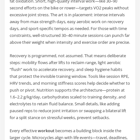
fat oxidation. Short, high-quality interval work—like 30–90
second efforts on the bike or rower—targets VO2 peaks without
excessive joint stress. The art is in placement: intense intervals
away from max-strength days, easy aerobic work on recovery
days, and sport-specific tempos as needed. For those with time
constraints, well-structured 30–40 minute sessions can punch far
above their weight when intensity and exercise order are precise.
Recovery is programmed, not assumed. That means deliberate
steps: mobility flows after lifts to reclaim range, light aerobic
“flush” work to accelerate recovery, and sleep hygiene habits
that protect the invisible training window. Tools like session RPE,
HRV trends, and morning stiffness scores help decide whether to
push or pivot. Nutrition supports the architecture—protein at
1.6–2.2 g/kg/day, carbohydrates scaled to training density, and
electrolytes to retain fluid balance. Small details, like adding
paused reps to reduce joint irritation or swapping a bilateral lift
for a split stance on stressful weeks, prevent setbacks.
Every effective
workout
becomes a building block inside the
larger cycle. Microcycles align with life events—travel, deadlines,