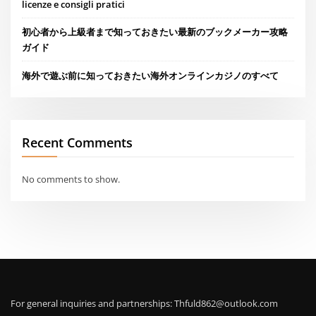
licenze e consigli pratici
初心者から上級者まで知っておきたい最新のブックメーカー攻略
ガイド
海外で遊ぶ前に知っておきたい海外オンラインカジノのすべて
Recent Comments
No comments to show.
For general inquiries and partnerships:
Thfuld862@outlook.com