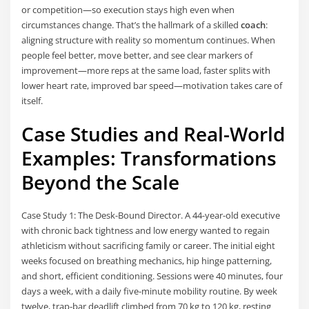
or competition—so execution stays high even when
circumstances change. That’s the hallmark of a skilled
coach
:
aligning structure with reality so momentum continues. When
people feel better, move better, and see clear markers of
improvement—more reps at the same load, faster splits with
lower heart rate, improved bar speed—motivation takes care of
itself.
Case Studies and Real-World
Examples: Transformations
Beyond the Scale
Case Study 1: The Desk-Bound Director. A 44-year-old executive
with chronic back tightness and low energy wanted to regain
athleticism without sacrificing family or career. The initial eight
weeks focused on breathing mechanics, hip hinge patterning,
and short, efficient conditioning. Sessions were 40 minutes, four
days a week, with a daily five-minute mobility routine. By week
twelve, trap-bar deadlift climbed from 70 kg to 120 kg, resting