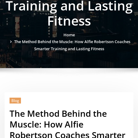
Training and Lasting
Fitness
Home
The Method Behind the Muscle: How Alfie Robertson Coaches
Smarter Training and Lasting Fitness
Blog
The Method Behind the
Muscle: How Alfie
Robertson Coaches Smarter