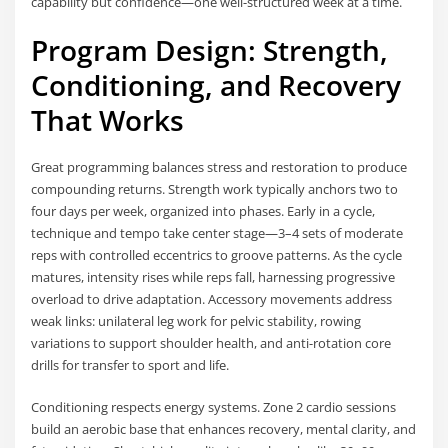
capability but confidence—one well-structured week at a time.
Program Design: Strength,
Conditioning, and Recovery
That Works
Great programming balances stress and restoration to produce
compounding returns. Strength work typically anchors two to
four days per week, organized into phases. Early in a cycle,
technique and tempo take center stage—3–4 sets of moderate
reps with controlled eccentrics to groove patterns. As the cycle
matures, intensity rises while reps fall, harnessing progressive
overload to drive adaptation. Accessory movements address
weak links: unilateral leg work for pelvic stability, rowing
variations to support shoulder health, and anti-rotation core
drills for transfer to sport and life.
Conditioning respects energy systems. Zone 2 cardio sessions
build an aerobic base that enhances recovery, mental clarity, and