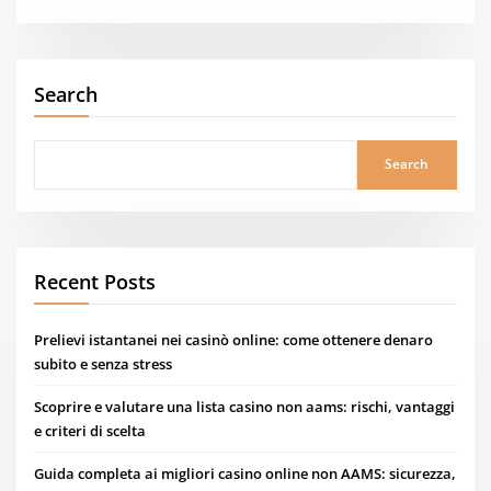
Search
Search
Recent Posts
Prelievi istantanei nei casinò online: come ottenere denaro
subito e senza stress
Scoprire e valutare una lista casino non aams: rischi, vantaggi
e criteri di scelta
Guida completa ai migliori casino online non AAMS: sicurezza,