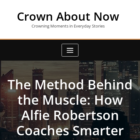
Skip
to
Crown About Now
content
Crowning Moments in Everyday Stories
The Method Behind
the Muscle: How
Alfie Robertson
Coaches Smarter