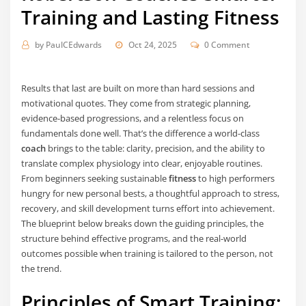
Training and Lasting Fitness
by
PaulCEdwards
Oct 24, 2025
0 Comment
Results that last are built on more than hard sessions and
motivational quotes. They come from strategic planning,
evidence-based progressions, and a relentless focus on
fundamentals done well. That’s the difference a world-class
coach
brings to the table: clarity, precision, and the ability to
translate complex physiology into clear, enjoyable routines.
From beginners seeking sustainable
fitness
to high performers
hungry for new personal bests, a thoughtful approach to stress,
recovery, and skill development turns effort into achievement.
The blueprint below breaks down the guiding principles, the
structure behind effective programs, and the real-world
outcomes possible when training is tailored to the person, not
the trend.
Principles of Smart Training: