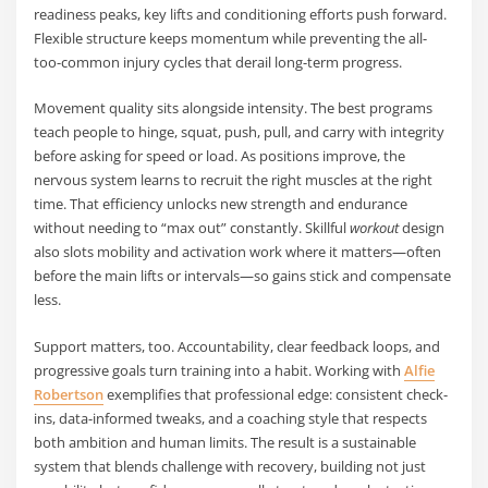
readiness peaks, key lifts and conditioning efforts push forward.
Flexible structure keeps momentum while preventing the all-
too-common injury cycles that derail long-term progress.
Movement quality sits alongside intensity. The best programs
teach people to hinge, squat, push, pull, and carry with integrity
before asking for speed or load. As positions improve, the
nervous system learns to recruit the right muscles at the right
time. That efficiency unlocks new strength and endurance
without needing to “max out” constantly. Skillful
workout
design
also slots mobility and activation work where it matters—often
before the main lifts or intervals—so gains stick and compensate
less.
Support matters, too. Accountability, clear feedback loops, and
progressive goals turn training into a habit. Working with
Alfie
Robertson
exemplifies that professional edge: consistent check-
ins, data-informed tweaks, and a coaching style that respects
both ambition and human limits. The result is a sustainable
system that blends challenge with recovery, building not just