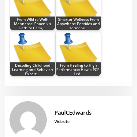
From Wild to Well-
Smarter Wellness From
Mannered: Phoenix’s
Anywhere: Peptides and
Path to Calm,…
Hormone…
Decoding Childhood
From Healing to High
Learning and Behavior:
Performance: How a PCP-
Expert…
Led…
PaulCEdwards
Website: