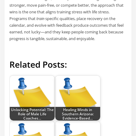
stronger, move pain-free, or compete better, the approach that
wins is the one that aligns training stress with life stress.
Programs that
train
specific qualities, place recovery on the
calendar, and evolve with feedback produce outcomes that feel
earned, not lucky—and they keep people coming back because
progress is tangible, sustainable, and enjoyable.
Related Posts:
Unlocking Potential: The
Healing Minds in
Role of Male Life
Southern Arizona:
Coaches…
Evidence-Based…