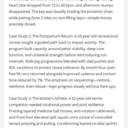
heart rate dropped from 72 to 60 bpm, and afternoon slumps
disappeared. The key was steadily loading the posterior chain
while pairing Zone 2 rides on non-lifting days—simple moves,
precisely dosed.
Case Study 2: The Postpartum Return. A 33-year-old recreational
runner sought a guided path back to impact activity. The
program built capacity around pelvic stability, deep core
function, and unilateral strength before reintroducing run
intervals. Walk-jog progressions blended with sled pushes and
RDL variations to protect tissue tolerance. By month four, pain-
free 5K runs returned alongside improved cadence and contact
time reduced by 7%. The emphasis on sequencing—restore,
reinforce, then reload—kept progress steady without flare-ups.
Case Study 3: The Master’s Athlete. A 52-year-old tennis
competitor needed rotational power and joint resilience.
Training layered medicine ball throws, anti-rotation cable work,
and front-foot elevated split squats onto a base of controlled
tempo pressing and pulling. Conditioning leaned on bike sprints