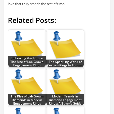
love that truly stands the test of time.
Related Posts:
Embracing the Future:
The Rise of Lab-Grown
The Sparkling World of
Engagement Rings
Custom Rings in Toronto
The Rise of Lab Grown
Modern Trends in
Diamonds in Modern
Diamond Engagement
Engagement Rings
Rings: A Buyer’s Guide