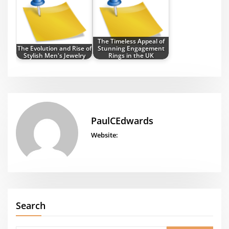
The Timeless Appeal of
The Evolution and Rise of
Stunning Engagement
Stylish Men's Jewelry
Rings in the UK
PaulCEdwards
Website:
Search