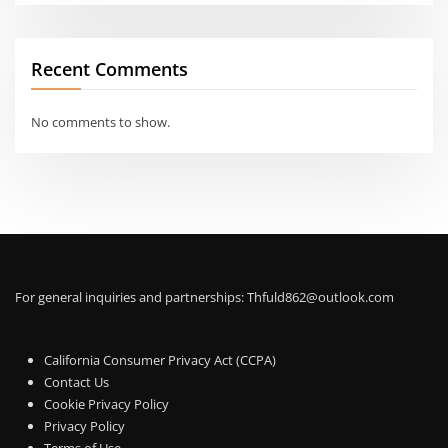
Recent Comments
No comments to show.
For general inquiries and partnerships:
Thfuld862@outlook.com
California Consumer Privacy Act (CCPA)
Contact Us
Cookie Privacy Policy
Privacy Policy
Terms of Use