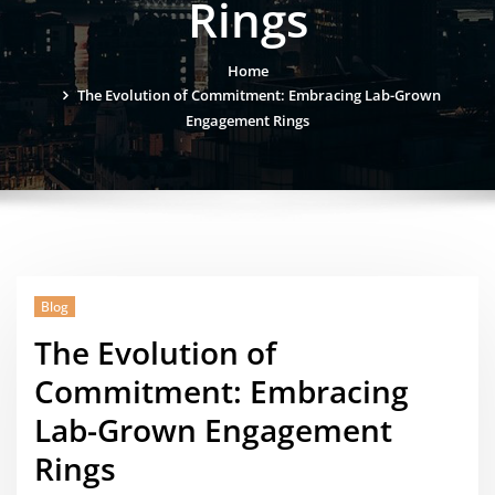
Rings
Home
The Evolution of Commitment: Embracing Lab-Grown
Engagement Rings
Blog
The Evolution of
Commitment: Embracing
Lab-Grown Engagement
Rings