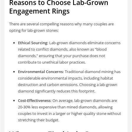
Reasons to Choose Lab-Grown
Engagement Rings
There are several compelling reasons why many couples are
opting for lab-grown stones:
Ethical Sourcing:
Lab-grown diamonds eliminate concerns
related to conflict diamonds, also known as “blood
diamonds,” ensuring that your purchase does not
contribute to unethical labor practices.
Environmental Concerns:
Traditional diamond mining has
considerable environmental impacts, including habitat
destruction and carbon emissions. Choosing a lab-grown
diamond significantly reduces this footprint.
Cost-Effectiveness:
On average, lab-grown diamonds are
20-30% less expensive than mined diamonds, allowing
couples to invest in a larger or higher quality stone without
stretching their budget.