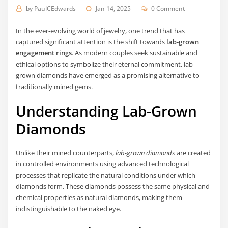
by
PaulCEdwards
Jan 14, 2025
0 Comment
In the ever-evolving world of jewelry, one trend that has
captured significant attention is the shift towards
lab-grown
engagement rings
. As modern couples seek sustainable and
ethical options to symbolize their eternal commitment, lab-
grown diamonds have emerged as a promising alternative to
traditionally mined gems.
Understanding Lab-Grown
Diamonds
Unlike their mined counterparts,
lab-grown diamonds
are created
in controlled environments using advanced technological
processes that replicate the natural conditions under which
diamonds form. These diamonds possess the same physical and
chemical properties as natural diamonds, making them
indistinguishable to the naked eye.