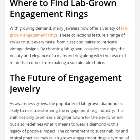
Where to Find Lab-Grown
Engagement Rings
With growing demand, many jewelers now offer a variety of
lab-
grown engagement rings
. These collections feature a range of
styles to suit every taste, from classic solitaires to intricate
vintage designs. By choosing lab-grown, couples can enjoy the
beauty and elegance of a diamond ring along with the peace of
mind that comes from making a sustainable choice.
The Future of Engagement
Jewelry
As awareness grows, the popularity of lab-grown diamonds is
likely to rise, transforming the engagement ring industry. This
shift not only promises a brighter future for the environment
but also redefines what it means to wear a diamond with a
legacy of positive impact. The commitment to sustainability and
ethical practices makes lab-grown engagement rings a symbol of