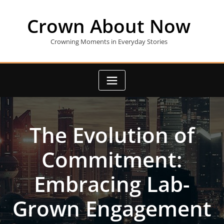
Skip
to
Crown About Now
content
Crowning Moments in Everyday Stories
The Evolution of
Commitment:
Embracing Lab-
Grown Engagement