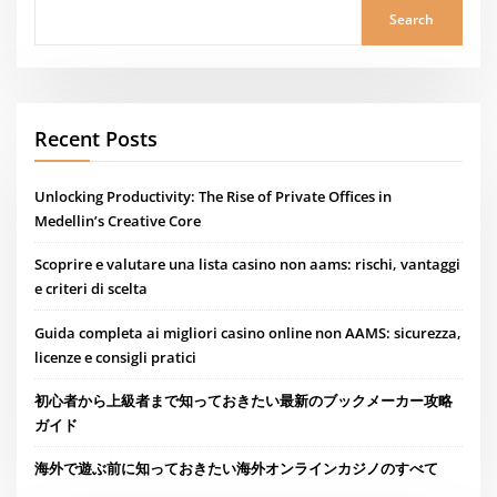
Search
Recent Posts
Unlocking Productivity: The Rise of Private Offices in
Medellin’s Creative Core
Scoprire e valutare una lista casino non aams: rischi, vantaggi
e criteri di scelta
Guida completa ai migliori casino online non AAMS: sicurezza,
licenze e consigli pratici
初心者から上級者まで知っておきたい最新のブックメーカー攻略
ガイド
海外で遊ぶ前に知っておきたい海外オンラインカジノのすべて