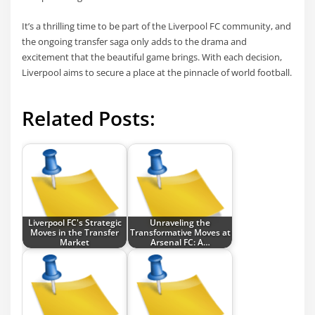
It’s a thrilling time to be part of the Liverpool FC community, and
the ongoing transfer saga only adds to the drama and
excitement that the beautiful game brings. With each decision,
Liverpool aims to secure a place at the pinnacle of world football.
Related Posts:
Liverpool FC's Strategic
Unraveling the
Moves in the Transfer
Transformative Moves at
Market
Arsenal FC: A…