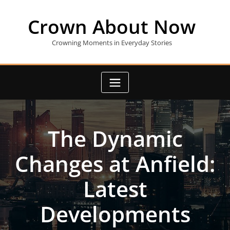
Skip
to
Crown About Now
content
Crowning Moments in Everyday Stories
The Dynamic
Changes at Anfield:
Latest
Developments