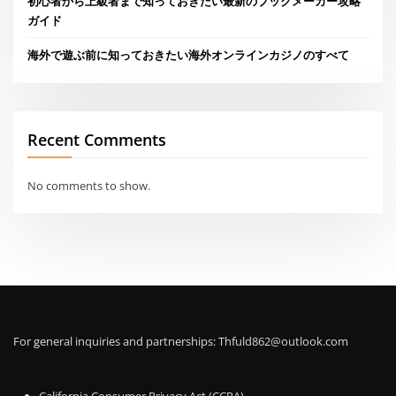
初心者から上級者まで知っておきたい最新のブックメーカー攻略
ガイド
海外で遊ぶ前に知っておきたい海外オンラインカジノのすべて
Recent Comments
No comments to show.
For general inquiries and partnerships:
Thfuld862@outlook.com