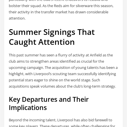
bolster their squad. As the Reds aim for silverware this season,
their activity in the transfer market has drawn considerable
attention.
Summer Signings That
Caught Attention
This past summer has seen a flurry of activity at Anfield as the
club aims to strengthen areas identified as crucial for the
upcoming campaign. The acquisition of young talents has been a
highlight, with Liverpool’s scouting team successfully identifying
potential stars eager to shine on the world stage. Such
acquisitions speak volumes about the club’s long-term strategy.
Key Departures and Their
Implications
Beyond the incoming talent, Liverpool has also bid farewell to
some key players. These departures, while often challenging for