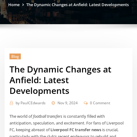
Home
The Dynamic Changes at Anfield: Latest Developments
Blog
The Dynamic Changes at
Anfield: Latest
Developments
by
PaulCEdwards
Nov 9, 2024
0 Comment
The world of
football transfers
is constantly filled with
anticipation, speculation, and excitement. For fans of Liverpool
FC, keeping abreast of
Liverpool FC transfer news
is crucial,
particularly with the club’s recent endeavors to rebuild and