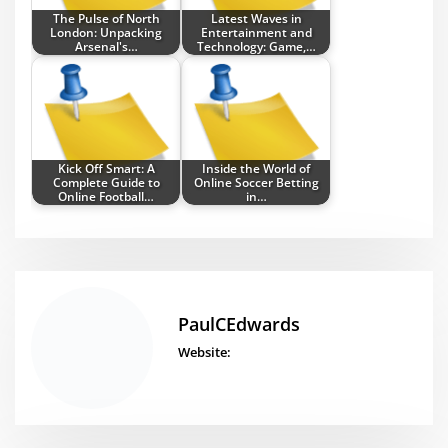
The Pulse of North
Latest Waves in
London: Unpacking
Entertainment and
Arsenal's…
Technology: Game,…
Kick Off Smart: A
Inside the World of
Complete Guide to
Online Soccer Betting
Online Football…
in…
PaulCEdwards
Website: