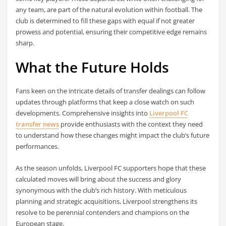
any team, are part of the natural evolution within football. The
club is determined to fill these gaps with equal if not greater
prowess and potential, ensuring their competitive edge remains
sharp.
What the Future Holds
Fans keen on the intricate details of transfer dealings can follow
updates through platforms that keep a close watch on such
developments. Comprehensive insights into
Liverpool FC
transfer news
provide enthusiasts with the context they need
to understand how these changes might impact the club’s future
performances.
As the season unfolds, Liverpool FC supporters hope that these
calculated moves will bring about the success and glory
synonymous with the club’s rich history. With meticulous
planning and strategic acquisitions, Liverpool strengthens its
resolve to be perennial contenders and champions on the
European stage.