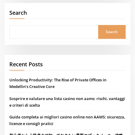
Search
Search
Recent Posts
Unlocking Productivity: The Rise of Private Offices in
Medellin’s Creative Core
Scoprire e valutare una lista casino non aams: rischi, vantaggi
e criteri di scelta
Guida completa ai migliori casino online non AAMS: sicurezza,
licenze e consigli pratici