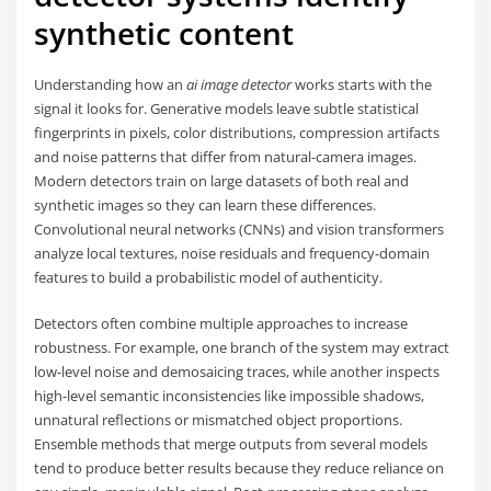
synthetic content
Understanding how an
ai image detector
works starts with the
signal it looks for. Generative models leave subtle statistical
fingerprints in pixels, color distributions, compression artifacts
and noise patterns that differ from natural-camera images.
Modern detectors train on large datasets of both real and
synthetic images so they can learn these differences.
Convolutional neural networks (CNNs) and vision transformers
analyze local textures, noise residuals and frequency-domain
features to build a probabilistic model of authenticity.
Detectors often combine multiple approaches to increase
robustness. For example, one branch of the system may extract
low-level noise and demosaicing traces, while another inspects
high-level semantic inconsistencies like impossible shadows,
unnatural reflections or mismatched object proportions.
Ensemble methods that merge outputs from several models
tend to produce better results because they reduce reliance on