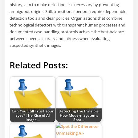
history, aim to make detection less necessary by preventing
ambiguous origins. Still, transitional periods require dependable
detection tools and clear policies. Organizations that combine
technological detectors with transparent human processes and
documented case-handling protocols achieve the best balance
between speed, accuracy and fairness when evaluating
suspected synthetic images.
Related Posts:
Can You Still Trust Your
Detecting the Invisible:
Eyes? The Rise of AI
How Modern Systems
Image…
Spot…