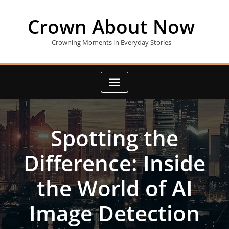
Skip
to
Crown About Now
content
Crowning Moments in Everyday Stories
Spotting the
Difference: Inside
the World of AI
Image Detection