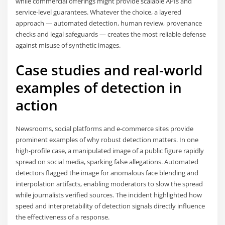
while commercial offerings might provide scalable APIs and
service-level guarantees. Whatever the choice, a layered
approach — automated detection, human review, provenance
checks and legal safeguards — creates the most reliable defense
against misuse of synthetic images.
Case studies and real-world
examples of detection in
action
Newsrooms, social platforms and e-commerce sites provide
prominent examples of why robust detection matters. In one
high-profile case, a manipulated image of a public figure rapidly
spread on social media, sparking false allegations. Automated
detectors flagged the image for anomalous face blending and
interpolation artifacts, enabling moderators to slow the spread
while journalists verified sources. The incident highlighted how
speed and interpretability of detection signals directly influence
the effectiveness of a response.