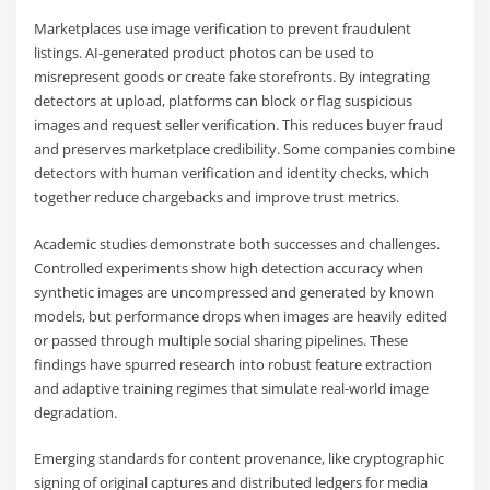
Marketplaces use image verification to prevent fraudulent
listings. AI-generated product photos can be used to
misrepresent goods or create fake storefronts. By integrating
detectors at upload, platforms can block or flag suspicious
images and request seller verification. This reduces buyer fraud
and preserves marketplace credibility. Some companies combine
detectors with human verification and identity checks, which
together reduce chargebacks and improve trust metrics.
Academic studies demonstrate both successes and challenges.
Controlled experiments show high detection accuracy when
synthetic images are uncompressed and generated by known
models, but performance drops when images are heavily edited
or passed through multiple social sharing pipelines. These
findings have spurred research into robust feature extraction
and adaptive training regimes that simulate real-world image
degradation.
Emerging standards for content provenance, like cryptographic
signing of original captures and distributed ledgers for media