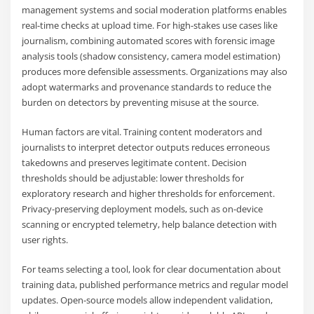
management systems and social moderation platforms enables
real-time checks at upload time. For high-stakes use cases like
journalism, combining automated scores with forensic image
analysis tools (shadow consistency, camera model estimation)
produces more defensible assessments. Organizations may also
adopt watermarks and provenance standards to reduce the
burden on detectors by preventing misuse at the source.
Human factors are vital. Training content moderators and
journalists to interpret detector outputs reduces erroneous
takedowns and preserves legitimate content. Decision
thresholds should be adjustable: lower thresholds for
exploratory research and higher thresholds for enforcement.
Privacy-preserving deployment models, such as on-device
scanning or encrypted telemetry, help balance detection with
user rights.
For teams selecting a tool, look for clear documentation about
training data, published performance metrics and regular model
updates. Open-source models allow independent validation,