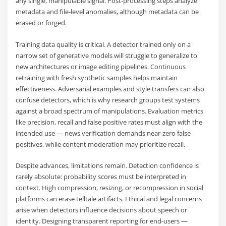
any single, manipulable signal. Post-processing steps analyze
metadata and file-level anomalies, although metadata can be
erased or forged.
Training data quality is critical. A detector trained only on a
narrow set of generative models will struggle to generalize to
new architectures or image editing pipelines. Continuous
retraining with fresh synthetic samples helps maintain
effectiveness. Adversarial examples and style transfers can also
confuse detectors, which is why research groups test systems
against a broad spectrum of manipulations. Evaluation metrics
like precision, recall and false positive rates must align with the
intended use — news verification demands near-zero false
positives, while content moderation may prioritize recall.
Despite advances, limitations remain. Detection confidence is
rarely absolute: probability scores must be interpreted in
context. High compression, resizing, or recompression in social
platforms can erase telltale artifacts. Ethical and legal concerns
arise when detectors influence decisions about speech or
identity. Designing transparent reporting for end-users —