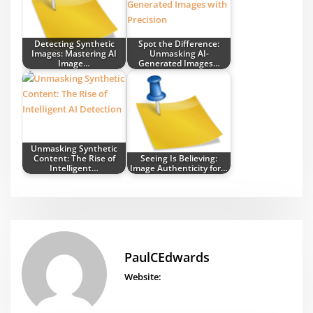
Detecting Synthetic
Spot the Difference:
Images: Mastering AI
Unmasking AI-
Image…
Generated Images…
Unmasking Synthetic
Content: The Rise of
Seeing Is Believing:
Intelligent…
Image Authenticity for…
PaulCEdwards
Website: