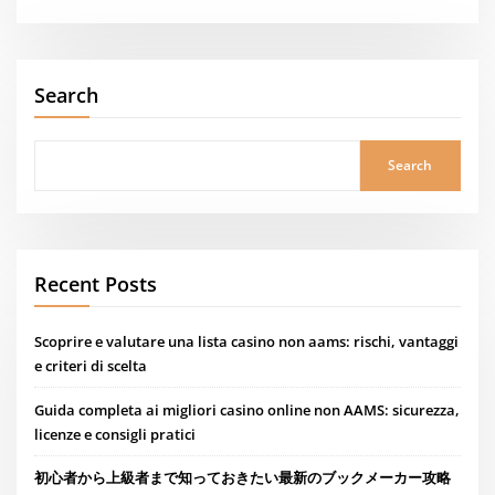
Search
Search
Recent Posts
Scoprire e valutare una lista casino non aams: rischi, vantaggi
e criteri di scelta
Guida completa ai migliori casino online non AAMS: sicurezza,
licenze e consigli pratici
初心者から上級者まで知っておきたい最新のブックメーカー攻略