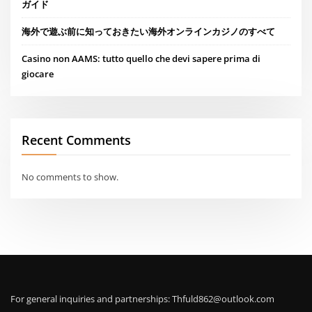
ガイド
海外で遊ぶ前に知っておきたい海外オンラインカジノのすべて
Casino non AAMS: tutto quello che devi sapere prima di
giocare
Recent Comments
No comments to show.
For general inquiries and partnerships:
Thfuld862@outlook.com