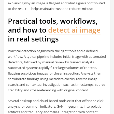
explaining why an image is flagged and what signals contributed
to the result — helps maintain trust and reduces misuse.
Practical tools, workflows,
and how to
detect ai image
in real settings
Practical detection begins with the right tools and a defined
workflow. A typical pipeline includes initial triage with automated
detectors, followed by manual review by trained analysts.
Automated systems rapidly filter large volumes of content,
flagging suspicious images for closer inspection. Analysts then
corroborate findings using metadata checks, reverse image
search, and contextual investigation such as timestamps, source
credibility and cross-referencing with original content.
Several desktop and cloud-based tools exist that offer one-click
analysis for common indicators: GAN fingerprints, interpolation
artifacts and frequency anomalies. Integration with content