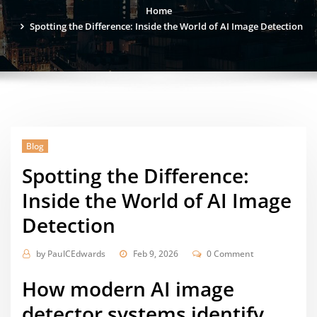
Home
Spotting the Difference: Inside the World of AI Image Detection
Blog
Spotting the Difference:
Inside the World of AI Image
Detection
by
PaulCEdwards
Feb 9, 2026
0 Comment
How modern
AI image
detector
systems identify