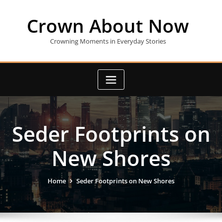
Skip
to
Crown About Now
content
Crowning Moments in Everyday Stories
Seder Footprints on
New Shores
Home
Seder Footprints on New Shores