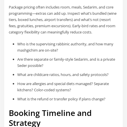
Package pricing often includes room, meals, Sedarim, and core
programming—extras can add up. Inspect what’s bundled (wine
tiers, boxed lunches, airport transfers) and what’s not (resort
fees, gratuities, premium excursions). Early-bird rates and room
category flexibility can meaningfully reduce costs.
Who is the supervising rabbinic authority, and how many
mashgichim are on-site?
Are there separate or family-style Sedarim, and is a private
Seder possible?
What are childcare ratios, hours, and safety protocols?
How are allergies and special diets managed? Separate
kitchens? Color-coded systems?
What is the refund or transfer policy if plans change?
Booking Timeline and
Strategy