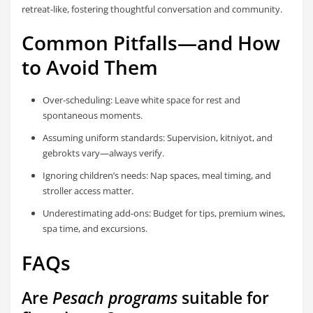
retreat-like, fostering thoughtful conversation and community.
Common Pitfalls—and How
to Avoid Them
Over-scheduling: Leave white space for rest and
spontaneous moments.
Assuming uniform standards: Supervision, kitniyot, and
gebrokts vary—always verify.
Ignoring children’s needs: Nap spaces, meal timing, and
stroller access matter.
Underestimating add-ons: Budget for tips, premium wines,
spa time, and excursions.
FAQs
Are
Pesach programs
suitable for