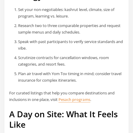
Set your non-negotiables: kashrut level, climate, size of
program, learning vs. leisure.
Research two to three comparable properties and request
sample menus and daily schedules.
Speak with past participants to verify service standards and
vibe.
Scrutinize contracts for cancellation windows, room
categories, and resort fees.
Plan air travel with Yom Tov timing in mind; consider travel
insurance for complex itineraries.
For curated listings that help you compare destinations and
inclusions in one place, visit
Pesach programs
.
A Day on Site: What It Feels
Like