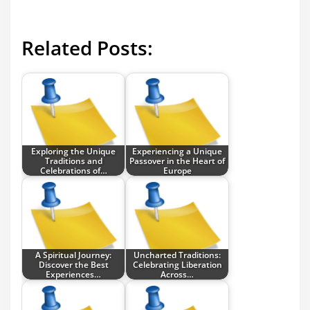
Related Posts:
Exploring the Unique
Experiencing a Unique
Traditions and
Passover in the Heart of
Celebrations of…
Europe
A Spiritual Journey:
Uncharted Traditions:
Discover the Best
Celebrating Liberation
Experiences…
Across…