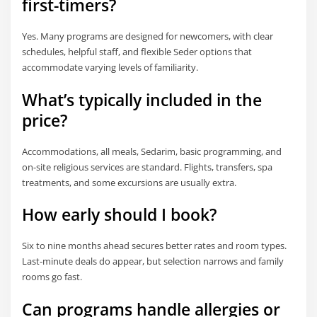
first-timers?
Yes. Many programs are designed for newcomers, with clear
schedules, helpful staff, and flexible Seder options that
accommodate varying levels of familiarity.
What’s typically included in the
price?
Accommodations, all meals, Sedarim, basic programming, and
on-site religious services are standard. Flights, transfers, spa
treatments, and some excursions are usually extra.
How early should I book?
Six to nine months ahead secures better rates and room types.
Last-minute deals do appear, but selection narrows and family
rooms go fast.
Can programs handle allergies or