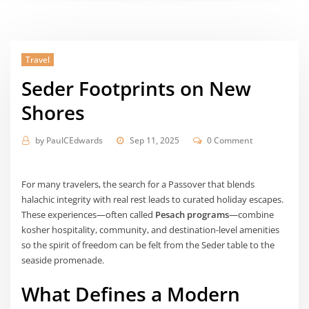
Travel
Seder Footprints on New
Shores
by
PaulCEdwards
Sep 11, 2025
0 Comment
For many travelers, the search for a Passover that blends
halachic integrity with real rest leads to curated holiday escapes.
These experiences—often called
Pesach programs
—combine
kosher hospitality, community, and destination-level amenities
so the spirit of freedom can be felt from the Seder table to the
seaside promenade.
What Defines a Modern