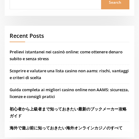
Search
Recent Posts
Prelievi istantanei nei casinò online: come ottenere denaro
subito e senza stress
Scoprire e valutare una lista casino non aams: rischi, vantaggi
e criteri di scelta
Guida completa ai migliori casino online non AAMS: sicurezza,
licenze e consigli pratici
初心者から上級者まで知っておきたい最新のブックメーカー攻略
ガイド
海外で遊ぶ前に知っておきたい海外オンラインカジノのすべて