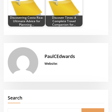
Discovering Costa Rica:
Discover Tinos: A
Ultimate Advice for
Complete Travel
Planning…
Companion for…
PaulCEdwards
Website:
Search