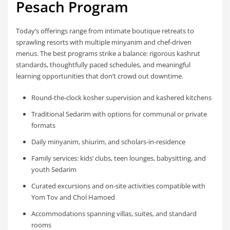
Pesach Program
Today’s offerings range from intimate boutique retreats to
sprawling resorts with multiple minyanim and chef-driven
menus. The best programs strike a balance: rigorous kashrut
standards, thoughtfully paced schedules, and meaningful
learning opportunities that don’t crowd out downtime.
Round-the-clock kosher supervision and kashered kitchens
Traditional Sedarim with options for communal or private
formats
Daily minyanim, shiurim, and scholars-in-residence
Family services: kids’ clubs, teen lounges, babysitting, and
youth Sedarim
Curated excursions and on-site activities compatible with
Yom Tov and Chol Hamoed
Accommodations spanning villas, suites, and standard
rooms