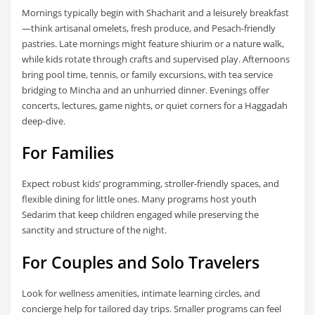
Mornings typically begin with Shacharit and a leisurely breakfast
—think artisanal omelets, fresh produce, and Pesach-friendly
pastries. Late mornings might feature shiurim or a nature walk,
while kids rotate through crafts and supervised play. Afternoons
bring pool time, tennis, or family excursions, with tea service
bridging to Mincha and an unhurried dinner. Evenings offer
concerts, lectures, game nights, or quiet corners for a Haggadah
deep-dive.
For Families
Expect robust kids’ programming, stroller-friendly spaces, and
flexible dining for little ones. Many programs host youth
Sedarim that keep children engaged while preserving the
sanctity and structure of the night.
For Couples and Solo Travelers
Look for wellness amenities, intimate learning circles, and
concierge help for tailored day trips. Smaller programs can feel