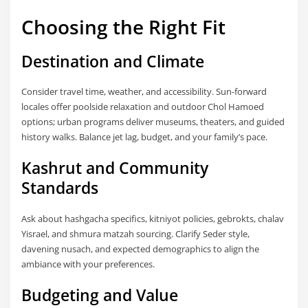
Choosing the Right Fit
Destination and Climate
Consider travel time, weather, and accessibility. Sun-forward
locales offer poolside relaxation and outdoor Chol Hamoed
options; urban programs deliver museums, theaters, and guided
history walks. Balance jet lag, budget, and your family’s pace.
Kashrut and Community
Standards
Ask about hashgacha specifics, kitniyot policies, gebrokts, chalav
Yisrael, and shmura matzah sourcing. Clarify Seder style,
davening nusach, and expected demographics to align the
ambiance with your preferences.
Budgeting and Value