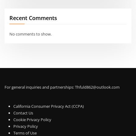
Recent Comments
No comments to show.
For general inquiries and partnerships:
Thfuld862@outlook.com
California Consumer Privacy Act (CCPA)
Contact Us
Cookie Privacy Policy
Privacy Policy
Terms of Use