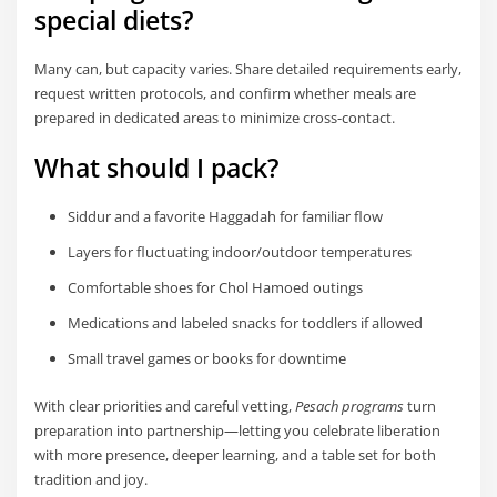
special diets?
Many can, but capacity varies. Share detailed requirements early,
request written protocols, and confirm whether meals are
prepared in dedicated areas to minimize cross-contact.
What should I pack?
Siddur and a favorite Haggadah for familiar flow
Layers for fluctuating indoor/outdoor temperatures
Comfortable shoes for Chol Hamoed outings
Medications and labeled snacks for toddlers if allowed
Small travel games or books for downtime
With clear priorities and careful vetting,
Pesach programs
turn
preparation into partnership—letting you celebrate liberation
with more presence, deeper learning, and a table set for both
tradition and joy.