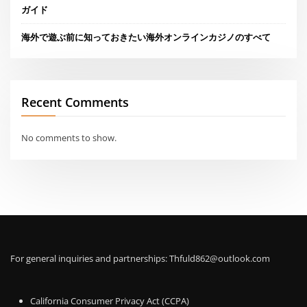
ガイド
海外で遊ぶ前に知っておきたい海外オンラインカジノのすべて
Recent Comments
No comments to show.
For general inquiries and partnerships:
Thfuld862@outlook.com
California Consumer Privacy Act (CCPA)