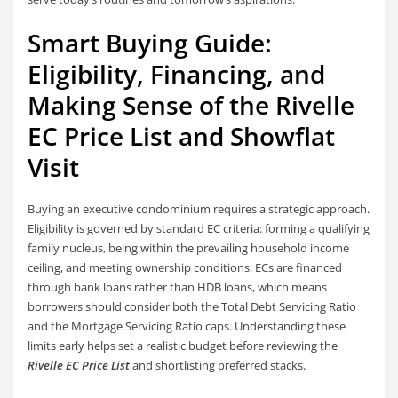
Smart Buying Guide:
Eligibility, Financing, and
Making Sense of the Rivelle
EC Price List and Showflat
Visit
Buying an executive condominium requires a strategic approach.
Eligibility is governed by standard EC criteria: forming a qualifying
family nucleus, being within the prevailing household income
ceiling, and meeting ownership conditions. ECs are financed
through bank loans rather than HDB loans, which means
borrowers should consider both the Total Debt Servicing Ratio
and the Mortgage Servicing Ratio caps. Understanding these
limits early helps set a realistic budget before reviewing the
Rivelle EC Price List
and shortlisting preferred stacks.