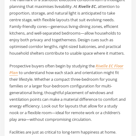
planning that maximises liveability. At
Rivelle EC
, attention to
proportion, storage, and natural light is anticipated to take
centre stage, with flexible layouts that suit evolving needs.
Family-friendly cores—generous living-dining zones, efficient
kitchens, and well-separated bedrooms—allow households to
enjoy both privacy and togetherness. Design cues such as
optimised corridor lengths, right-sized balconies, and practical
household shelters contribute to usable space where it matters.
Prospective buyers often begin by studying the
Rivelle EC Floor
Plan
to understand how each stack and orientation might fit
their lifestyle. Whether a compact three-bedroom for young
families or a larger four-bedroom configuration for multi-
generational living, thoughtful placement of windows and
ventilation points can make a material difference to comfort and
energy efficiency. Look out for layouts that allow for a study
nook or a flexible room—ideal for remote work or a children’s
play area—without compromising circulation.
Facilities are just as critical to long-term happiness at home.