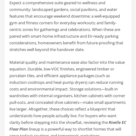
Expect a comprehensive suite geared to wellness and
community: landscaped gardens, social pavilions, and water
features that encourage weekend downtime; a well-equipped
gym and fitness corners for everyday workouts; and family-
centric zones for gatherings and celebrations. When these are
paired with smart-home infrastructure and EV-ready parking
considerations, homeowners benefit from future-proofing that
stretches well beyond the handover date.
Material quality and maintenance ease also factor into the value
equation. Durable, low-VOC finishes, engineered timber or
porcelain tiles, and efficient appliance packages (such as
induction cooktops and heat-pump dryers) can reduce running
costs and environmental impact. Storage solutions—built-in
wardrobes with internal organisers, kitchen cabinets with corner
pull-outs, and concealed shoe cabinets—make small apartments
live larger. Altogether, these choices reflect a blueprint that
understands how people actually live. For buyers who want
clarity before stepping into the showflat, reviewing the
Rivelle EC
Floor Plan
lineup is a powerful way to shortlist homes that will
serve today’s routines and tomorrow’s aspirations.