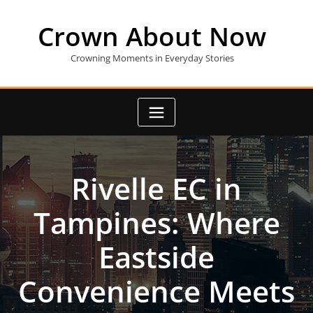
Skip
to
Crown About Now
content
Crowning Moments in Everyday Stories
Rivelle EC in
Tampines: Where
Eastside
Convenience Meets