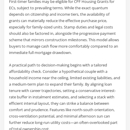
First-timer families may be eligible for CPF Housing Grants for
ECs, subject to prevailing terms. While the exact quantum
depends on citizenship and income tiers, the availability of
grants can materially reduce the effective purchase price,
especially for family-sized units. Stamp duties and legal costs
should also be factored in, alongside the progressive payment
scheme that mirrors construction milestones. This model allows
buyers to manage cash flow more comfortably compared to an
immediate full mortgage drawdown.
A practical path to decision-making begins with a tailored
affordability check. Consider a hypothetical couple with a
household income near the ceiling, limited existing liabilities, and
a medium-term plan to expand their family. By aligning loan
tenure with career trajectories, setting a conservative interest-
rate buffer in instalment estimates, and selecting a stack with
efficient internal layout, they can strike a balance between
comfort and prudence. Features like north-south orientation,
cross-ventilation potential, and minimal afternoon sun can
further reduce long-run utility costs—an often-overlooked part
of total ownership cost.