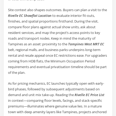
Site context also shapes outcomes. Buyers can plan a visit to the
Rivelle EC Showflat Location
to evaluate interior fit-outs,
finishes, and spatial proportions firsthand. During the visit,
compare floor plans against actual show units, ask about
resident services, and map the project’s access points to key
roads and transport nodes. Keep in mind the maturity of
Tampines as an asset: proximity to the
Tampines West MRT EC
belt, regional malls, and business parks underpins long-term
rental and resale appeal once EC restrictions ease. For upgraders
coming from HDB flats, the Minimum Occupation Period
requirements and eventual privatisation timeline should be part
of the plan.
As for pricing mechanics, EC launches typically open with early-
bird phases, followed by subsequent adjustments based on
demand and unit mix take-up. Reading the
Rivelle EC Price List
in context—comparing floor levels, facings, and stack-specific
premiums—illuminates where genuine value lies. In a mature
town with deep amenity layers like Tampines, projects anchored