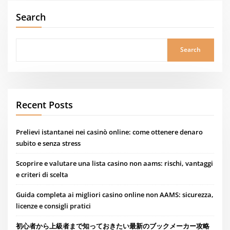
Search
Search
Recent Posts
Prelievi istantanei nei casinò online: come ottenere denaro
subito e senza stress
Scoprire e valutare una lista casino non aams: rischi, vantaggi
e criteri di scelta
Guida completa ai migliori casino online non AAMS: sicurezza,
licenze e consigli pratici
初心者から上級者まで知っておきたい最新のブックメーカー攻略