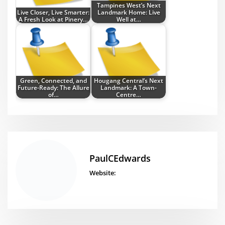
Tampines West’s Next
Live Closer, Live Smarter:
Landmark Home: Live
A Fresh Look at Pinery…
Well at…
Green, Connected, and
Hougang Central’s Next
Future-Ready: The Allure
Landmark: A Town-
of…
Centre…
PaulCEdwards
Website: