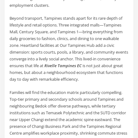
employment clusters.
Beyond transport, Tampines stands apart for its rare depth of
lifestyle and retail options. Three integrated malls—Tampines
Mall, Century Square, and Tampines 1—bring everything from
daily groceries to fashion, clinics, and dining to one walkable
zone. Heartland facilities at Our Tampines Hub add a civic
dimension: sports courts, pools, a library, and community events
converge into a lively social anchor. This lived-in convenience
ensures that life at
Rivelle Tampines EC
is not just about great
homes, but about a neighbourhood ecosystem that functions
day to day with remarkable efficiency.
Families will find the education matrix particularly compelling.
Top-tier primary and secondary schools around Tampines and
neighbouring Bedok offer diverse pathways, while tertiary
institutions such as Temasek Polytechnic and the SUTD corridor
near Upper Changi extend the academic spine eastward. The
presence of Changi Business Park and the Tampines Regional
Centre amplifies workplace proximity, shrinking commute stress