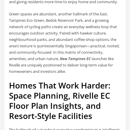
and giving residents more time to enjoy home and community.
Green spaces are abundant, another hallmark of the East.
Tampines Eco Green, Bedok Reservoir Park, and a growing
network of cycling paths create an everyday wellness loop that
encourages outdoor activity. Paired with hawker culture,
neighbourhood parks, and abundant coffee-shop options, the
area’s texture is quintessentially Singaporean—practical, rooted,
and community-focused. In this matrix of connectivity,
amenities, and urban nature,
New Tampines EC
launches like
Rivelle are uniquely positioned to deliver long-term value for
homeowners and investors alike.
Homes That Work Harder:
Space Planning, Rivelle EC
Floor Plan Insights, and
Resort-Style Facilities
The hallmark of a standout executive condominium is intelligent