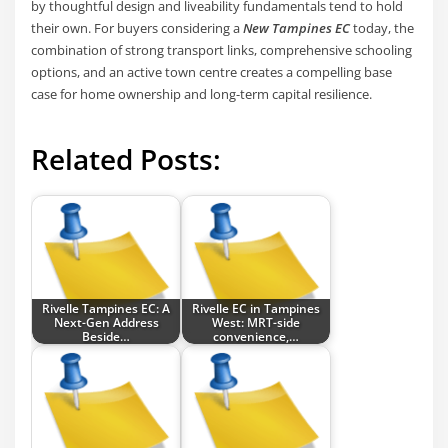
by thoughtful design and liveability fundamentals tend to hold
their own. For buyers considering a
New Tampines EC
today, the
combination of strong transport links, comprehensive schooling
options, and an active town centre creates a compelling base
case for home ownership and long-term capital resilience.
Related Posts:
Rivelle Tampines EC: A
Rivelle EC in Tampines
Next-Gen Address
West: MRT-side
Beside…
convenience,…