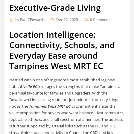
Executive-Grade Living
by
PaulCEdwards
Dec 22, 2025
0 Comment
Location Intelligence:
Connectivity, Schools, and
Everyday Ease around
Tampines West MRT EC
Nestled within one of Singapore’s most established regional
hubs,
Rivelle EC
leverages the strengths that make Tampines a
perennial favourite for families and upgraders. With the
Downtown Line placing residents just minutes from city-fringe
nodes, the
Tampines West MRT EC
catchment enhances the
value proposition for buyers who want balance—fast commutes,
reputable schools, and a full spectrum of amenities. The address
is further supported by arterial links such as the PIE and TPE,
streamlining road connectivity to Changi, the CBD, and key