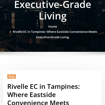
Executive-Grade
Living
Home
Rivelle EC in Tampines: Where Eastside Convenience Meets
Executive-Grade Living
Blog
Rivelle EC in Tampines:
Where Eastside
Convenience Meets