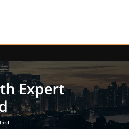
th Expert
rd
ford