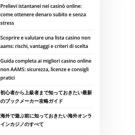
Prelievi istantanei nei casinò online:
come ottenere denaro subito e senza
stress
Scoprire e valutare una lista casino non
aams: rischi, vantaggi e criteri di scelta
Guida completa ai migliori casino online
non AAMS: sicurezza, licenze e consigli
pratici
初心者から上級者まで知っておきたい最新
のブックメーカー攻略ガイド
海外で遊ぶ前に知っておきたい海外オンラ
インカジノのすべて