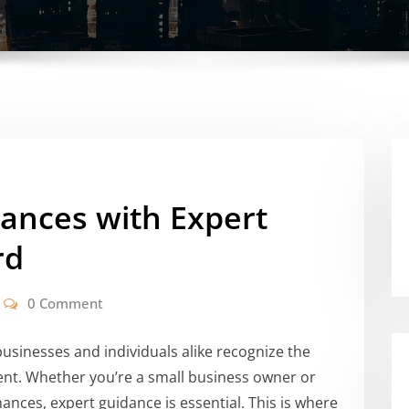
ances with Expert
rd
0 Comment
businesses and individuals alike recognize the
nt. Whether you’re a small business owner or
nces, expert guidance is essential. This is where