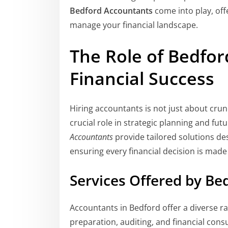
Bedford Accountants
come into play, off
manage your financial landscape.
The Role of Bedfor
Financial Success
Hiring accountants is not just about cru
crucial role in strategic planning and fut
Accountants
provide tailored solutions des
ensuring every financial decision is made
Services Offered by Be
Accountants in Bedford offer a diverse ra
preparation, auditing, and financial consu