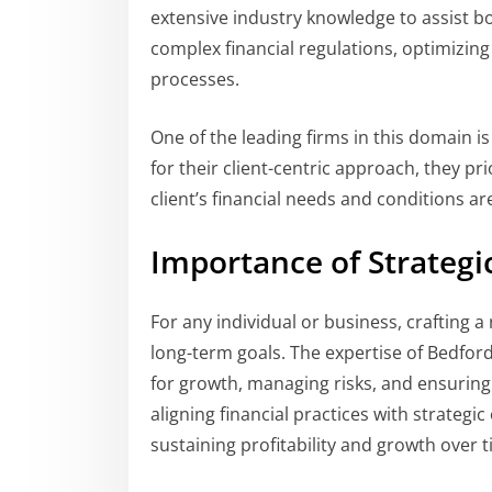
extensive industry knowledge to assist bo
complex financial regulations, optimizing 
processes.
One of the leading firms in this domain i
for their client-centric approach, they pr
client’s financial needs and conditions a
Importance of Strategi
For any individual or business, crafting a 
long-term goals. The expertise of Bedford
for growth, managing risks, and ensuring
aligning financial practices with strategi
sustaining profitability and growth over t