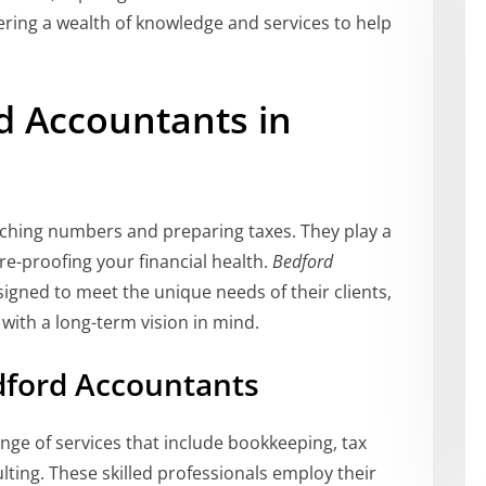
ering a wealth of knowledge and services to help
d Accountants in
nching numbers and preparing taxes. They play a
ure-proofing your financial health.
Bedford
igned to meet the unique needs of their clients,
 with a long-term vision in mind.
dford Accountants
nge of services that include bookkeeping, tax
lting. These skilled professionals employ their