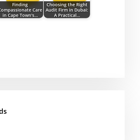
Finding
Choosing the Right
Compassionate Care
Audit Firm in Dubai:
in Cape Town's…
A Practical…
ds