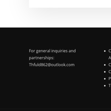
For general inquiries and
C
partnerships:
A
Thfuld862@outlook.com
C
C
P
T