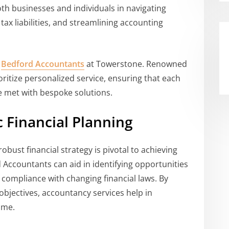
th businesses and individuals in navigating
tax liabilities, and streamlining accounting
s
Bedford Accountants
at Towerstone. Renowned
ioritize personalized service, ensuring that each
re met with bespoke solutions.
c Financial Planning
robust financial strategy is pivotal to achieving
 Accountants can aid in identifying opportunities
 compliance with changing financial laws. By
c objectives, accountancy services help in
ime.