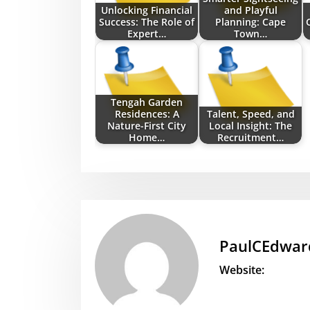
Unlocking Financial
and Playful
Success: The Role of
Planning: Cape
Expert…
Town…
Tengah Garden
Residences: A
Talent, Speed, and
Nature-First City
Local Insight: The
Home…
Recruitment…
PaulCEdwar
Website: