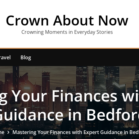
Crown About Now
Crowning Moments in Everyday Stories
ravel
Blog
g Your Finances wi
uidance in Bedfo
me
Mastering Your Finances with Expert Guidance in Bed