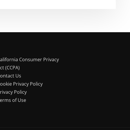
alifornia Consumer Privacy
ct (CCPA)
ontact Us
ookie Privacy Policy
rivacy Policy
erms of Use