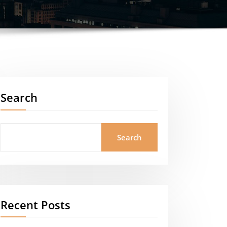
Search
Search
Recent Posts