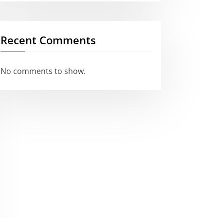
Recent Comments
No comments to show.