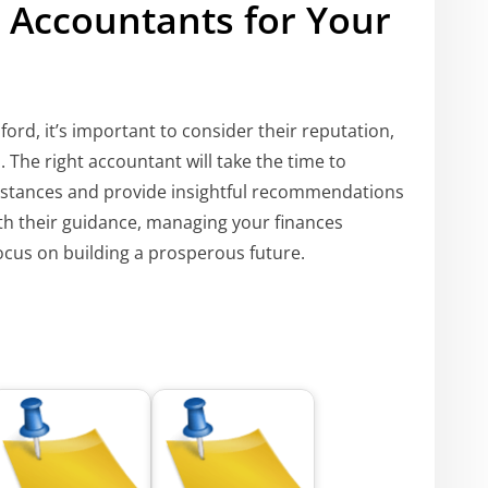
 Accountants for Your
ord, it’s important to consider their reputation,
 The right accountant will take the time to
umstances and provide insightful recommendations
With their guidance, managing your finances
ocus on building a prosperous future.