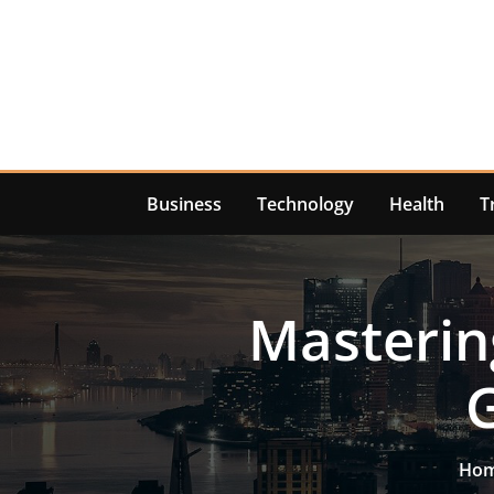
Skip
to
content
Business
Technology
Health
T
Masterin
G
Ho