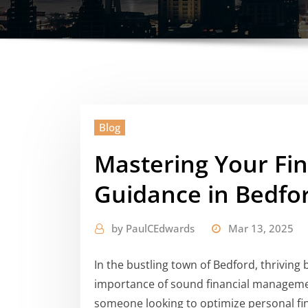
Blog
Mastering Your Fin
Guidance in Bedfo
by
PaulCEdwards
Mar 13, 2025
In the bustling town of Bedford, thriving 
importance of sound financial manageme
someone looking to optimize personal fina