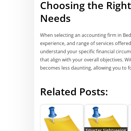
Choosing the Right
Needs
When selecting an accounting firm in Bedf
experience, and range of services offered.
understand your specific financial circ
that align with your overall objectives. 
becomes less daunting, allowing you to f
Related Posts:
Smarter Sightseeing