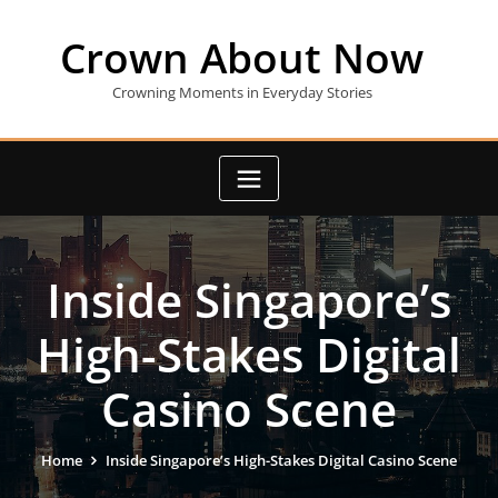
Skip
to
Crown About Now
content
Crowning Moments in Everyday Stories
Inside Singapore’s
High-Stakes Digital
Casino Scene
Home
Inside Singapore’s High-Stakes Digital Casino Scene