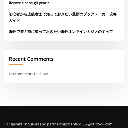
licenze e consigli pratici
初心者から上級者まで知っておきたい最新のブックメーカー攻略
ガイド
海外で遊ぶ前に知っておきたい海外オンラインカジノのすべて
Recent Comments
No comments to show.
For general inquiries and partnerships:
Thfuld862@outlook.com