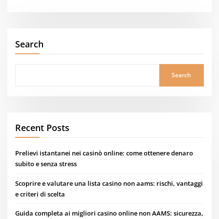
Search
Search
Recent Posts
Prelievi istantanei nei casinò online: come ottenere denaro
subito e senza stress
Scoprire e valutare una lista casino non aams: rischi, vantaggi
e criteri di scelta
Guida completa ai migliori casino online non AAMS: sicurezza,