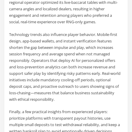
regional operator optimized its live-baccarat tables with multi-
camera angles and localized dealers, resulting in higher
engagement and retention among players who preferred a
social, real-time experience over RNG-only games.
Technology trends also influence player behavior. Mobile-first
design, app-based wallets, and instant verification features
shorten the gap between impulse and play, which increases
session frequency and average spend when not managed
responsibly. Operators that deploy AI for personalized offers
and loss-prevention analytics can both increase revenue and
support safer play by identifying risky patterns early. Real-world
initiatives include mandatory cooling-off periods, optional
deposit caps, and proactive outreach to users showing signs of
loss-chasing—measures that balance business sustainability
with ethical responsibility.
Finally, a few practical insights from experienced players:
prioritize platforms with transparent payout histories, use
multiple small deposits to test withdrawal reliability, and keep a
written bankroll plan to avoid emotionally driven decisions.