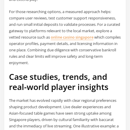
For those researching options, a measured approach helps:
compare user reviews, test customer support responsiveness,
and run small initial deposits to validate processes. For a curated
gateway to platforms relevant to the local market, explore a
vetted resource such as
online casino singapore
which compiles
operator profiles, payment details, and licensing information in
one place. Combining due diligence with conservative bankroll
rules and clear limits will improve safety and long-term
enjoyment.
Case studies, trends, and
real-world player insights
The market has evolved rapidly with clear regional preferences
shaping product development. Live dealer experiences and
Asian-focused table games have seen strong uptake among
Singapore players, driven by cultural familiarity with baccarat
and the immediacy of live streaming. One illustrative example: a