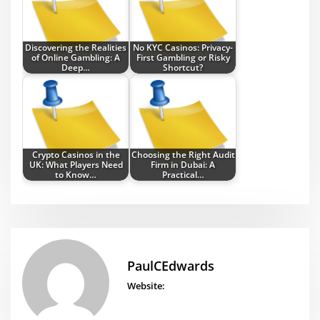
Discovering the Realities
No KYC Casinos: Privacy-
of Online Gambling: A
First Gambling or Risky
Deep…
Shortcut?
Crypto Casinos in the
Choosing the Right Audit
UK: What Players Need
Firm in Dubai: A
to Know…
Practical…
PaulCEdwards
Website: