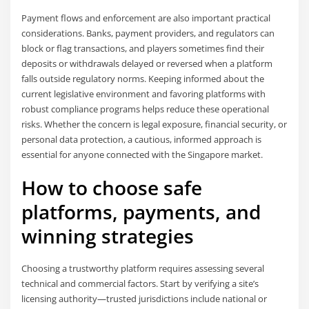
Payment flows and enforcement are also important practical
considerations. Banks, payment providers, and regulators can
block or flag transactions, and players sometimes find their
deposits or withdrawals delayed or reversed when a platform
falls outside regulatory norms. Keeping informed about the
current legislative environment and favoring platforms with
robust compliance programs helps reduce these operational
risks. Whether the concern is legal exposure, financial security, or
personal data protection, a cautious, informed approach is
essential for anyone connected with the Singapore market.
How to choose safe
platforms, payments, and
winning strategies
Choosing a trustworthy platform requires assessing several
technical and commercial factors. Start by verifying a site’s
licensing authority—trusted jurisdictions include national or