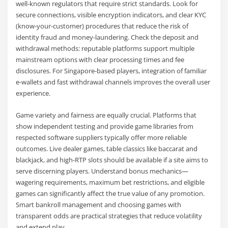
well-known regulators that require strict standards. Look for
secure connections, visible encryption indicators, and clear KYC
(know-your-customer) procedures that reduce the risk of
identity fraud and money-laundering. Check the deposit and
withdrawal methods: reputable platforms support multiple
mainstream options with clear processing times and fee
disclosures. For Singapore-based players, integration of familiar
e-wallets and fast withdrawal channels improves the overall user
experience.
Game variety and fairness are equally crucial. Platforms that
show independent testing and provide game libraries from
respected software suppliers typically offer more reliable
outcomes. Live dealer games, table classics like baccarat and
blackjack, and high-RTP slots should be available if a site aims to
serve discerning players. Understand bonus mechanics—
wagering requirements, maximum bet restrictions, and eligible
games can significantly affect the true value of any promotion.
Smart bankroll management and choosing games with
transparent odds are practical strategies that reduce volatility
and extend play.