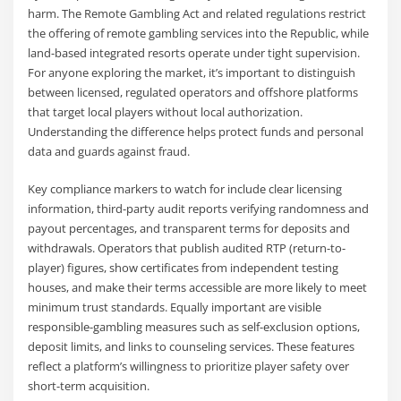
harm. The Remote Gambling Act and related regulations restrict
the offering of remote gambling services into the Republic, while
land-based integrated resorts operate under tight supervision.
For anyone exploring the market, it’s important to distinguish
between licensed, regulated operators and offshore platforms
that target local players without local authorization.
Understanding the difference helps protect funds and personal
data and guards against fraud.
Key compliance markers to watch for include clear licensing
information, third-party audit reports verifying randomness and
payout percentages, and transparent terms for deposits and
withdrawals. Operators that publish audited RTP (return-to-
player) figures, show certificates from independent testing
houses, and make their terms accessible are more likely to meet
minimum trust standards. Equally important are visible
responsible-gambling measures such as self-exclusion options,
deposit limits, and links to counseling services. These features
reflect a platform’s willingness to prioritize player safety over
short-term acquisition.