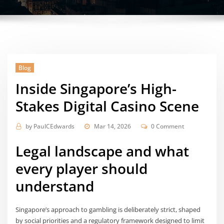
Blog
Inside Singapore’s High-
Stakes Digital Casino Scene
by
PaulCEdwards
Mar 14, 2026
0 Comment
Legal landscape and what
every player should
understand
Singapore’s approach to gambling is deliberately strict, shaped
by social priorities and a regulatory framework designed to limit