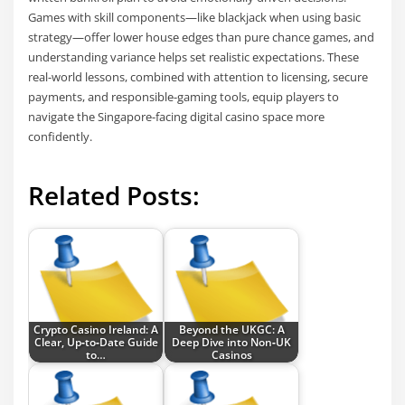
Games with skill components—like blackjack when using basic
strategy—offer lower house edges than pure chance games, and
understanding variance helps set realistic expectations. These
real-world lessons, combined with attention to licensing, secure
payments, and responsible-gaming tools, equip players to
navigate the Singapore-facing digital casino space more
confidently.
Related Posts:
Crypto Casino Ireland: A
Beyond the UKGC: A
Clear, Up‑to‑Date Guide
Deep Dive into Non‑UK
to…
Casinos