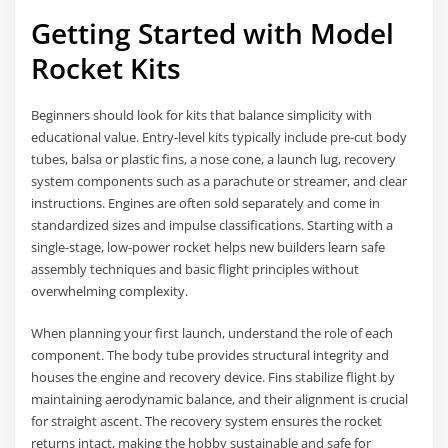
Getting Started with Model
Rocket Kits
Beginners should look for kits that balance simplicity with
educational value. Entry-level kits typically include pre-cut body
tubes, balsa or plastic fins, a nose cone, a launch lug, recovery
system components such as a parachute or streamer, and clear
instructions. Engines are often sold separately and come in
standardized sizes and impulse classifications. Starting with a
single-stage, low-power rocket helps new builders learn safe
assembly techniques and basic flight principles without
overwhelming complexity.
When planning your first launch, understand the role of each
component. The body tube provides structural integrity and
houses the engine and recovery device. Fins stabilize flight by
maintaining aerodynamic balance, and their alignment is crucial
for straight ascent. The recovery system ensures the rocket
returns intact, making the hobby sustainable and safe for