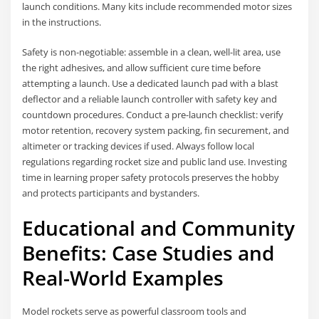
launch conditions. Many kits include recommended motor sizes
in the instructions.
Safety is non-negotiable: assemble in a clean, well-lit area, use
the right adhesives, and allow sufficient cure time before
attempting a launch. Use a dedicated launch pad with a blast
deflector and a reliable launch controller with safety key and
countdown procedures. Conduct a pre-launch checklist: verify
motor retention, recovery system packing, fin securement, and
altimeter or tracking devices if used. Always follow local
regulations regarding rocket size and public land use. Investing
time in learning proper safety protocols preserves the hobby
and protects participants and bystanders.
Educational and Community
Benefits: Case Studies and
Real-World Examples
Model rockets serve as powerful classroom tools and