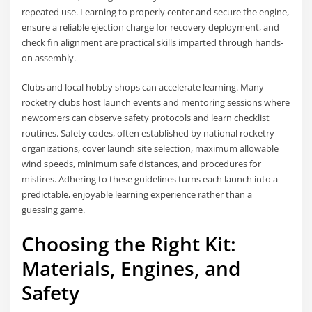
repeated use. Learning to properly center and secure the engine,
ensure a reliable ejection charge for recovery deployment, and
check fin alignment are practical skills imparted through hands-
on assembly.
Clubs and local hobby shops can accelerate learning. Many
rocketry clubs host launch events and mentoring sessions where
newcomers can observe safety protocols and learn checklist
routines. Safety codes, often established by national rocketry
organizations, cover launch site selection, maximum allowable
wind speeds, minimum safe distances, and procedures for
misfires. Adhering to these guidelines turns each launch into a
predictable, enjoyable learning experience rather than a
guessing game.
Choosing the Right Kit:
Materials, Engines, and
Safety