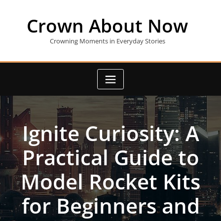
Skip
to
Crown About Now
content
Crowning Moments in Everyday Stories
Ignite Curiosity: A
Practical Guide to
Model Rocket Kits
for Beginners and