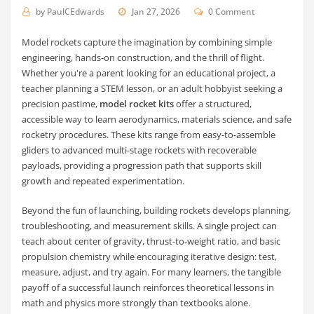
by
PaulCEdwards
Jan 27, 2026
0 Comment
Model rockets capture the imagination by combining simple
engineering, hands-on construction, and the thrill of flight.
Whether you're a parent looking for an educational project, a
teacher planning a STEM lesson, or an adult hobbyist seeking a
precision pastime,
model rocket kits
offer a structured,
accessible way to learn aerodynamics, materials science, and safe
rocketry procedures. These kits range from easy-to-assemble
gliders to advanced multi-stage rockets with recoverable
payloads, providing a progression path that supports skill
growth and repeated experimentation.
Beyond the fun of launching, building rockets develops planning,
troubleshooting, and measurement skills. A single project can
teach about center of gravity, thrust-to-weight ratio, and basic
propulsion chemistry while encouraging iterative design: test,
measure, adjust, and try again. For many learners, the tangible
payoff of a successful launch reinforces theoretical lessons in
math and physics more strongly than textbooks alone.