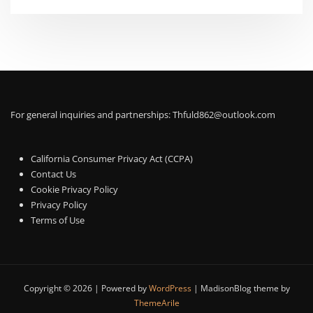
For general inquiries and partnerships:
Thfuld862@outlook.com
California Consumer Privacy Act (CCPA)
Contact Us
Cookie Privacy Policy
Privacy Policy
Terms of Use
Copyright © 2026 | Powered by
WordPress
|
MadisonBlog theme by
ThemeArile