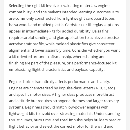
Selecting the right kit involves evaluating materials, engine
compatibility, and the maker’s intended learning outcomes. Kits
are commonly constructed from lightweight cardboard tubes,
balsa wood, and molded plastic. Cardstock or fiberglass options
appear in intermediate kits for added durability. Balsa fins
require careful sanding and glue application to achieve a precise
aerodynamic profile, while molded plastic fins give consistent
alignment and lower assembly time. Consider whether you want
a kit oriented around craftsmanship, where shaping and
finishing are part of the pleasure, or a performance-focused kit
emphasizing flight characteristics and payload capacity.
Engine choice dramatically affects performance and safety.
Engines are characterized by impulse class letters (A, B, C, etc.)
and specific motor sizes. A higher class produces more thrust
and altitude but requires stronger airframes and larger recovery
systems. Beginners should match low-power engines with
lightweight kits to avoid over-stressing materials. Understanding
thrust curves, burn time, and total impulse helps builders predict
flight behavior and select the correct motor for the wind and