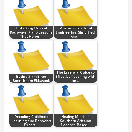
Unlocking Musical
Missouri Structural
Pathways: Piano Lessons
Engineering, Simplified:
That Honor…
Fast…
The Essential Guide to
Betina Siam Siren
Effective Teaching with
Boonthnam Ekkasook
an…
Decoding Childhood
Healing Minds in
Learning and Behavior:
Southern Arizona:
Expert…
Evidence-Based…