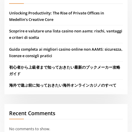
Unlocking Productivity: The Rise of Private Offices in
Medellin’s Creative Core
Scoprire e valutare una lista casino non aams: rischi, vantaggi
e criteri di scelta
Guida completa ai migliori casino online non AAMS: sicurezza,
licenze e consigli pratici
初心者から上級者まで知っておきたい最新のブックメーカー攻略
ガイド
海外で遊ぶ前に知っておきたい海外オンラインカジノのすべて
Recent Comments
No comments to show.