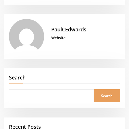
PaulCEdwards
Website:
Search
Search
Recent Posts