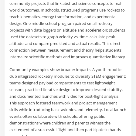
community projects that link abstract science concepts to real-
world outcomes. In schools, structured programs use rockets to
teach kinematics, energy transformation, and experimental
design. One middle-school program paired small rocketry
projects with data loggers on altitude and acceleration; students
used the datasets to graph velocity vs. time, calculate peak
altitude, and compare predicted and actual results. This direct
connection between measurement and theory helps students
internalize scientific methods and improves quantitative literacy.
Community examples show broader impacts. A youth robotics
club integrated rocketry modules to diversify STEM engagement:
teams designed payload compartments to test lightweight
sensors, practiced iterative design to improve descent stability,
and documented launches with video for post-flight analysis.
This approach fostered teamwork and project management
skills while introducing basic avionics and telemetry. Local launch
events often collaborate with schools, offering public
demonstrations where children and parents witness the
excitement of a successful flight and then participate in hands-