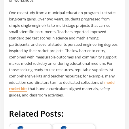
on workshops.
One case study from a municipal education program illustrates
long-term gains. Over two years, students progressed from
simple single-engine kits to multi-stage projects that carried
small scientific instruments. Teachers reported improved
standardized test scores in science and math among
participants, and several students pursued engineering degrees
inspired by their rocket projects. The low barrier to entry,
combined with measurable outcomes and community support,
makes model rocketry an enduring educational medium. For
those seeking ready-to-use resources, reputable suppliers list
comprehensive kits and teacher resources; for example, many
education coordinators turn to dedicated collections of
model
rocket kits
that bundle curriculum-aligned materials, safety
guides, and classroom activities.
Related Posts: