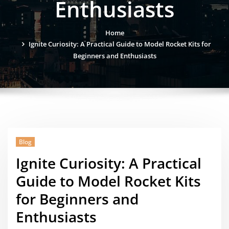
Enthusiasts
Home
Ignite Curiosity: A Practical Guide to Model Rocket Kits for
Beginners and Enthusiasts
Blog
Ignite Curiosity: A Practical
Guide to Model Rocket Kits
for Beginners and
Enthusiasts