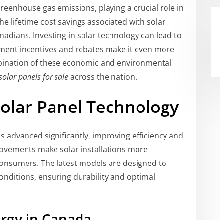
greenhouse gas emissions, playing a crucial role in
he lifetime cost savings associated with solar
nadians. Investing in solar technology can lead to
rnment incentives and rebates make it even more
bination of these economic and environmental
solar panels for sale
across the nation.
olar Panel Technology
s advanced significantly, improving efficiency and
rovements make solar installations more
onsumers. The latest models are designed to
onditions, ensuring durability and optimal
ergy in Canada