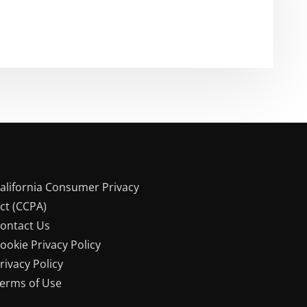
alifornia Consumer Privacy
ct (CCPA)
ontact Us
ookie Privacy Policy
rivacy Policy
erms of Use