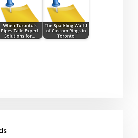
When Toronto's
The Sparkling World
Pipes Talk: Expert
of Custom Rings in
Solutions for…
Toronto
ds