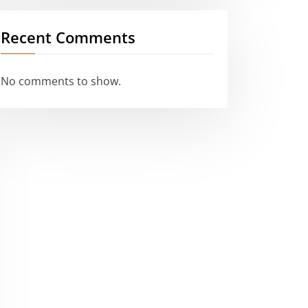
Recent Comments
No comments to show.