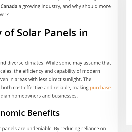
s Canada
a growing industry, and why should more
wer?
 of Solar Panels in
 and diverse climates. While some may assume that
cales, the efficiency and capability of modern
en in areas with less direct sunlight. The
both cost-effective and reliable, making
purchase
nadian homeowners and businesses.
nomic Benefits
r panels are undeniable. By reducing reliance on