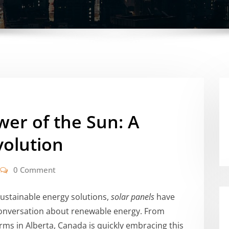
er of the Sun: A
volution
0 Comment
sustainable energy solutions,
solar panels
have
onversation about renewable energy. From
rms in Alberta, Canada is quickly embracing this