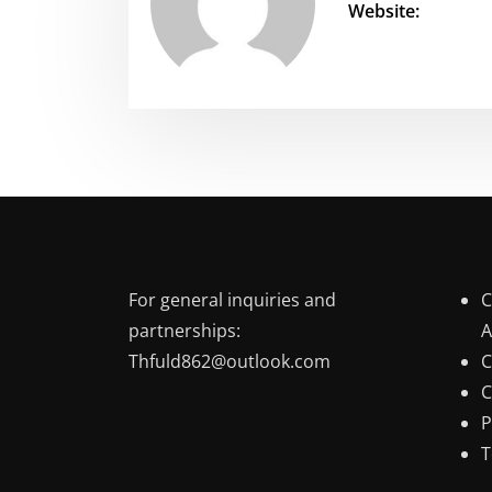
Website:
For general inquiries and
C
partnerships:
A
Thfuld862@outlook.com
C
C
P
T