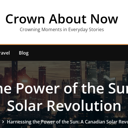
Crown About Now
Crowning Moments in Everyday Stories
ravel
Blog
he Power of the Su
Solar Revolution
Harnessing the Power of the Sun: A Canadian Solar Rev