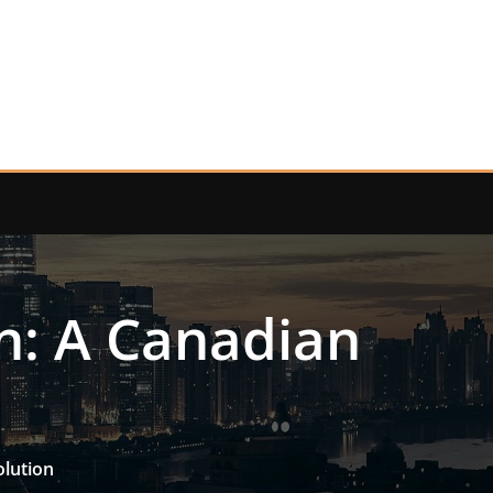
n: A Canadian
olution