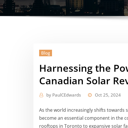
Blog
Harnessing the Pow
Canadian Solar Re
by
PaulCEdwards
Oct 25, 2024
As the world increasingly shifts towards 
become an essential component in the c
rooftops in Toronto to expansive solar fa