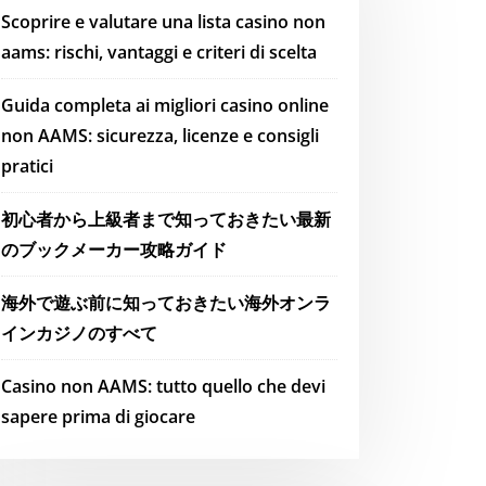
Scoprire e valutare una lista casino non
aams: rischi, vantaggi e criteri di scelta
Guida completa ai migliori casino online
non AAMS: sicurezza, licenze e consigli
pratici
初心者から上級者まで知っておきたい最新
のブックメーカー攻略ガイド
海外で遊ぶ前に知っておきたい海外オンラ
インカジノのすべて
Casino non AAMS: tutto quello che devi
sapere prima di giocare