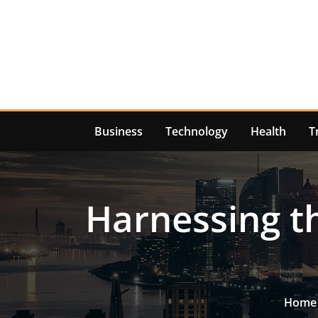
Skip
to
content
Business
Technology
Health
T
Harnessing t
Home