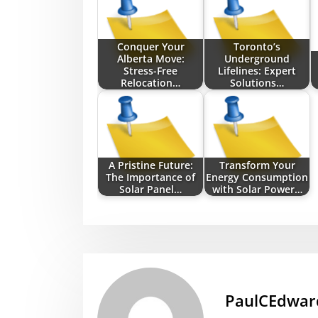
Conquer Your
Toronto’s
Alberta Move:
Underground
Stress-Free
Lifelines: Expert
Relocation…
Solutions…
A Pristine Future:
Transform Your
The Importance of
Energy Consumption
Solar Panel…
with Solar Power…
PaulCEdwar