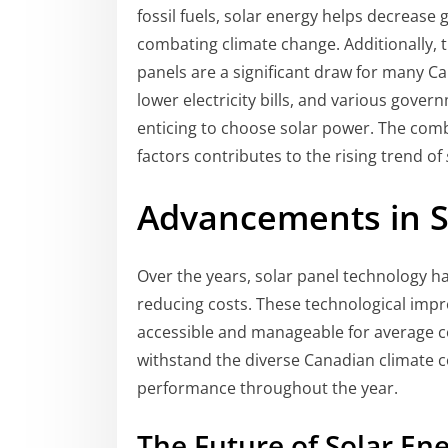
fossil fuels, solar energy helps decrease 
combating climate change. Additionally, t
panels are a significant draw for many Ca
lower electricity bills, and various gove
enticing to choose solar power. The com
factors contributes to the rising trend of
Advancements in S
Over the years, solar panel technology ha
reducing costs. These technological imp
accessible and manageable for average c
withstand the diverse Canadian climate c
performance throughout the year.
The Future of Solar En