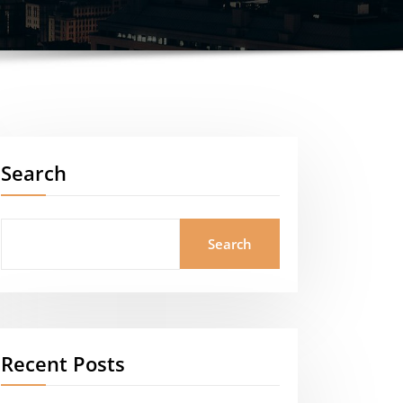
Search
Search
Recent Posts