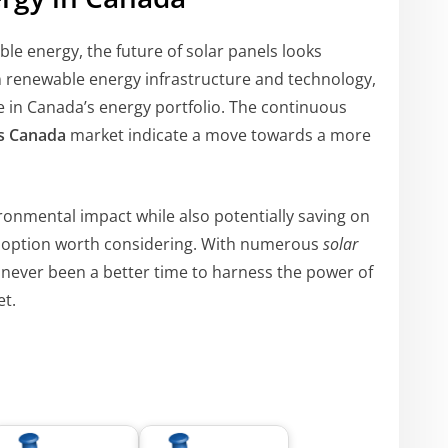
le energy, the future of solar panels looks
n renewable energy infrastructure and technology,
le in Canada’s energy portfolio. The continuous
ls Canada
market indicate a move towards a more
ronmental impact while also potentially saving on
an option worth considering. With numerous
solar
 never been a better time to harness the power of
et.