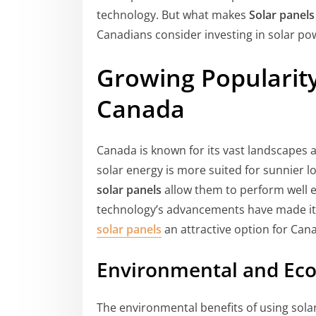
technology. But what makes
Solar panel
Canadians consider investing in solar po
Growing Popularity
Canada
Canada is known for its vast landscapes
solar energy is more suited for sunnier lo
solar panels
allow them to perform well ev
technology’s advancements have made it 
solar panels
an attractive option for Ca
Environmental and Eco
The environmental benefits of using sola