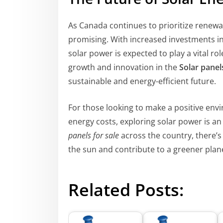
As Canada continues to prioritize renewab
promising. With increased investments i
solar power is expected to play a vital ro
growth and innovation in the
Solar pane
sustainable and energy-efficient future.
For those looking to make a positive envi
energy costs, exploring solar power is 
panels for sale
across the country, there’s
the sun and contribute to a greener plan
Related Posts: