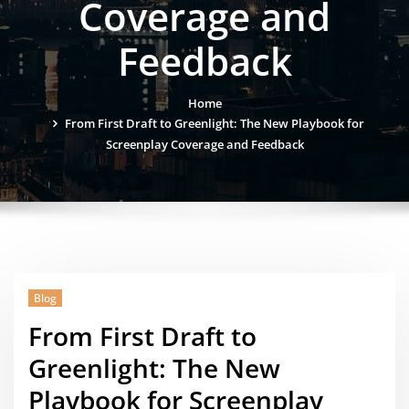
Coverage and
Feedback
Home
From First Draft to Greenlight: The New Playbook for
Screenplay Coverage and Feedback
Blog
From First Draft to
Greenlight: The New
Playbook for Screenplay