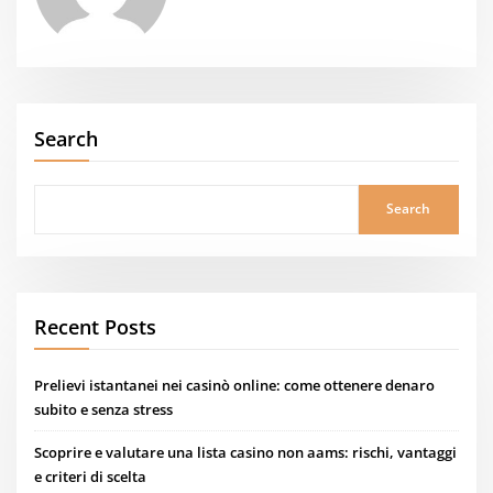
Search
Search
Recent Posts
Prelievi istantanei nei casinò online: come ottenere denaro
subito e senza stress
Scoprire e valutare una lista casino non aams: rischi, vantaggi
e criteri di scelta