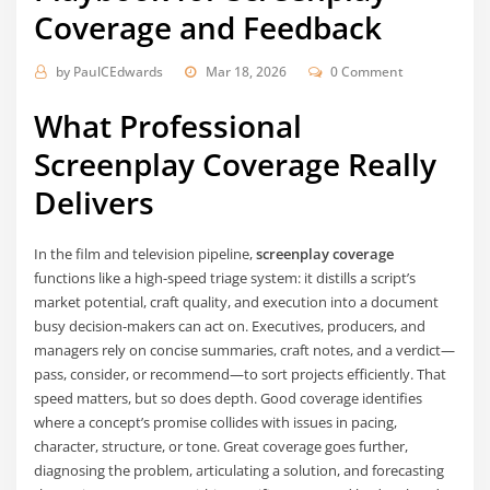
Coverage and Feedback
by
PaulCEdwards
Mar 18, 2026
0 Comment
What Professional
Screenplay Coverage Really
Delivers
In the film and television pipeline,
screenplay coverage
functions like a high-speed triage system: it distills a script’s
market potential, craft quality, and execution into a document
busy decision-makers can act on. Executives, producers, and
managers rely on concise summaries, craft notes, and a verdict—
pass, consider, or recommend—to sort projects efficiently. That
speed matters, but so does depth. Good coverage identifies
where a concept’s promise collides with issues in pacing,
character, structure, or tone. Great coverage goes further,
diagnosing the problem, articulating a solution, and forecasting