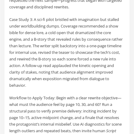
requested the next sample—progress that began with targeted
coverage and disciplined rewrites.
Case Study 3: A sci-fi pilot bristled with imagination but stalled
under worldbuilding dumps. Coverage recommended a show
bible for dense lore, a cold open that dramatized the core
engine, and a B-story that revealed rules by consequence rather
than lecture. The writer split backstory into a one-page timeline
for internal use, revised the teaser to showcase the tech’s cost,
and rewired the B-story so each scene forced a new rule into
action. A follow-up read applauded the kinetic opening and
clarity of stakes, noting that audience alignment improved
dramatically when exposition migrated from dialogue to
behavior.
Workflow to Apply Today: Begin with a clear rewrite objective—
what must the audience feel by page 10, 30, and 60? Run a
structural pass to verify premise delivery: inciting incident by
page 10–15, active midpoint change, and a finale that resolves
the protagonist’s internal misbelief. Use AI diagnostics for scene
length outliers and repeated beats, then invite human
Script