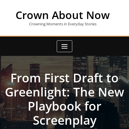
Skip
to
Crown About Now
content
Crowning Moments in Everyday Stories
From First Draft to
Greenlight: The New
Playbook for
Screenplay