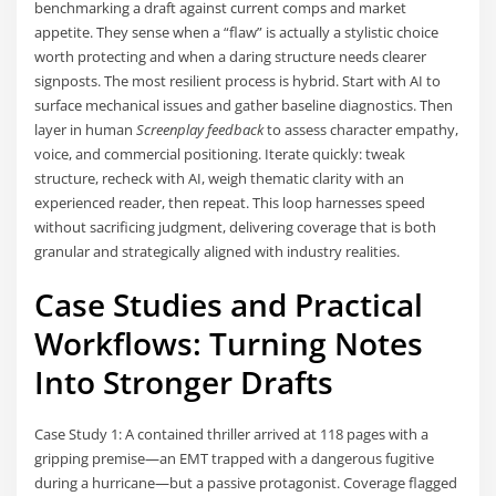
benchmarking a draft against current comps and market
appetite. They sense when a “flaw” is actually a stylistic choice
worth protecting and when a daring structure needs clearer
signposts. The most resilient process is hybrid. Start with AI to
surface mechanical issues and gather baseline diagnostics. Then
layer in human
Screenplay feedback
to assess character empathy,
voice, and commercial positioning. Iterate quickly: tweak
structure, recheck with AI, weigh thematic clarity with an
experienced reader, then repeat. This loop harnesses speed
without sacrificing judgment, delivering coverage that is both
granular and strategically aligned with industry realities.
Case Studies and Practical
Workflows: Turning Notes
Into Stronger Drafts
Case Study 1: A contained thriller arrived at 118 pages with a
gripping premise—an EMT trapped with a dangerous fugitive
during a hurricane—but a passive protagonist. Coverage flagged