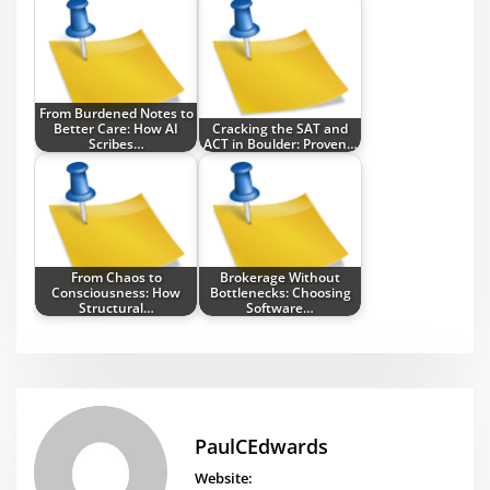
From Burdened Notes to
Better Care: How AI
Cracking the SAT and
Scribes…
ACT in Boulder: Proven…
From Chaos to
Brokerage Without
Consciousness: How
Bottlenecks: Choosing
Structural…
Software…
PaulCEdwards
Website: