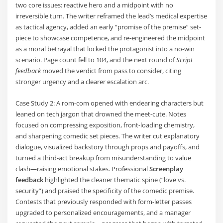
two core issues: reactive hero and a midpoint with no
irreversible turn. The writer reframed the lead’s medical expertise
as tactical agency, added an early “promise of the premise” set-
piece to showcase competence, and re-engineered the midpoint
as a moral betrayal that locked the protagonist into a no-win
scenario. Page count fell to 104, and the next round of
Script
feedback
moved the verdict from pass to consider, citing
stronger urgency and a clearer escalation arc.
Case Study 2: A rom-com opened with endearing characters but
leaned on tech jargon that drowned the meet-cute. Notes
focused on compressing exposition, front-loading chemistry,
and sharpening comedic set pieces. The writer cut explanatory
dialogue, visualized backstory through props and payoffs, and
turned a third-act breakup from misunderstanding to value
clash—raising emotional stakes. Professional
Screenplay
feedback
highlighted the cleaner thematic spine (“love vs.
security”) and praised the specificity of the comedic premise.
Contests that previously responded with form-letter passes
upgraded to personalized encouragements, and a manager