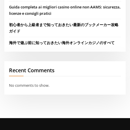
Guida completa ai migliori casino online non AAMS: sicurezza,
licenze e consigli pratici
初心者から上級者まで知っておきたい最新のブックメーカー攻略
ガイド
海外で遊ぶ前に知っておきたい海外オンラインカジノのすべて
Recent Comments
No comments to show.