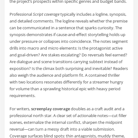
the project’s prospects within specific genres and budget bands.
Professional
Script coverage
typically includes a logline, synopsis,
and detailed comments. The logline reveals whether the premise
can be communicated in a sentence that sparks curiosity. The
synopsis demonstrates if cause-and-effect storytelling holds up
under pressure or collapses into coincidence. The notes segment
drills into macro and micro elements: Is the protagonist active
and goal-driven? Are stakes escalating? Do reversals feel earned?
Are dialogue and scene transitions carrying subtext instead of
exposition? Is the climax both surprising and inevitable? Readers
also weigh the audience and platform fit. A contained thriller
with two locations resonates differently for a streamer hungry
for volume than a sprawling historical epic with heavy period
requirements.
For writers,
screenplay coverage
doubles as a craft audit and a
professional north star. A clear set of actionable notes—cut filler
scenes, externalize the internal conflict, sharpen the midpoint
reversal—can turn a messy draft into a viable submission.
Coverage surfaces blind spots: thin antagonists, muddy theme,