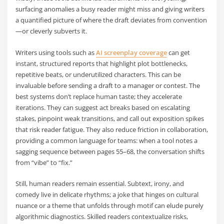
surfacing anomalies a busy reader might miss and giving writers
a quantified picture of where the draft deviates from convention
—or cleverly subverts it.
Writers using tools such as
AI screenplay coverage
can get
instant, structured reports that highlight plot bottlenecks,
repetitive beats, or underutilized characters. This can be
invaluable before sending a draft to a manager or contest. The
best systems don’t replace human taste; they accelerate
iterations. They can suggest act breaks based on escalating
stakes, pinpoint weak transitions, and call out exposition spikes
that risk reader fatigue. They also reduce friction in collaboration,
providing a common language for teams: when a tool notes a
sagging sequence between pages 55–68, the conversation shifts
from “vibe” to “fix.”
Still, human readers remain essential. Subtext, irony, and
comedy live in delicate rhythms; a joke that hinges on cultural
nuance or a theme that unfolds through motif can elude purely
algorithmic diagnostics. Skilled readers contextualize risks,