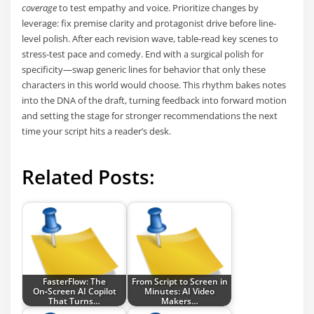
coverage
to test empathy and voice. Prioritize changes by
leverage: fix premise clarity and protagonist drive before line-
level polish. After each revision wave, table-read key scenes to
stress-test pace and comedy. End with a surgical polish for
specificity—swap generic lines for behavior that only these
characters in this world would choose. This rhythm bakes notes
into the DNA of the draft, turning feedback into forward motion
and setting the stage for stronger recommendations the next
time your script hits a reader’s desk.
Related Posts:
FasterFlow: The
From Script to Screen in
On‑Screen AI Copilot
Minutes: AI Video
That Turns…
Makers…