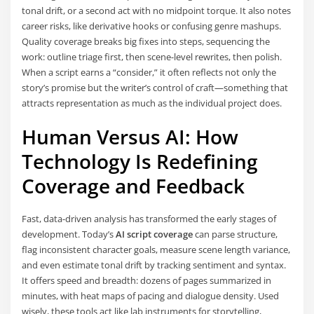
tonal drift, or a second act with no midpoint torque. It also notes
career risks, like derivative hooks or confusing genre mashups.
Quality coverage breaks big fixes into steps, sequencing the
work: outline triage first, then scene-level rewrites, then polish.
When a script earns a “consider,” it often reflects not only the
story’s promise but the writer’s control of craft—something that
attracts representation as much as the individual project does.
Human Versus AI: How
Technology Is Redefining
Coverage and Feedback
Fast, data-driven analysis has transformed the early stages of
development. Today’s
AI script coverage
can parse structure,
flag inconsistent character goals, measure scene length variance,
and even estimate tonal drift by tracking sentiment and syntax.
It offers speed and breadth: dozens of pages summarized in
minutes, with heat maps of pacing and dialogue density. Used
wisely, these tools act like lab instruments for storytelling,