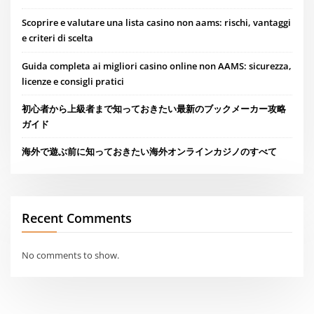
Scoprire e valutare una lista casino non aams: rischi, vantaggi
e criteri di scelta
Guida completa ai migliori casino online non AAMS: sicurezza,
licenze e consigli pratici
初心者から上級者まで知っておきたい最新のブックメーカー攻略
ガイド
海外で遊ぶ前に知っておきたい海外オンラインカジノのすべて
Recent Comments
No comments to show.