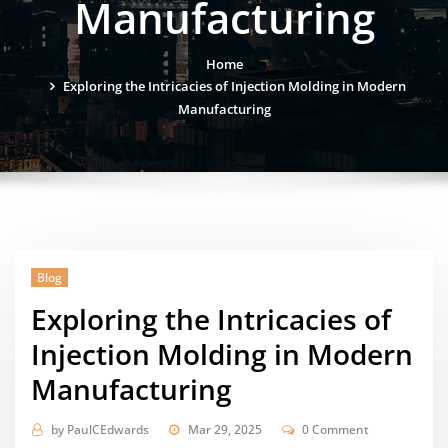
Manufacturing
Home
Exploring the Intricacies of Injection Molding in Modern
Manufacturing
Blog
Exploring the Intricacies of
Injection Molding in Modern
Manufacturing
by
PaulCEdwards
Mar 29, 2025
0 Comment