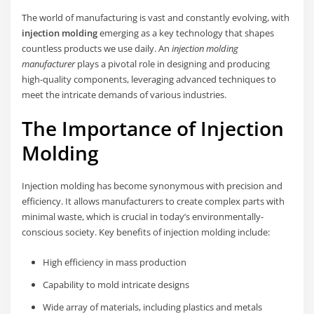
The world of manufacturing is vast and constantly evolving, with
injection molding
emerging as a key technology that shapes
countless products we use daily. An
injection molding
manufacturer
plays a pivotal role in designing and producing
high-quality components, leveraging advanced techniques to
meet the intricate demands of various industries.
The Importance of Injection
Molding
Injection molding has become synonymous with precision and
efficiency. It allows manufacturers to create complex parts with
minimal waste, which is crucial in today’s environmentally-
conscious society. Key benefits of injection molding include:
High efficiency in mass production
Capability to mold intricate designs
Wide array of materials, including plastics and metals