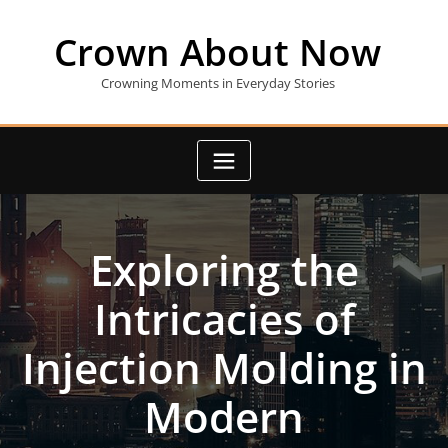
Skip
to
Crown About Now
content
Crowning Moments in Everyday Stories
Exploring the
Intricacies of
Injection Molding in
Modern