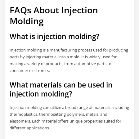
FAQs About Injection
Molding
What is injection molding?
Injection molding is a manufacturing process used for producing
parts by injecting material into a mold. It is widely used for
making a variety of products, from automotive parts to
consumer electronics.
What materials can be used in
injection molding?
Injection molding can utilize a broad range of materials, including
thermoplastics, thermosetting polymers, metals, and
elastomers. Each material offers unique properties suited for
different applications.