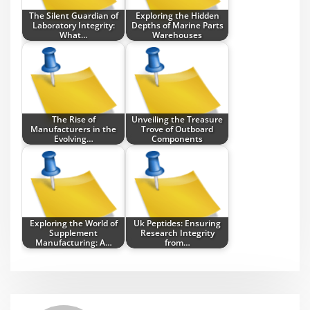
The Silent Guardian of
Exploring the Hidden
Laboratory Integrity:
Depths of Marine Parts
What…
Warehouses
The Rise of
Unveiling the Treasure
Manufacturers in the
Trove of Outboard
Evolving…
Components
Exploring the World of
Uk Peptides: Ensuring
Supplement
Research Integrity
Manufacturing: A…
from…