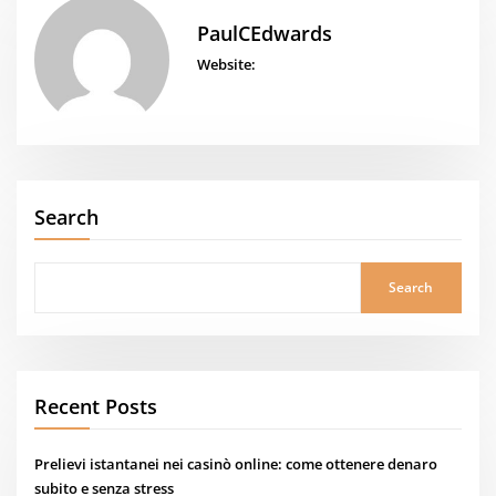
PaulCEdwards
Website:
Search
Search
Recent Posts
Prelievi istantanei nei casinò online: come ottenere denaro
subito e senza stress