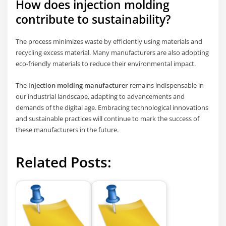
How does injection molding
contribute to sustainability?
The process minimizes waste by efficiently using materials and
recycling excess material. Many manufacturers are also adopting
eco-friendly materials to reduce their environmental impact.
The
injection molding manufacturer
remains indispensable in
our industrial landscape, adapting to advancements and
demands of the digital age. Embracing technological innovations
and sustainable practices will continue to mark the success of
these manufacturers in the future.
Related Posts: