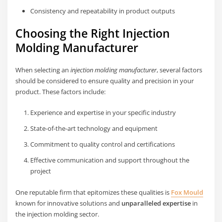
Consistency and repeatability in product outputs
Choosing the Right Injection
Molding Manufacturer
When selecting an
injection molding manufacturer
, several factors
should be considered to ensure quality and precision in your
product. These factors include:
Experience and expertise in your specific industry
State-of-the-art technology and equipment
Commitment to quality control and certifications
Effective communication and support throughout the
project
One reputable firm that epitomizes these qualities is
Fox Mould
known for innovative solutions and
unparalleled expertise
in
the injection molding sector.