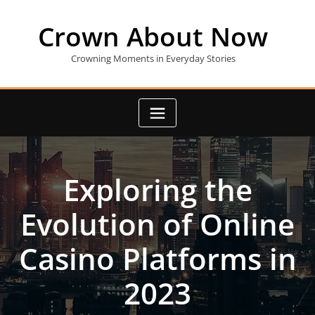
Skip
to
Crown About Now
content
Crowning Moments in Everyday Stories
Exploring the
Evolution of Online
Casino Platforms in
2023