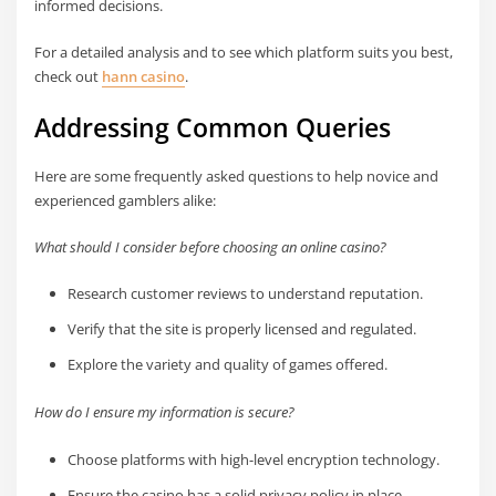
informed decisions.
For a detailed analysis and to see which platform suits you best,
check out
hann casino
.
Addressing Common Queries
Here are some frequently asked questions to help novice and
experienced gamblers alike:
What should I consider before choosing an online casino?
Research customer reviews to understand reputation.
Verify that the site is properly licensed and regulated.
Explore the variety and quality of games offered.
How do I ensure my information is secure?
Choose platforms with high-level encryption technology.
Ensure the casino has a solid privacy policy in place.