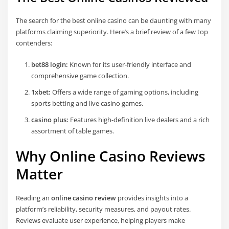
The search for the best online casino can be daunting with many
platforms claiming superiority. Here’s a brief review of a few top
contenders:
bet88 login:
Known for its user-friendly interface and
comprehensive game collection.
1xbet:
Offers a wide range of gaming options, including
sports betting and live casino games.
casino plus:
Features high-definition live dealers and a rich
assortment of table games.
Why Online Casino Reviews
Matter
Reading an
online casino review
provides insights into a
platform’s reliability, security measures, and payout rates.
Reviews evaluate user experience, helping players make