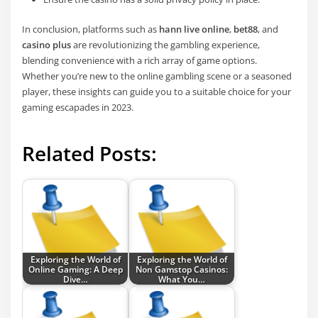
In conclusion, platforms such as
hann live online
,
bet88
, and
casino plus
are revolutionizing the gambling experience,
blending convenience with a rich array of game options.
Whether you’re new to the online gambling scene or a seasoned
player, these insights can guide you to a suitable choice for your
gaming escapades in 2023.
Related Posts:
Exploring the World of
Exploring the World of
Online Gaming: A Deep
Non Gamstop Casinos:
Dive…
What You…