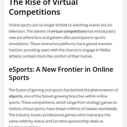
The Rise of Virtual
Competitions
Online sports are no longer limited to watching events live on
television. The advent of
virtual competitions
has introduced a
new era where fans and gamers alike participate in sports
simulations. These interactive platforms have gained massive
traction, providing users with the chance to engage in lifelike
athletic contests from the comfort of their homes.
eSports: A New Frontier in Online
Sports
The fusion of gaming and sports has birthed the phenomenon of
eSports
, one of the fastest-growing branches within online
sports. These competitions, which range from strategy games to
realistic virtual sports, have drawn millions of viewers worldwide.
The industry boasts professional gamers who now enjoy the
same celebrity status and lucrative sponsorship deals as