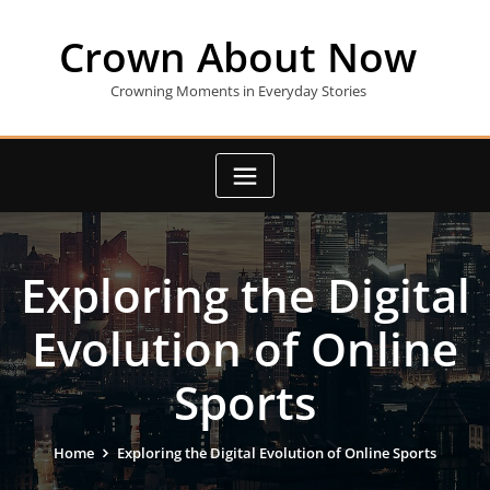
Skip
to
Crown About Now
content
Crowning Moments in Everyday Stories
Exploring the Digital
Evolution of Online
Sports
Home
Exploring the Digital Evolution of Online Sports