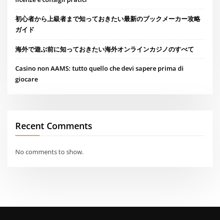
初心者から上級者まで知っておきたい最新のブックメーカー攻略
ガイド
海外で遊ぶ前に知っておきたい海外オンラインカジノのすべて
Casino non AAMS: tutto quello che devi sapere prima di
giocare
Recent Comments
No comments to show.