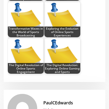
Transformative Waves in
Exploring the Evolution
the World of Sports
of Online Sports
Broadcasting
Experiences
The Digital Revolution of
The Digital Revolution:
Online Sports
Exploring Online Gaming
Engagement
and Sports
PaulCEdwards