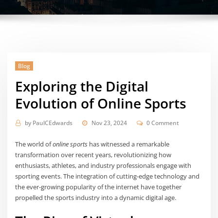
Blog
Exploring the Digital
Evolution of Online Sports
by
PaulCEdwards
Nov 23, 2024
0 Comment
The world of
online sports
has witnessed a remarkable
transformation over recent years, revolutionizing how
enthusiasts, athletes, and industry professionals engage with
sporting events. The integration of cutting-edge technology and
the ever-growing popularity of the internet have together
propelled the sports industry into a dynamic digital age.