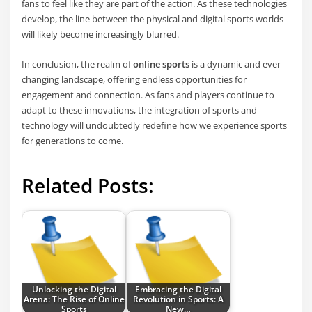
fans to feel like they are part of the action. As these technologies
develop, the line between the physical and digital sports worlds
will likely become increasingly blurred.
In conclusion, the realm of
online sports
is a dynamic and ever-
changing landscape, offering endless opportunities for
engagement and connection. As fans and players continue to
adapt to these innovations, the integration of sports and
technology will undoubtedly redefine how we experience sports
for generations to come.
Related Posts:
Unlocking the Digital
Embracing the Digital
Arena: The Rise of Online
Revolution in Sports: A
Sports
New…