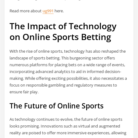
Read more about
ug991
here.
The Impact of Technology
on Online Sports Betting
With the rise of online sports, technology has also reshaped the
landscape of sports betting. This burgeoning sector offers
numerous platforms for placing bets on a wide range of events,
incorporating advanced analytics to aid in informed decision-
making. While offering exciting possibilities, it also necessitates a
focus on responsible gambling and regulatory measures to
ensure fair play.
The Future of Online Sports
As technology continues to evolve, the future of online sports
looks promising. Innovations such as virtual and augmented
reality are poised to offer more immersive experiences, allowing