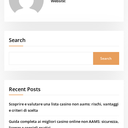
Website:
Search
Search
Recent Posts
Scoprire e valutare una lista casino non aams: rischi, vantaggi
e criteri di scelta
Guida completa ai migliori casino online non AAMS: sicurezza,
licenze e consigli pratici