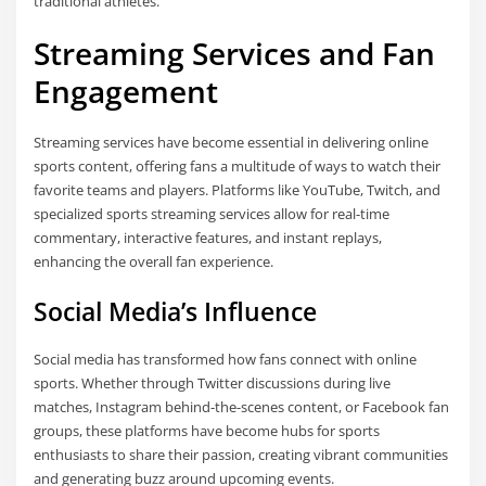
traditional athletes.
Streaming Services and Fan
Engagement
Streaming services have become essential in delivering online
sports content, offering fans a multitude of ways to watch their
favorite teams and players. Platforms like YouTube, Twitch, and
specialized sports streaming services allow for real-time
commentary, interactive features, and instant replays,
enhancing the overall fan experience.
Social Media’s Influence
Social media has transformed how fans connect with online
sports. Whether through Twitter discussions during live
matches, Instagram behind-the-scenes content, or Facebook fan
groups, these platforms have become hubs for sports
enthusiasts to share their passion, creating vibrant communities
and generating buzz around upcoming events.