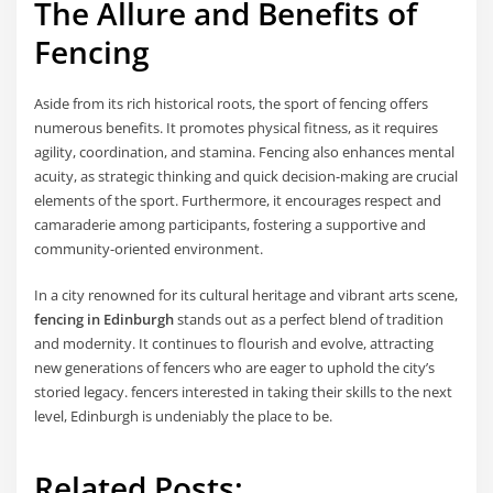
The Allure and Benefits of
Fencing
Aside from its rich historical roots, the sport of fencing offers
numerous benefits. It promotes physical fitness, as it requires
agility, coordination, and stamina. Fencing also enhances mental
acuity, as strategic thinking and quick decision-making are crucial
elements of the sport. Furthermore, it encourages respect and
camaraderie among participants, fostering a supportive and
community-oriented environment.
In a city renowned for its cultural heritage and vibrant arts scene,
fencing in Edinburgh
stands out as a perfect blend of tradition
and modernity. It continues to flourish and evolve, attracting
new generations of fencers who are eager to uphold the city’s
storied legacy. fencers interested in taking their skills to the next
level, Edinburgh is undeniably the place to be.
Related Posts: