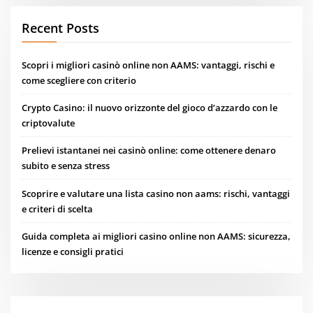
Recent Posts
Scopri i migliori casinò online non AAMS: vantaggi, rischi e
come scegliere con criterio
Crypto Casino: il nuovo orizzonte del gioco d’azzardo con le
criptovalute
Prelievi istantanei nei casinò online: come ottenere denaro
subito e senza stress
Scoprire e valutare una lista casino non aams: rischi, vantaggi
e criteri di scelta
Guida completa ai migliori casino online non AAMS: sicurezza,
licenze e consigli pratici