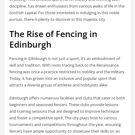
discipline, has drawn enthusiasts from various walks of life in the
Scottish capital. For those interested in indulging in this noble
pursuit, there is plenty to discover in this majestic city.
The Rise of Fencing in
Edinburgh
Fencing in Edinburgh is not just a sport; it’s an embodiment of
skill and tradition. With roots tracing back to the Renaissance,
fencing was once a practice restricted to nobility and the military.
Today, it has grown into an inclusive and popular sport that
attracts a diverse group of athletes and hobbyists alike.
Edinburgh offers numerous facilities and clubs that cater to both
beginners and seasoned fencers. These clubs provide lessons
and training sessions that are designed to improve technique
and foster a competitive spirit. The city plays host to various
tournaments and competitions throughout the year, ensuring
fencers have ample opportunity to showcase their skills on an