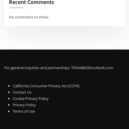
Recent Comments
No comments to show.
For general inquiries and partnerships:
Thfuld862@outlook.com
California Consumer Privacy Act (CCPA)
Contact Us
Cookie Privacy Policy
Privacy Policy
Terms of Use