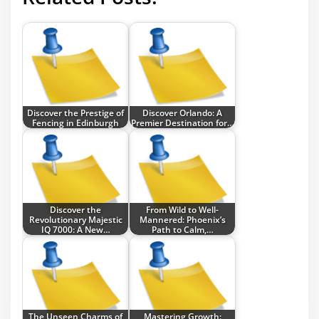
Discover the Prestige of
Discover Orlando: A
Fencing in Edinburgh
Premier Destination for…
Discover the
From Wild to Well-
Revolutionary Majestic
Mannered: Phoenix’s
IQ 7000: A New…
Path to Calm,…
The Unseen Charms of
Mastering Growth: