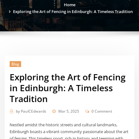
Home
Exploring the Art of Fencing in Edinburgh: A Timeless Tradition
Blog
Exploring the Art of Fencing
in Edinburgh: A Timeless
Tradition
by
PaulCEdwards
Mar 5, 2025
0 Comment
Nestled amidst the historic streets and cultural landmarks,
Edinburgh boasts a vibrant community passionate about the art
of
fencing
. This timeless sport, rich in history and teeming with