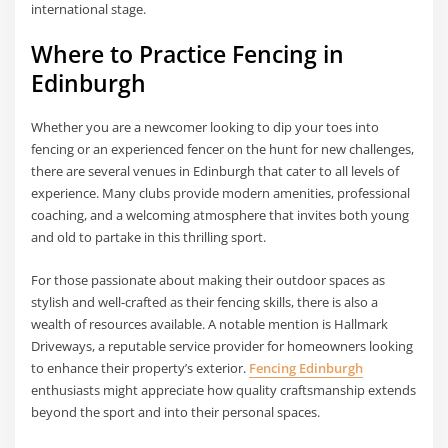
international stage.
Where to Practice Fencing in
Edinburgh
Whether you are a newcomer looking to dip your toes into
fencing or an experienced fencer on the hunt for new challenges,
there are several venues in Edinburgh that cater to all levels of
experience. Many clubs provide modern amenities, professional
coaching, and a welcoming atmosphere that invites both young
and old to partake in this thrilling sport.
For those passionate about making their outdoor spaces as
stylish and well-crafted as their fencing skills, there is also a
wealth of resources available. A notable mention is Hallmark
Driveways, a reputable service provider for homeowners looking
to enhance their property’s exterior.
Fencing Edinburgh
enthusiasts might appreciate how quality craftsmanship extends
beyond the sport and into their personal spaces.