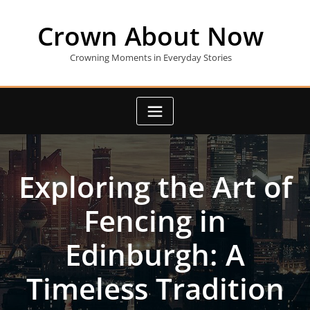
Skip
to
Crown About Now
content
Crowning Moments in Everyday Stories
Exploring the Art of
Fencing in
Edinburgh: A
Timeless Tradition