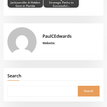
Jacksonville: A Hidden
Strategic Paths to
Gem in Florida
Successful…
PaulCEdwards
Website:
Search
Search