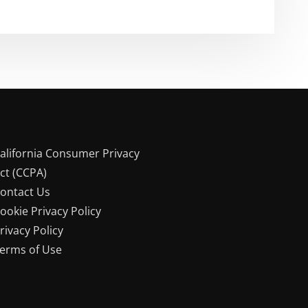
alifornia Consumer Privacy
ct (CCPA)
ontact Us
ookie Privacy Policy
rivacy Policy
erms of Use