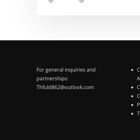
For general inquiries and
C
partnerships:
A
Thfuld862@outlook.com
C
C
P
T