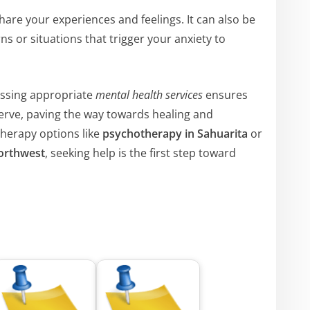
hare your experiences and feelings. It can also be
ns or situations that trigger your anxiety to
essing appropriate
mental health services
ensures
serve, paving the way towards healing and
therapy options like
psychotherapy in Sahuarita
or
orthwest
, seeking help is the first step toward