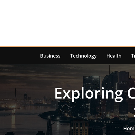
Skip
to
content
Business
Technology
Health
T
Exploring 
Hom