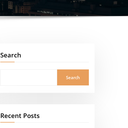
Search
Search
Recent Posts