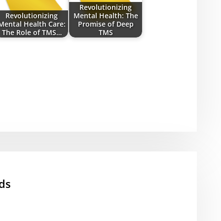
Revolutionizing
Revolutionizing
Mental Health: The
Mental Health Care:
Promise of Deep
The Role of TMS…
TMS
ds