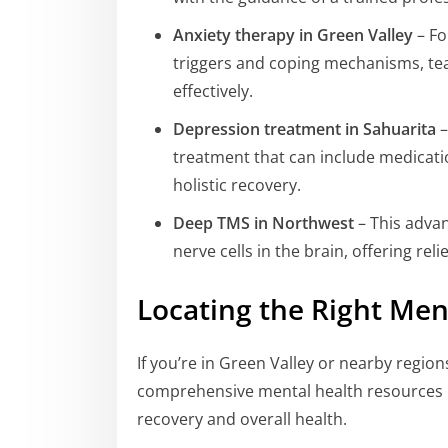
Anxiety therapy in Green Valley
– Fo
triggers and coping mechanisms, te
effectively.
Depression treatment in Sahuarita
–
treatment that can include medicatio
holistic recovery.
Deep TMS in Northwest
– This advan
nerve cells in the brain, offering rel
Locating the Right Men
If you’re in Green Valley or nearby region
comprehensive mental health resources is
recovery and overall health.