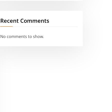
Recent Comments
No comments to show.