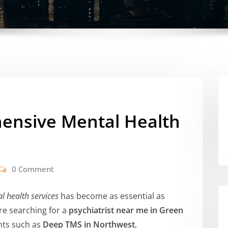
ensive Mental Health
0 Comment
l health services
has become as essential as
’re searching for a
psychiatrist near me in Green
nts such as
Deep TMS in Northwest
,