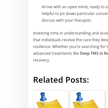
Arrive with an open mind, ready to s
helpful to jot down particular concer
discuss with your therapist.
Investing time in understanding and acc
that individuals receive the care they de
resilience. Whether you’re searching for 
advanced treatments like
Deep TMS in N
recovery.
Related Posts: