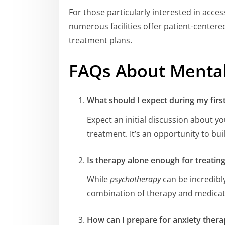
For those particularly interested in acce
numerous facilities offer patient-center
treatment plans.
FAQs About Mental
What should I expect during my firs
Expect an initial discussion about yo
treatment. It’s an opportunity to bui
Is therapy alone enough for treatin
While
psychotherapy
can be incredibly
combination of therapy and medicati
How can I prepare for anxiety thera