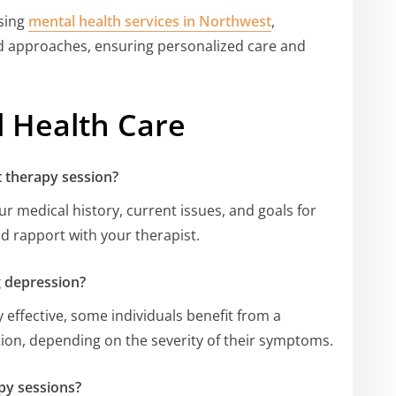
ssing
mental health services in Northwest
,
ed approaches, ensuring personalized care and
 Health Care
t therapy session?
ur medical history, current issues, and goals for
ld rapport with your therapist.
g depression?
 effective, some individuals benefit from a
on, depending on the severity of their symptoms.
py sessions?