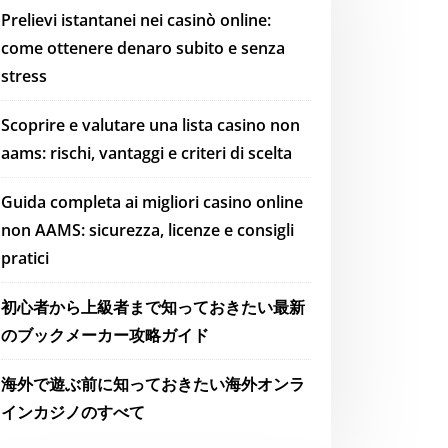
Prelievi istantanei nei casinò online:
come ottenere denaro subito e senza
stress
Scoprire e valutare una lista casino non
aams: rischi, vantaggi e criteri di scelta
Guida completa ai migliori casino online
non AAMS: sicurezza, licenze e consigli
pratici
初心者から上級者まで知っておきたい最新
のブックメーカー攻略ガイド
海外で遊ぶ前に知っておきたい海外オンラ
インカジノのすべて