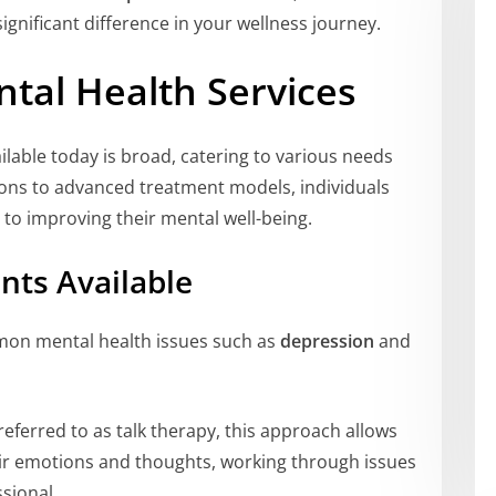
gnificant difference in your wellness journey.
tal Health Services
ilable today is broad, catering to various needs
ions to advanced treatment models, individuals
 to improving their mental well-being.
nts Available
mon mental health issues such as
depression
and
referred to as talk therapy, this approach allows
heir emotions and thoughts, working through issues
sional.