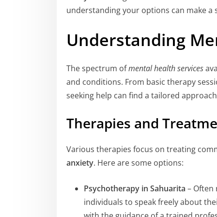
understanding your options can make a si
Understanding Men
The spectrum of
mental health services
ava
and conditions. From basic therapy sess
seeking help can find a tailored approach
Therapies and Treatme
Various therapies focus on treating com
anxiety
. Here are some options:
Psychotherapy in Sahuarita
– Often 
individuals to speak freely about t
with the guidance of a trained profes