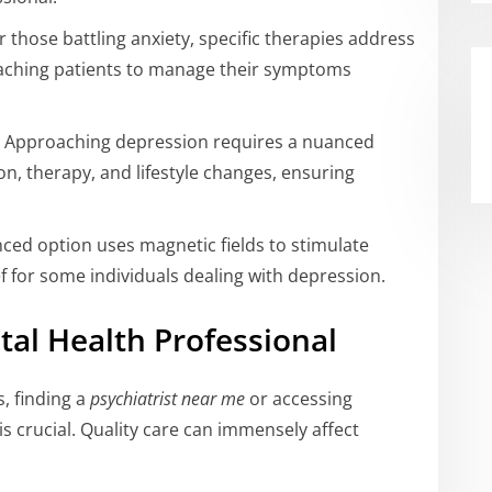
r those battling anxiety, specific therapies address
aching patients to manage their symptoms
 Approaching depression requires a nuanced
n, therapy, and lifestyle changes, ensuring
ced option uses magnetic fields to stimulate
ief for some individuals dealing with depression.
tal Health Professional
s, finding a
psychiatrist near me
or accessing
 crucial. Quality care can immensely affect