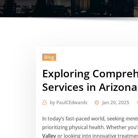
Blog
Exploring Compreh
Services in Arizona
by
PaulCEdwards
Jan 20, 2025
In today’s fast-paced world, seeking
menta
prioritizing physical health. Whether you
Valley
or looking into innovative treatme