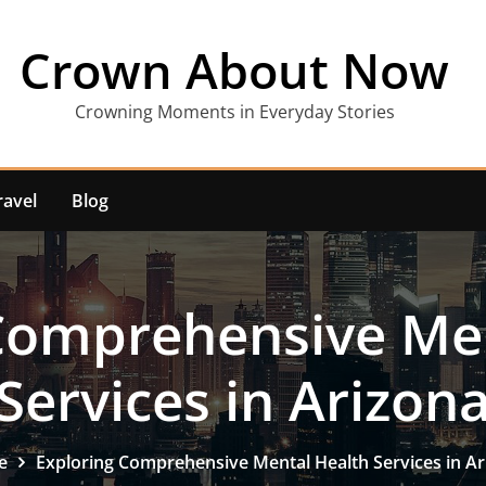
Crown About Now
Crowning Moments in Everyday Stories
ravel
Blog
Comprehensive Me
Services in Arizon
e
Exploring Comprehensive Mental Health Services in Ar