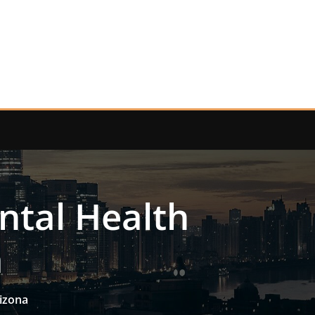
ntal Health
a
izona