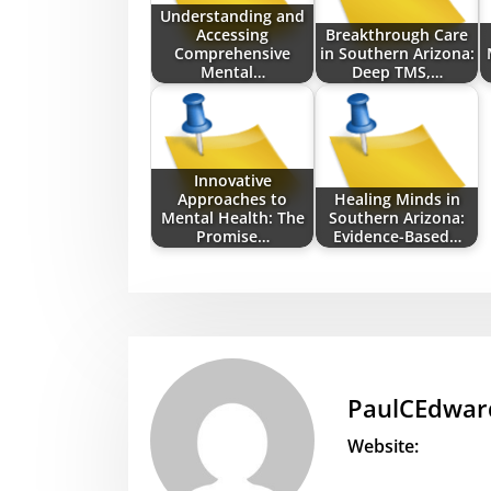
Understanding and
Accessing
Breakthrough Care
Comprehensive
in Southern Arizona:
Mental…
Deep TMS,…
Innovative
Approaches to
Healing Minds in
Mental Health: The
Southern Arizona:
Promise…
Evidence-Based…
PaulCEdwar
Website: