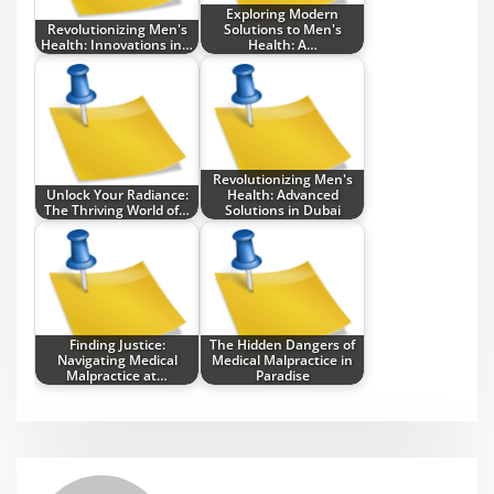
Exploring Modern
Revolutionizing Men's
Solutions to Men's
Health: Innovations in…
Health: A…
Revolutionizing Men's
Unlock Your Radiance:
Health: Advanced
The Thriving World of…
Solutions in Dubai
Finding Justice:
The Hidden Dangers of
Navigating Medical
Medical Malpractice in
Malpractice at…
Paradise