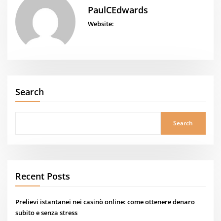
PaulCEdwards
Website:
Search
Search
Recent Posts
Prelievi istantanei nei casinò online: come ottenere denaro
subito e senza stress