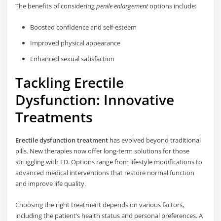
The benefits of considering
penile enlargement
options include:
Boosted confidence and self-esteem
Improved physical appearance
Enhanced sexual satisfaction
Tackling Erectile
Dysfunction: Innovative
Treatments
Erectile dysfunction treatment
has evolved beyond traditional
pills. New therapies now offer long-term solutions for those
struggling with ED. Options range from lifestyle modifications to
advanced medical interventions that restore normal function
and improve life quality.
Choosing the right treatment depends on various factors,
including the patient’s health status and personal preferences. A