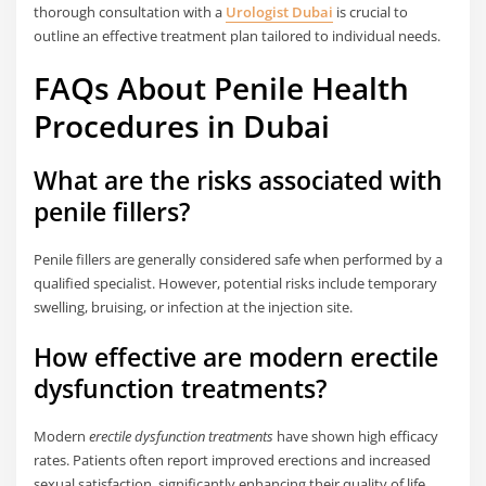
thorough consultation with a
Urologist Dubai
is crucial to
outline an effective treatment plan tailored to individual needs.
FAQs About Penile Health
Procedures in Dubai
What are the risks associated with
penile fillers?
Penile fillers are generally considered safe when performed by a
qualified specialist. However, potential risks include temporary
swelling, bruising, or infection at the injection site.
How effective are modern erectile
dysfunction treatments?
Modern
erectile dysfunction treatments
have shown high efficacy
rates. Patients often report improved erections and increased
sexual satisfaction, significantly enhancing their quality of life.