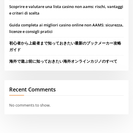
Scoprire e valutare una lista casino non aams: rischi, vantaggi
e criteri di scelta
Guida completa ai migliori casino online non AAMS: sicurezza,
licenze e consigli pratici
初心者から上級者まで知っておきたい最新のブックメーカー攻略
ガイド
海外で遊ぶ前に知っておきたい海外オンラインカジノのすべて
Recent Comments
No comments to show.