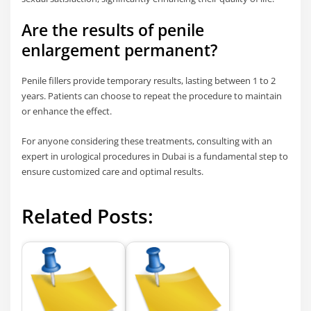
Are the results of penile
enlargement permanent?
Penile fillers provide temporary results, lasting between 1 to 2
years. Patients can choose to repeat the procedure to maintain
or enhance the effect.
For anyone considering these treatments, consulting with an
expert in urological procedures in Dubai is a fundamental step to
ensure customized care and optimal results.
Related Posts: