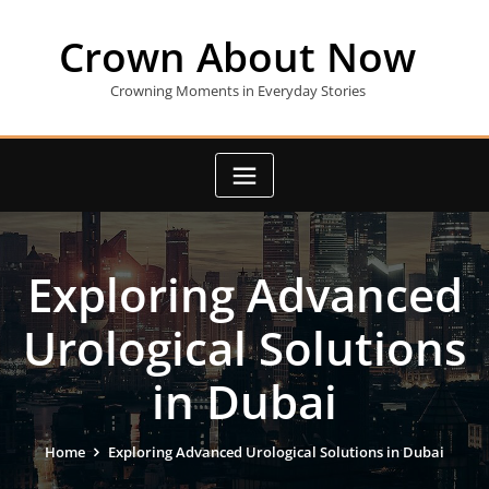
Skip
to
Crown About Now
content
Crowning Moments in Everyday Stories
Exploring Advanced
Urological Solutions
in Dubai
Home
Exploring Advanced Urological Solutions in Dubai