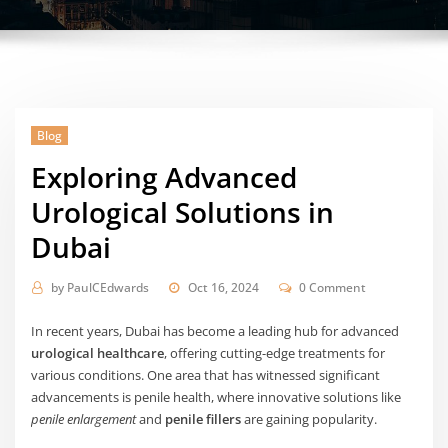
Blog
Exploring Advanced
Urological Solutions in
Dubai
by
PaulCEdwards
Oct 16, 2024
0 Comment
In recent years, Dubai has become a leading hub for advanced
urological healthcare
, offering cutting-edge treatments for
various conditions. One area that has witnessed significant
advancements is penile health, where innovative solutions like
penile enlargement
and
penile fillers
are gaining popularity.