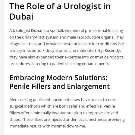
The Role of a Urologist in
Dubai
A
Urologist Dubai
is a specialized medical professional focusing
on the urinary-tract system and male reproductive organs. They
diagnose, treat, and provide consultative care for conditions like
urinary infections, kidney stones, and male infertility. Recently,
they have also expanded their expertise into cosmetic urological
procedures, catering to patients seeking enhancements.
Embracing Modern Solutions:
Penile Fillers and Enlargement
Men seeking penile enhancements now have access to non-
surgical methods which are both safer and effective.
Penile
fillers
offer a minimally invasive solution to improve size and
shape. These fillers are injected under local anesthesia, providing
immediate results with minimal downtime.