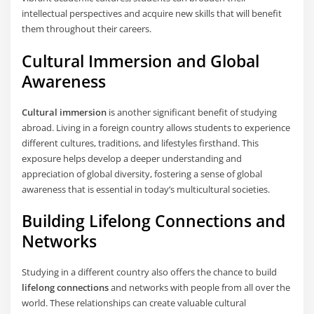
intellectual perspectives and acquire new skills that will benefit
them throughout their careers.
Cultural Immersion and Global
Awareness
Cultural immersion
is another significant benefit of studying
abroad. Living in a foreign country allows students to experience
different cultures, traditions, and lifestyles firsthand. This
exposure helps develop a deeper understanding and
appreciation of global diversity, fostering a sense of global
awareness that is essential in today’s multicultural societies.
Building Lifelong Connections and
Networks
Studying in a different country also offers the chance to build
lifelong connections
and networks with people from all over the
world. These relationships can create valuable cultural