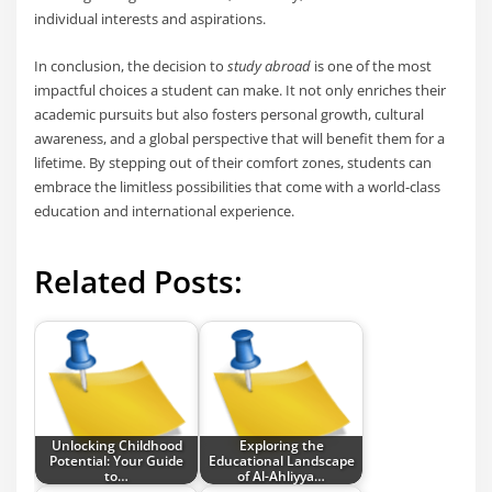
individual interests and aspirations.
In conclusion, the decision to
study abroad
is one of the most
impactful choices a student can make. It not only enriches their
academic pursuits but also fosters personal growth, cultural
awareness, and a global perspective that will benefit them for a
lifetime. By stepping out of their comfort zones, students can
embrace the limitless possibilities that come with a world-class
education and international experience.
Related Posts:
Unlocking Childhood
Exploring the
Potential: Your Guide
Educational Landscape
to…
of Al-Ahliyya…