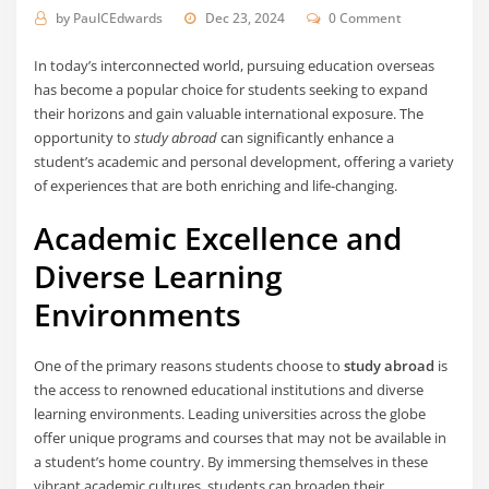
by
PaulCEdwards
Dec 23, 2024
0 Comment
In today’s interconnected world, pursuing education overseas
has become a popular choice for students seeking to expand
their horizons and gain valuable international exposure. The
opportunity to
study abroad
can significantly enhance a
student’s academic and personal development, offering a variety
of experiences that are both enriching and life-changing.
Academic Excellence and
Diverse Learning
Environments
One of the primary reasons students choose to
study abroad
is
the access to renowned educational institutions and diverse
learning environments. Leading universities across the globe
offer unique programs and courses that may not be available in
a student’s home country. By immersing themselves in these
vibrant academic cultures, students can broaden their