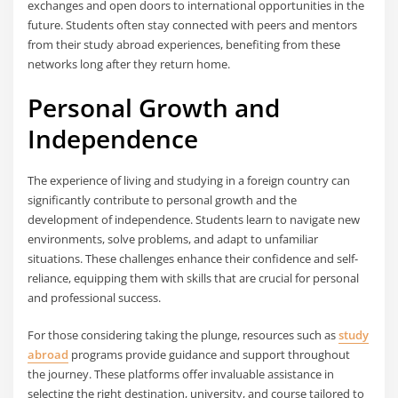
exchanges and open doors to international opportunities in the
future. Students often stay connected with peers and mentors
from their study abroad experiences, benefiting from these
networks long after they return home.
Personal Growth and
Independence
The experience of living and studying in a foreign country can
significantly contribute to personal growth and the
development of independence. Students learn to navigate new
environments, solve problems, and adapt to unfamiliar
situations. These challenges enhance their confidence and self-
reliance, equipping them with skills that are crucial for personal
and professional success.
For those considering taking the plunge, resources such as
study
abroad
programs provide guidance and support throughout
the journey. These platforms offer invaluable assistance in
selecting the right destination, university, and course tailored to