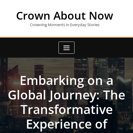
Skip
to
Crown About Now
content
Crowning Moments in Everyday Stories
Embarking on a
Global Journey: The
Transformative
Experience of