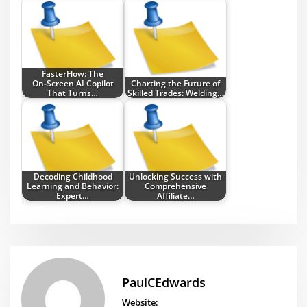
FasterFlow: The
On‑Screen AI Copilot
Charting the Future of
That Turns…
Skilled Trades: Welding…
Decoding Childhood
Unlocking Success with
Learning and Behavior:
Comprehensive
Expert…
Affiliate…
PaulCEdwards
Website: