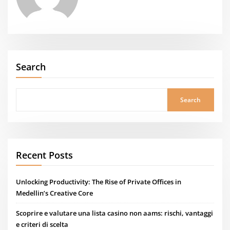
Search
Search
Recent Posts
Unlocking Productivity: The Rise of Private Offices in
Medellin’s Creative Core
Scoprire e valutare una lista casino non aams: rischi, vantaggi
e criteri di scelta