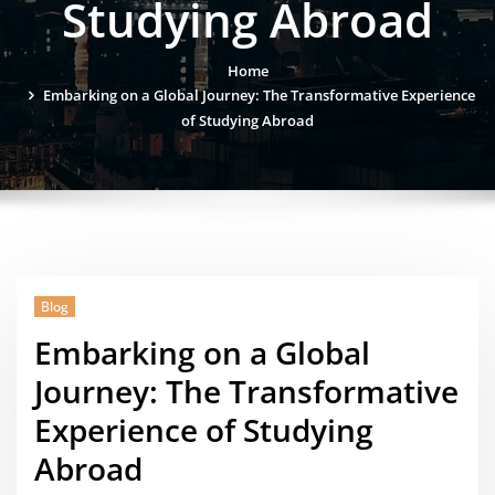
Studying Abroad
Home
Embarking on a Global Journey: The Transformative Experience
of Studying Abroad
Blog
Embarking on a Global
Journey: The Transformative
Experience of Studying
Abroad