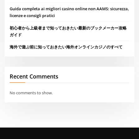
Guida completa ai migliori casino online non AAMS: sicurezza,
licenze e consigli pratici
初心者から上級者まで知っておきたい最新のブックメーカー攻略
ガイド
海外で遊ぶ前に知っておきたい海外オンラインカジノのすべて
Recent Comments
No comments to show.