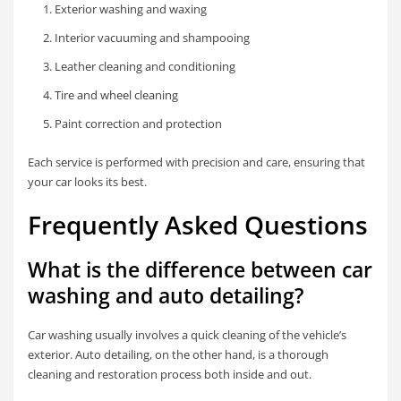
Exterior washing and waxing
Interior vacuuming and shampooing
Leather cleaning and conditioning
Tire and wheel cleaning
Paint correction and protection
Each service is performed with precision and care, ensuring that
your car looks its best.
Frequently Asked Questions
What is the difference between car
washing and auto detailing?
Car washing usually involves a quick cleaning of the vehicle’s
exterior. Auto detailing, on the other hand, is a thorough
cleaning and restoration process both inside and out.