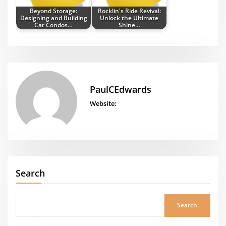
Beyond Storage:
Rocklin's Ride Revival:
Designing and Building
Unlock the Ultimate
Car Condos…
Shine…
PaulCEdwards
Website:
Search
Search