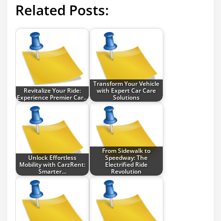
Related Posts:
Transform Your Vehicle
Revitalize Your Ride:
with Expert Car Care
Experience Premier Car…
Solutions
From Sidewalk to
Unlock Effortless
Speedway: The
Mobility with CarzRent:
Electrified Ride
Smarter…
Revolution