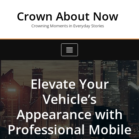
Skip
to
Crown About Now
content
Crowning Moments in Everyday Stories
Elevate Your
Vehicle’s
Appearance with
Professional Mobile