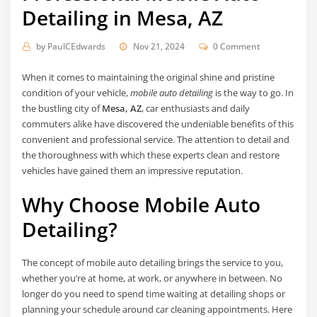
Detailing in Mesa, AZ
by
PaulCEdwards
Nov 21, 2024
0 Comment
When it comes to maintaining the original shine and pristine
condition of your vehicle,
mobile auto detailing
is the way to go. In
the bustling city of
Mesa, AZ
, car enthusiasts and daily
commuters alike have discovered the undeniable benefits of this
convenient and professional service. The attention to detail and
the thoroughness with which these experts clean and restore
vehicles have gained them an impressive reputation.
Why Choose Mobile Auto
Detailing?
The concept of mobile auto detailing brings the service to you,
whether you’re at home, at work, or anywhere in between. No
longer do you need to spend time waiting at detailing shops or
planning your schedule around car cleaning appointments. Here