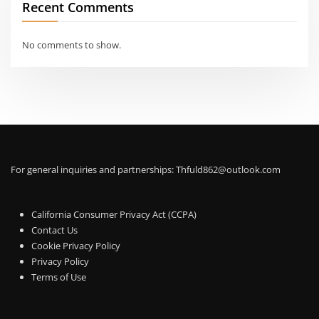
Recent Comments
No comments to show.
For general inquiries and partnerships:
Thfuld862@outlook.com
California Consumer Privacy Act (CCPA)
Contact Us
Cookie Privacy Policy
Privacy Policy
Terms of Use