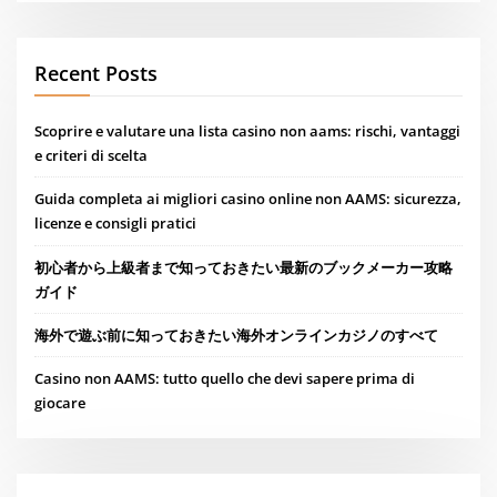
Recent Posts
Scoprire e valutare una lista casino non aams: rischi, vantaggi
e criteri di scelta
Guida completa ai migliori casino online non AAMS: sicurezza,
licenze e consigli pratici
初心者から上級者まで知っておきたい最新のブックメーカー攻略
ガイド
海外で遊ぶ前に知っておきたい海外オンラインカジノのすべて
Casino non AAMS: tutto quello che devi sapere prima di
giocare