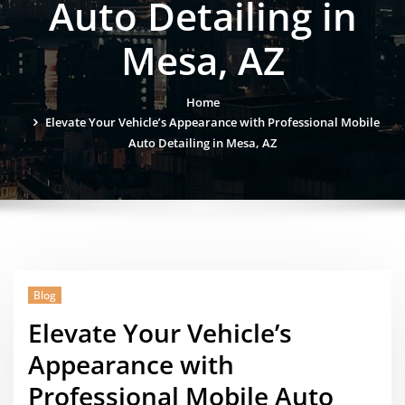
Auto Detailing in
Mesa, AZ
Home
Elevate Your Vehicle’s Appearance with Professional Mobile
Auto Detailing in Mesa, AZ
Blog
Elevate Your Vehicle’s
Appearance with
Professional Mobile Auto