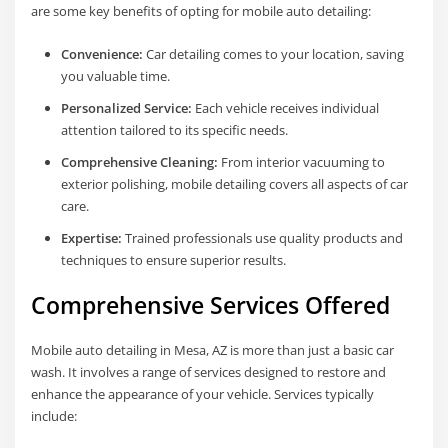
are some key benefits of opting for mobile auto detailing:
Convenience:
Car detailing comes to your location, saving
you valuable time.
Personalized Service:
Each vehicle receives individual
attention tailored to its specific needs.
Comprehensive Cleaning:
From interior vacuuming to
exterior polishing, mobile detailing covers all aspects of car
care.
Expertise:
Trained professionals use quality products and
techniques to ensure superior results.
Comprehensive Services Offered
Mobile auto detailing in Mesa, AZ is more than just a basic car
wash. It involves a range of services designed to restore and
enhance the appearance of your vehicle. Services typically
include: