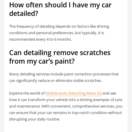
How often should I have my car
detailed?
The frequency of detailing depends on factors like driving
conditions and personal preferences, but typically, it is
recommended every 4 to 6 months.
Can detailing remove scratches
from my car’s paint?
Many detailing services include paint correction processes that
can significantly reduce or eliminate visible scratches.
Explore the world of
Mobile Auto Detailing Mesa AZ
and see
how it can transform your vehicle into a shining exemplar of care
and maintenance. With convenient, comprehensive services, you
can ensure that your car remains in top-notch condition without
disrupting your daily routine.