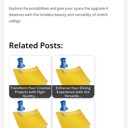
Explore the possibilities and give your space the upgrade it
deserves with the timeless beauty and versatility of
stretch
ceilings
.
Related Posts:
Transform Your Creative
Enhance Your Dining
Projects with High-
Experience with the
Quality,…
Versatile…