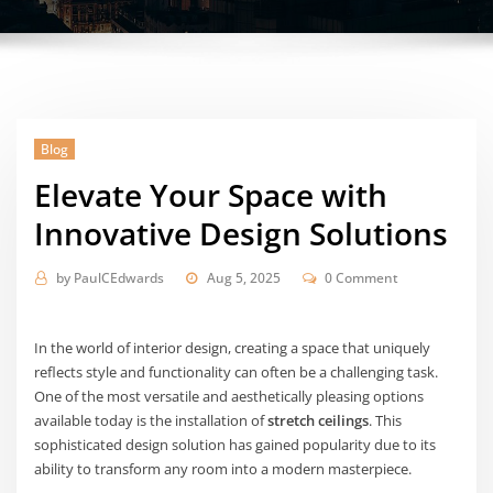
Blog
Elevate Your Space with
Innovative Design Solutions
by
PaulCEdwards
Aug 5, 2025
0 Comment
In the world of interior design, creating a space that uniquely
reflects style and functionality can often be a challenging task.
One of the most versatile and aesthetically pleasing options
available today is the installation of
stretch ceilings
. This
sophisticated design solution has gained popularity due to its
ability to transform any room into a modern masterpiece.