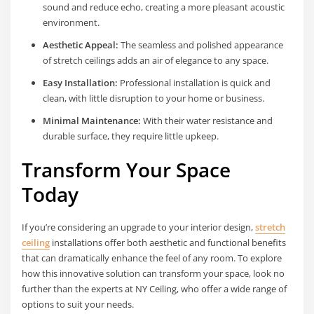
sound and reduce echo, creating a more pleasant acoustic
environment.
Aesthetic Appeal:
The seamless and polished appearance
of stretch ceilings adds an air of elegance to any space.
Easy Installation:
Professional installation is quick and
clean, with little disruption to your home or business.
Minimal Maintenance:
With their water resistance and
durable surface, they require little upkeep.
Transform Your Space
Today
If you’re considering an upgrade to your interior design,
stretch
ceiling
installations offer both aesthetic and functional benefits
that can dramatically enhance the feel of any room. To explore
how this innovative solution can transform your space, look no
further than the experts at NY Ceiling, who offer a wide range of
options to suit your needs.