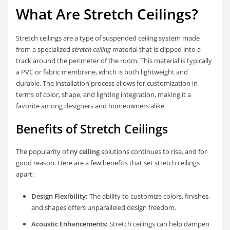
What Are Stretch Ceilings?
Stretch ceilings are a type of suspended ceiling system made
from a specialized
stretch ceiling
material that is clipped into a
track around the perimeter of the room. This material is typically
a PVC or fabric membrane, which is both lightweight and
durable. The installation process allows for customization in
terms of color, shape, and lighting integration, making it a
favorite among designers and homeowners alike.
Benefits of Stretch Ceilings
The popularity of
ny ceiling
solutions continues to rise, and for
good reason. Here are a few benefits that set stretch ceilings
apart:
Design Flexibility:
The ability to customize colors, finishes,
and shapes offers unparalleled design freedom.
Acoustic Enhancements:
Stretch ceilings can help dampen