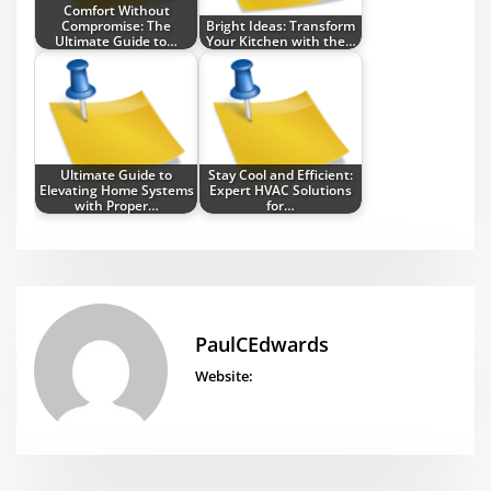
Comfort Without
Compromise: The
Bright Ideas: Transform
Ultimate Guide to…
Your Kitchen with the…
Ultimate Guide to
Stay Cool and Efficient:
Elevating Home Systems
Expert HVAC Solutions
with Proper…
for…
PaulCEdwards
Website: