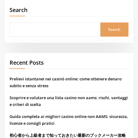
Search
Search
Recent Posts
Prelievi istantanei nei casinò online: come ottenere denaro
subito e senza stress
Scoprire e valutare una lista casino non aams: rischi, vantaggi
e criteri di scelta
Guida completa ai migliori casino online non AAMS: sicurezza,
licenze e consigli pratici
初心者から上級者まで知っておきたい最新のブックメーカー攻略