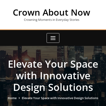
Skip
to
Crown About Now
content
Crowning Moments in Everyday Stories
Elevate Your Space
with Innovative
Design Solutions
Home
Elevate Your Space with Innovative Design Solutions