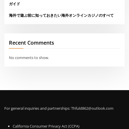
ガイド
海外で遊ぶ前に知っておきたい海外オンラインカジノのすべて
Recent Comments
No comments to show.
For general inquiries and partnerships:
Thfuld862@outlook.com
California Consumer Privacy Act (CCPA)