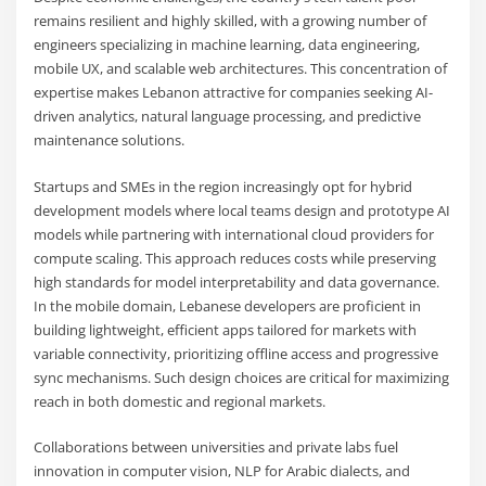
remains resilient and highly skilled, with a growing number of
engineers specializing in machine learning, data engineering,
mobile UX, and scalable web architectures. This concentration of
expertise makes Lebanon attractive for companies seeking AI-
driven analytics, natural language processing, and predictive
maintenance solutions.
Startups and SMEs in the region increasingly opt for hybrid
development models where local teams design and prototype AI
models while partnering with international cloud providers for
compute scaling. This approach reduces costs while preserving
high standards for model interpretability and data governance.
In the mobile domain, Lebanese developers are proficient in
building lightweight, efficient apps tailored for markets with
variable connectivity, prioritizing offline access and progressive
sync mechanisms. Such design choices are critical for maximizing
reach in both domestic and regional markets.
Collaborations between universities and private labs fuel
innovation in computer vision, NLP for Arabic dialects, and