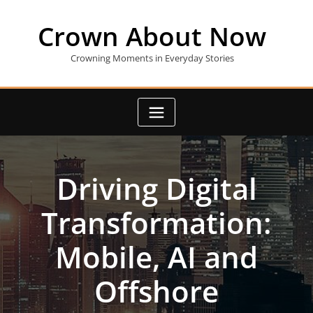
Skip
to
Crown About Now
content
Crowning Moments in Everyday Stories
Driving Digital
Transformation:
Mobile, AI and
Offshore