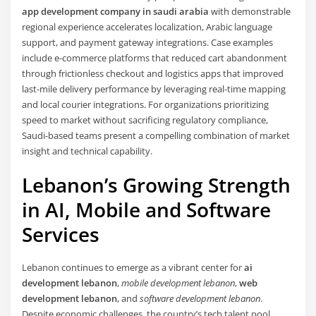
app development company in saudi arabia
with demonstrable
regional experience accelerates localization, Arabic language
support, and payment gateway integrations. Case examples
include e-commerce platforms that reduced cart abandonment
through frictionless checkout and logistics apps that improved
last-mile delivery performance by leveraging real-time mapping
and local courier integrations. For organizations prioritizing
speed to market without sacrificing regulatory compliance,
Saudi-based teams present a compelling combination of market
insight and technical capability.
Lebanon’s Growing Strength
in AI, Mobile and Software
Services
Lebanon continues to emerge as a vibrant center for
ai
development lebanon
,
mobile development lebanon
,
web
development lebanon
, and
software development lebanon
.
Despite economic challenges, the country’s tech talent pool