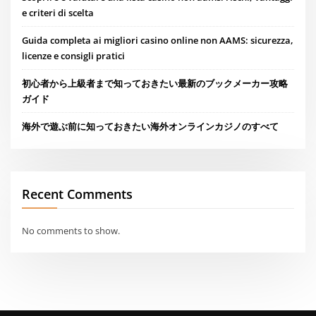
e criteri di scelta
Guida completa ai migliori casino online non AAMS: sicurezza,
licenze e consigli pratici
初心者から上級者まで知っておきたい最新のブックメーカー攻略
ガイド
海外で遊ぶ前に知っておきたい海外オンラインカジノのすべて
Recent Comments
No comments to show.