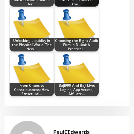
for…
the…
Unlocking Liquidity in
Choosing the Right Audit
the Physical World: The
Firm in Dubai: A
New…
Practical…
From Chaos to
Baji999 And Baji Live:
Consciousness: How
Logins, App Access,
Structural…
Affiliate…
PaulCEdwards