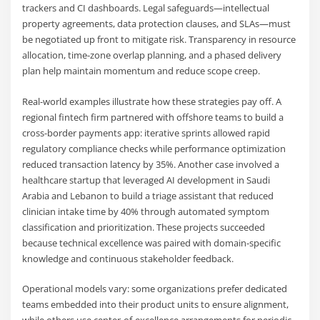
trackers and CI dashboards. Legal safeguards—intellectual
property agreements, data protection clauses, and SLAs—must
be negotiated up front to mitigate risk. Transparency in resource
allocation, time-zone overlap planning, and a phased delivery
plan help maintain momentum and reduce scope creep.
Real-world examples illustrate how these strategies pay off. A
regional fintech firm partnered with offshore teams to build a
cross-border payments app: iterative sprints allowed rapid
regulatory compliance checks while performance optimization
reduced transaction latency by 35%. Another case involved a
healthcare startup that leveraged AI development in Saudi
Arabia and Lebanon to build a triage assistant that reduced
clinician intake time by 40% through automated symptom
classification and prioritization. These projects succeeded
because technical excellence was paired with domain-specific
knowledge and continuous stakeholder feedback.
Operational models vary: some organizations prefer dedicated
teams embedded into their product units to ensure alignment,
while others use center-of-excellence arrangements for periodic