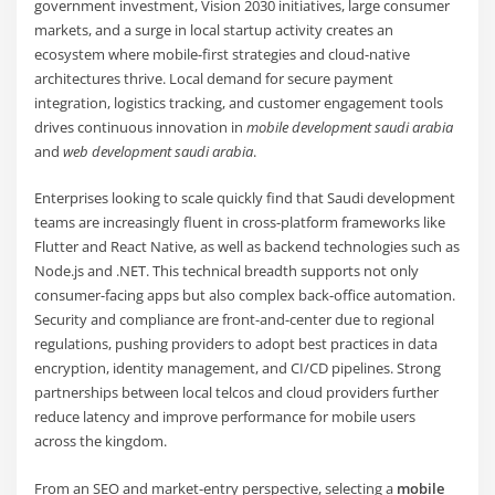
government investment, Vision 2030 initiatives, large consumer
markets, and a surge in local startup activity creates an
ecosystem where mobile-first strategies and cloud-native
architectures thrive. Local demand for secure payment
integration, logistics tracking, and customer engagement tools
drives continuous innovation in
mobile development saudi arabia
and
web development saudi arabia
.
Enterprises looking to scale quickly find that Saudi development
teams are increasingly fluent in cross-platform frameworks like
Flutter and React Native, as well as backend technologies such as
Node.js and .NET. This technical breadth supports not only
consumer-facing apps but also complex back-office automation.
Security and compliance are front-and-center due to regional
regulations, pushing providers to adopt best practices in data
encryption, identity management, and CI/CD pipelines. Strong
partnerships between local telcos and cloud providers further
reduce latency and improve performance for mobile users
across the kingdom.
From an SEO and market-entry perspective, selecting a
mobile