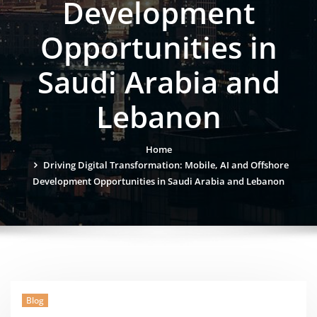
Development
Opportunities in
Saudi Arabia and
Lebanon
Home
Driving Digital Transformation: Mobile, AI and Offshore
Development Opportunities in Saudi Arabia and Lebanon
Blog