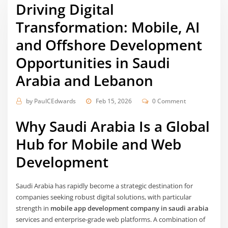
Driving Digital
Transformation: Mobile, AI
and Offshore Development
Opportunities in Saudi
Arabia and Lebanon
by
PaulCEdwards
Feb 15, 2026
0 Comment
Why Saudi Arabia Is a Global
Hub for Mobile and Web
Development
Saudi Arabia has rapidly become a strategic destination for
companies seeking robust digital solutions, with particular
strength in
mobile app development company in saudi arabia
services and enterprise-grade web platforms. A combination of