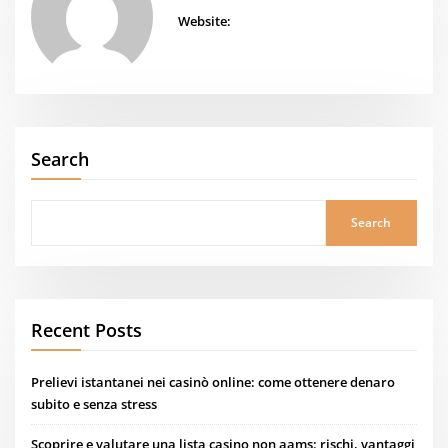
Website:
Search
Search
Recent Posts
Prelievi istantanei nei casinò online: come ottenere denaro
subito e senza stress
Scoprire e valutare una lista casino non aams: rischi, vantaggi