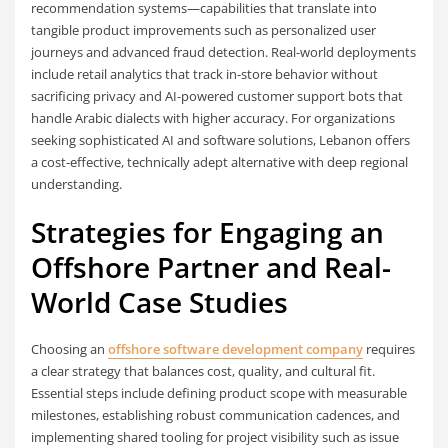
recommendation systems—capabilities that translate into
tangible product improvements such as personalized user
journeys and advanced fraud detection. Real-world deployments
include retail analytics that track in-store behavior without
sacrificing privacy and AI-powered customer support bots that
handle Arabic dialects with higher accuracy. For organizations
seeking sophisticated AI and software solutions, Lebanon offers
a cost-effective, technically adept alternative with deep regional
understanding.
Strategies for Engaging an
Offshore Partner and Real-
World Case Studies
Choosing an
offshore software development company
requires
a clear strategy that balances cost, quality, and cultural fit.
Essential steps include defining product scope with measurable
milestones, establishing robust communication cadences, and
implementing shared tooling for project visibility such as issue