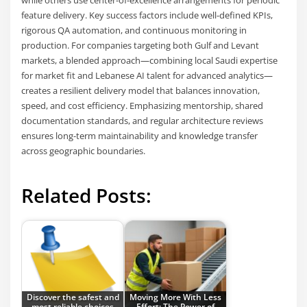
feature delivery. Key success factors include well-defined KPIs,
rigorous QA automation, and continuous monitoring in
production. For companies targeting both Gulf and Levant
markets, a blended approach—combining local Saudi expertise
for market fit and Lebanese AI talent for advanced analytics—
creates a resilient delivery model that balances innovation,
speed, and cost efficiency. Emphasizing mentorship, shared
documentation standards, and regular architecture reviews
ensures long-term maintainability and knowledge transfer
across geographic boundaries.
Related Posts:
Discover the safest and
Moving More With Less
most reliable choices
Effort: The Power of