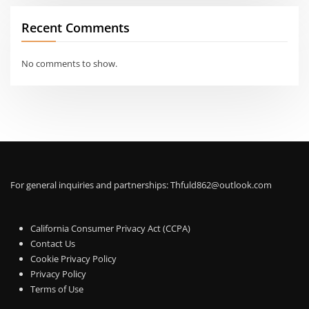
Recent Comments
No comments to show.
For general inquiries and partnerships:
Thfuld862@outlook.com
California Consumer Privacy Act (CCPA)
Contact Us
Cookie Privacy Policy
Privacy Policy
Terms of Use