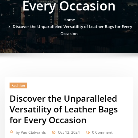
Every Occasion
Home
Discover the Unparalleled Versatility of Leather Bags for Every
Occasion
Fashion
Discover the Unparalleled
Versatility of Leather Bags
for Every Occasion
by
PaulCEdwards
Oct 12, 2024
0 Comment