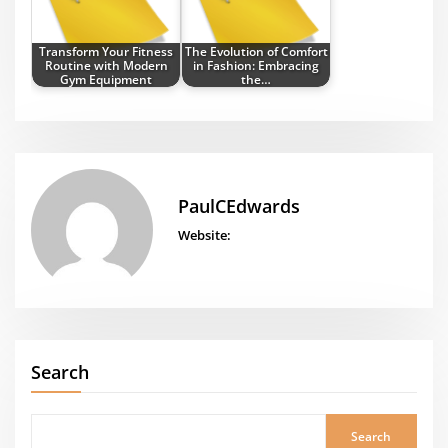
Transform Your Fitness
The Evolution of Comfort
Routine with Modern
in Fashion: Embracing
Gym Equipment
the…
PaulCEdwards
Website:
Search
Search