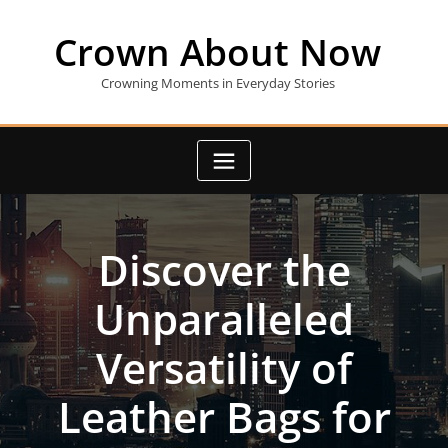
Skip
to
Crown About Now
content
Crowning Moments in Everyday Stories
Discover the
Unparalleled
Versatility of
Leather Bags for