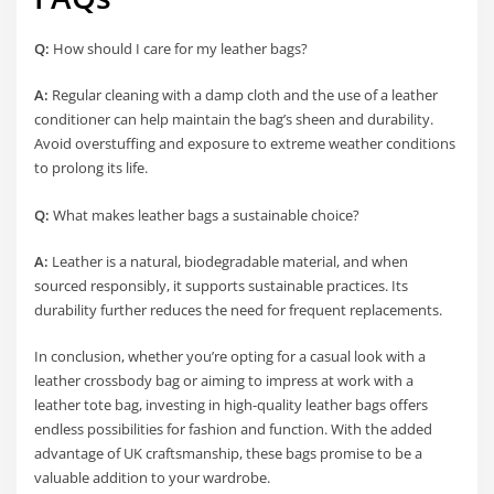
Q:
How should I care for my leather bags?
A:
Regular cleaning with a damp cloth and the use of a leather
conditioner can help maintain the bag’s sheen and durability.
Avoid overstuffing and exposure to extreme weather conditions
to prolong its life.
Q:
What makes leather bags a sustainable choice?
A:
Leather is a natural, biodegradable material, and when
sourced responsibly, it supports sustainable practices. Its
durability further reduces the need for frequent replacements.
In conclusion, whether you’re opting for a casual look with a
leather crossbody bag or aiming to impress at work with a
leather tote bag, investing in high-quality leather bags offers
endless possibilities for fashion and function. With the added
advantage of UK craftsmanship, these bags promise to be a
valuable addition to your wardrobe.