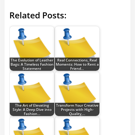
Related Posts:
The Evolution of Leather
Real Connections, Real
Bags: A Timeless Fashion
Moments: How to Rent a
Statement
Friend…
The Art of Elevating
Transform Your Creative
Style: A Deep Dive into
Projects with High-
Fashion…
Quality,…