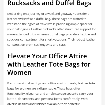
Rucksacks and Duffel Bags
Embarking on a journey or a weekend getaway? Consider a
leather
rucksack
or a duffel bag. These bags are crafted to
withstand the rigors of travel while providing ample space for
your belongings. Leather rucksacks offer structured support for
more extended trips, whereas duffel bags provide a flexible and
spacious compartment for short vacations. Their robust leather
construction promises longevity and class.
Elevate Your Office Attire
with Leather Tote Bags for
Women
For professional settings and office environments,
leather tote
bags for women
are indispensable. These bags offer
functionality, elegance, and ample storage space to carry your
laptop, documents, and personal items comfortably. With
diverse designs and finishes available, they perfectly