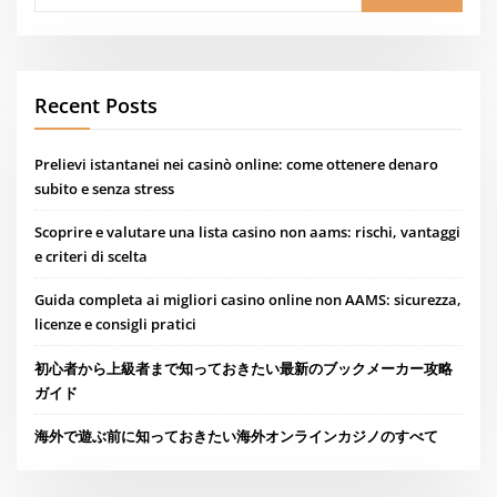
Recent Posts
Prelievi istantanei nei casinò online: come ottenere denaro
subito e senza stress
Scoprire e valutare una lista casino non aams: rischi, vantaggi
e criteri di scelta
Guida completa ai migliori casino online non AAMS: sicurezza,
licenze e consigli pratici
初心者から上級者まで知っておきたい最新のブックメーカー攻略
ガイド
海外で遊ぶ前に知っておきたい海外オンラインカジノのすべて