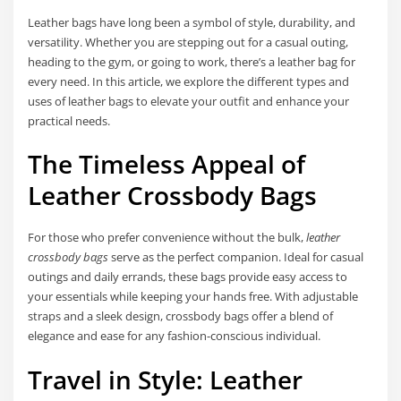
Leather bags have long been a symbol of style, durability, and
versatility. Whether you are stepping out for a casual outing,
heading to the gym, or going to work, there’s a leather bag for
every need. In this article, we explore the different types and
uses of leather bags to elevate your outfit and enhance your
practical needs.
The Timeless Appeal of
Leather Crossbody Bags
For those who prefer convenience without the bulk,
leather
crossbody bags
serve as the perfect companion. Ideal for casual
outings and daily errands, these bags provide easy access to
your essentials while keeping your hands free. With adjustable
straps and a sleek design, crossbody bags offer a blend of
elegance and ease for any fashion-conscious individual.
Travel in Style: Leather