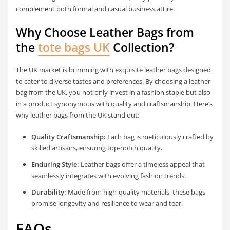
complement both formal and casual business attire.
Why Choose Leather Bags from
the
tote bags UK
Collection?
The UK market is brimming with exquisite leather bags designed
to cater to diverse tastes and preferences. By choosing a leather
bag from the UK, you not only invest in a fashion staple but also
in a product synonymous with quality and craftsmanship. Here’s
why leather bags from the UK stand out:
Quality Craftsmanship:
Each bag is meticulously crafted by
skilled artisans, ensuring top-notch quality.
Enduring Style:
Leather bags offer a timeless appeal that
seamlessly integrates with evolving fashion trends.
Durability:
Made from high-quality materials, these bags
promise longevity and resilience to wear and tear.
FAQs