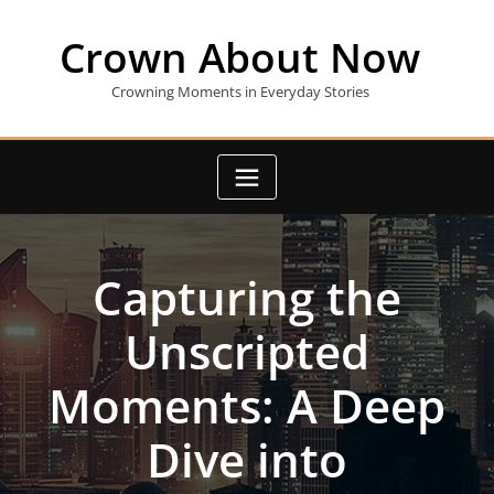
Skip
to
Crown About Now
content
Crowning Moments in Everyday Stories
Capturing the
Unscripted
Moments: A Deep
Dive into