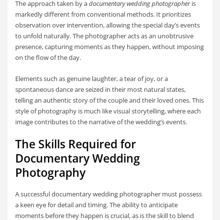
The approach taken by a
documentary wedding photographer
is
markedly different from conventional methods. It prioritizes
observation over intervention, allowing the special day’s events
to unfold naturally. The photographer acts as an unobtrusive
presence, capturing moments as they happen, without imposing
on the flow of the day.
Elements such as genuine laughter, a tear of joy, or a
spontaneous dance are seized in their most natural states,
telling an authentic story of the couple and their loved ones. This
style of photography is much like visual storytelling, where each
image contributes to the narrative of the wedding’s events.
The Skills Required for
Documentary Wedding
Photography
A successful documentary wedding photographer must possess
a keen eye for detail and timing. The ability to anticipate
moments before they happen is crucial, as is the skill to blend