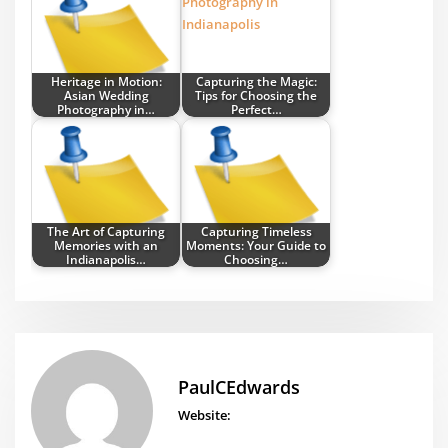
Heritage in Motion:
Capturing the Magic:
Asian Wedding
Tips for Choosing the
Photography in…
Perfect…
The Art of Capturing
Capturing Timeless
Memories with an
Moments: Your Guide to
Indianapolis…
Choosing…
PaulCEdwards
Website: