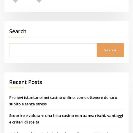
Search
Search
Recent Posts
Prelievi istantanei nei casinò online: come ottenere denaro
subito e senza stress
Scoprire e valutare una lista casino non aams: rischi, vantaggi
e criteri di scelta