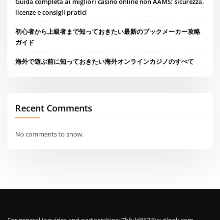
Guida completa ai migliori casino online non AAMS: sicurezza,
licenze e consigli pratici
初心者から上級者まで知っておきたい最新のブックメーカー攻略
ガイド
海外で遊ぶ前に知っておきたい海外オンラインカジノのすべて
Recent Comments
No comments to show.