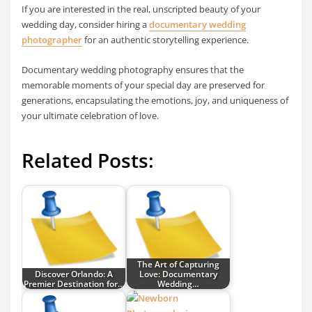
If you are interested in the real, unscripted beauty of your
wedding day, consider hiring a
documentary wedding
photographer
for an authentic storytelling experience.
Documentary wedding photography ensures that the
memorable moments of your special day are preserved for
generations, encapsulating the emotions, joy, and uniqueness of
your ultimate celebration of love.
Related Posts:
The Art of Capturing
Discover Orlando: A
Love: Documentary
Premier Destination for…
Wedding…