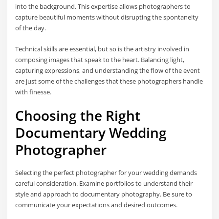
into the background. This expertise allows photographers to
capture beautiful moments without disrupting the spontaneity
of the day.
Technical skills are essential, but so is the artistry involved in
composing images that speak to the heart. Balancing light,
capturing expressions, and understanding the flow of the event
are just some of the challenges that these photographers handle
with finesse.
Choosing the Right
Documentary Wedding
Photographer
Selecting the perfect photographer for your wedding demands
careful consideration. Examine portfolios to understand their
style and approach to documentary photography. Be sure to
communicate your expectations and desired outcomes.