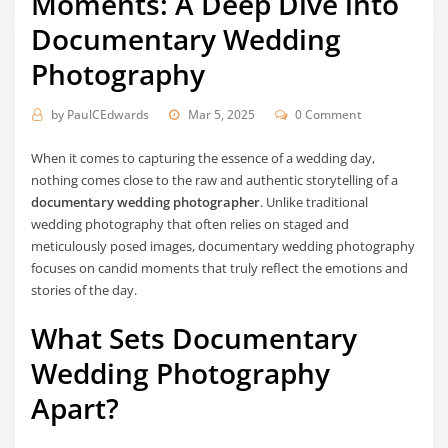
Moments: A Deep Dive into
Documentary Wedding
Photography
by
PaulCEdwards
Mar 5, 2025
0 Comment
When it comes to capturing the essence of a wedding day,
nothing comes close to the raw and authentic storytelling of a
documentary wedding photographer
. Unlike traditional
wedding photography that often relies on staged and
meticulously posed images, documentary wedding photography
focuses on candid moments that truly reflect the emotions and
stories of the day.
What Sets Documentary
Wedding Photography
Apart?