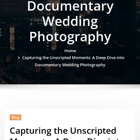
Documentary
Wedding
Photography
Home
Capturing the Unscripted Moments: A Deep Dive into
Documentary Wedding Photography
Blog
Capturing the Unscripted