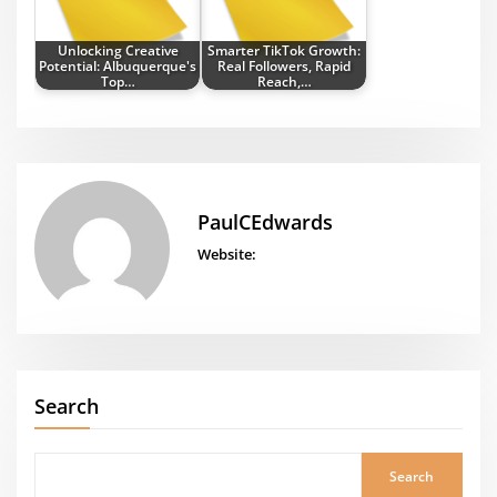
Unlocking Creative
Smarter TikTok Growth:
Potential: Albuquerque's
Real Followers, Rapid
Top…
Reach,…
PaulCEdwards
Website:
Search
Search