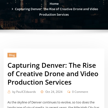
Home
Capturing Denver: The Rise of Creative Drone and Video
Production Services
Blog
Capturing Denver: The Rise
of Creative Drone and Video
Production Services
by
PaulCEdwards
Oct 24, 2024
0 Comment
As the skyline of Denver continues to evolve, so too does the
landscape of visual media. In recent years, the Mile High City has