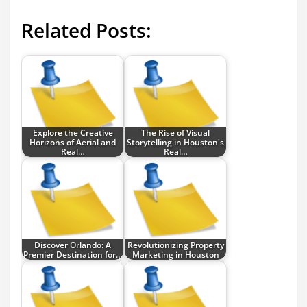
Related Posts:
Explore the Creative
The Rise of Visual
Horizons of Aerial and
Storytelling in Houston's
Real…
Real…
Discover Orlando: A
Revolutionizing Property
Premier Destination for…
Marketing in Houston