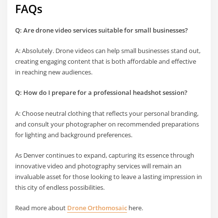
FAQs
Q: Are drone video services suitable for small businesses?
A: Absolutely. Drone videos can help small businesses stand out,
creating engaging content that is both affordable and effective
in reaching new audiences.
Q: How do I prepare for a professional headshot session?
A: Choose neutral clothing that reflects your personal branding,
and consult your photographer on recommended preparations
for lighting and background preferences.
As Denver continues to expand, capturing its essence through
innovative video and photography services will remain an
invaluable asset for those looking to leave a lasting impression in
this city of endless possibilities.
Read more about
Drone Orthomosaic
here.