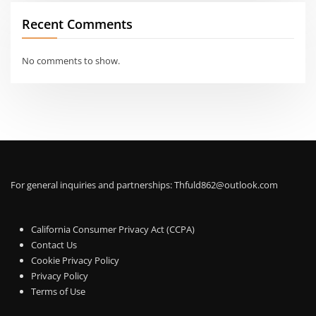
Recent Comments
No comments to show.
For general inquiries and partnerships:
Thfuld862@outlook.com
California Consumer Privacy Act (CCPA)
Contact Us
Cookie Privacy Policy
Privacy Policy
Terms of Use