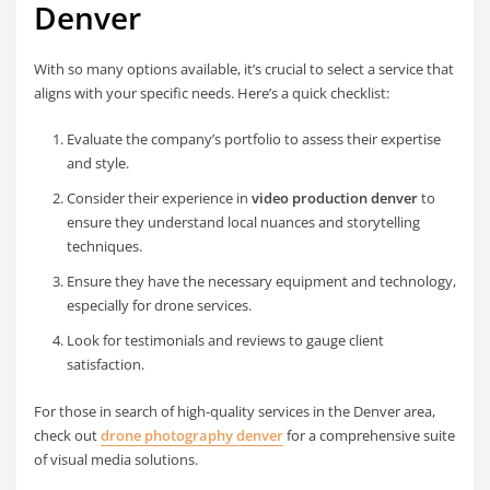
Denver
With so many options available, it’s crucial to select a service that
aligns with your specific needs. Here’s a quick checklist:
Evaluate the company’s portfolio to assess their expertise
and style.
Consider their experience in
video production denver
to
ensure they understand local nuances and storytelling
techniques.
Ensure they have the necessary equipment and technology,
especially for drone services.
Look for testimonials and reviews to gauge client
satisfaction.
For those in search of high-quality services in the Denver area,
check out
drone photography denver
for a comprehensive suite
of visual media solutions.