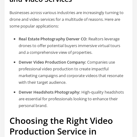
Businesses across various industries are increasingly turning to
drone and video services for a multitude of reasons. Here are
some popular applications:
Real Estate Photography Denver CO:
Realtors leverage
drones to offer potential buyers immersive virtual tours
and a comprehensive view of properties.
Denver Video Production Company:
Companies use
professional video production to create impactful
marketing campaigns and corporate videos that resonate
with their target audience.
Denver Headshots Photography:
High-quality headshots
are essential for professionals looking to enhance their
personal brand.
Choosing the Right Video
Production Service in