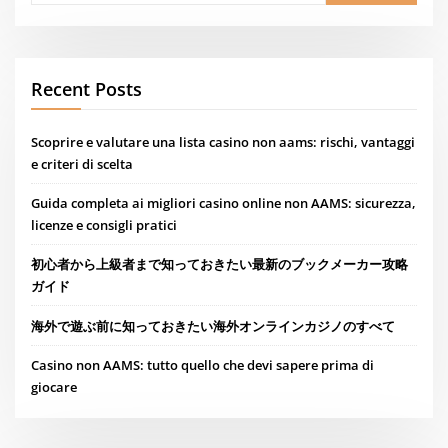
Recent Posts
Scoprire e valutare una lista casino non aams: rischi, vantaggi
e criteri di scelta
Guida completa ai migliori casino online non AAMS: sicurezza,
licenze e consigli pratici
初心者から上級者まで知っておきたい最新のブックメーカー攻略
ガイド
海外で遊ぶ前に知っておきたい海外オンラインカジノのすべて
Casino non AAMS: tutto quello che devi sapere prima di
giocare