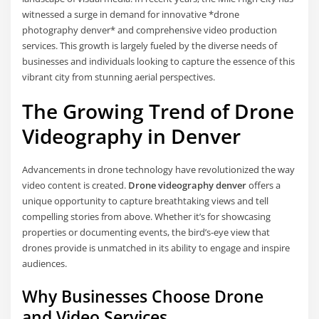
witnessed a surge in demand for innovative *drone
photography denver* and comprehensive video production
services. This growth is largely fueled by the diverse needs of
businesses and individuals looking to capture the essence of this
vibrant city from stunning aerial perspectives.
The Growing Trend of Drone
Videography in Denver
Advancements in drone technology have revolutionized the way
video content is created.
Drone videography denver
offers a
unique opportunity to capture breathtaking views and tell
compelling stories from above. Whether it’s for showcasing
properties or documenting events, the bird’s-eye view that
drones provide is unmatched in its ability to engage and inspire
audiences.
Why Businesses Choose Drone
and Video Services