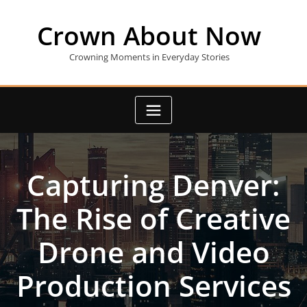
Skip
to
Crown About Now
content
Crowning Moments in Everyday Stories
Capturing Denver:
The Rise of Creative
Drone and Video
Production Services