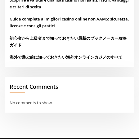
Scoprire e valutare una lista casino non aams: rischi, vantaggi
e criteri di scelta
Guida completa ai migliori casino online non AAMS: sicurezza,
licenze e consigli pratici
初心者から上級者まで知っておきたい最新のブックメーカー攻略
ガイド
海外で遊ぶ前に知っておきたい海外オンラインカジノのすべて
Recent Comments
No comments to show.