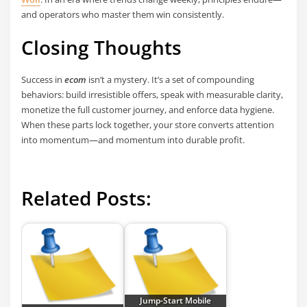
and operators who master them win consistently.
Closing Thoughts
Success in
ecom
isn’t a mystery. It’s a set of compounding
behaviors: build irresistible offers, speak with measurable clarity,
monetize the full customer journey, and enforce data hygiene.
When these parts lock together, your store converts attention
into momentum—and momentum into durable profit.
Related Posts:
Jump-Start Mobile