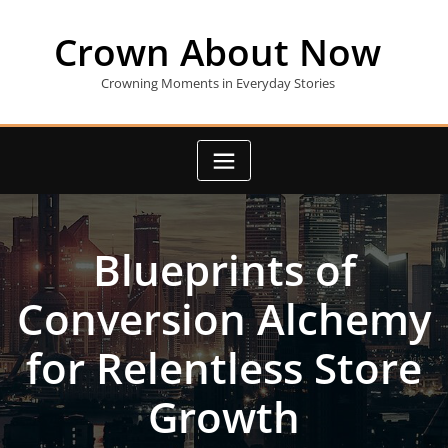
Skip
to
Crown About Now
content
Crowning Moments in Everyday Stories
Blueprints of
Conversion Alchemy
for Relentless Store
Growth