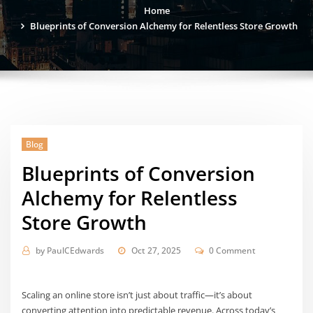
Home
Blueprints of Conversion Alchemy for Relentless Store Growth
Blog
Blueprints of Conversion
Alchemy for Relentless
Store Growth
by
PaulCEdwards
Oct 27, 2025
0 Comment
Scaling an online store isn’t just about traffic—it’s about
converting attention into predictable revenue. Across today’s