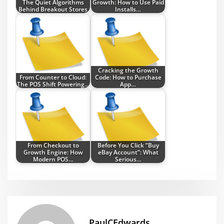
The Quiet Algorithms
Growth: How to Use Paid
Behind Breakout Stores
Installs…
Cracking the Growth
From Counter to Cloud:
Code: How to Purchase
The POS Shift Powering…
App…
From Checkout to
Before You Click “Buy
Growth Engine: How
eBay Account”: What
Modern POS…
Serious…
PaulCEdwards