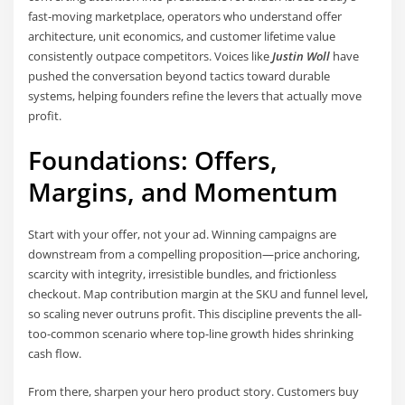
fast-moving marketplace, operators who understand offer
architecture, unit economics, and customer lifetime value
consistently outpace competitors. Voices like
Justin Woll
have
pushed the conversation beyond tactics toward durable
systems, helping founders refine the levers that actually move
profit.
Foundations: Offers,
Margins, and Momentum
Start with your offer, not your ad. Winning campaigns are
downstream from a compelling proposition—price anchoring,
scarcity with integrity, irresistible bundles, and frictionless
checkout. Map contribution margin at the SKU and funnel level,
so scaling never outruns profit. This discipline prevents the all-
too-common scenario where top-line growth hides shrinking
cash flow.
From there, sharpen your hero product story. Customers buy