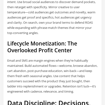
intent. Use broad social audiences to discover demand pockets,
then retarget with specificity. Mirror creative to user
temperature—cold audiences get outcomes and novelty, warm
audiences get proof and specifics, hot audiences get urgency
and clarity. On search, own your brand terms to defend ROAS
while expanding with phrase-match themes that mirror your
top-converting angles.
Lifecycle Monetization: The
Overlooked Profit Center
Email and SMS are margin engines when they’re habitually
maintained. Build automated flows—welcome, browse abandon,
cart abandon, post-purchase education, win-back—and keep
them fresh with seasonal angles. Use content that helps
customers succeed with the product they just bought, then
ladder into replenishment or upgrades. Retention isn’t luck—it’s
engineered with cadence, relevance, and timing.
Data Discipline: Decisions,