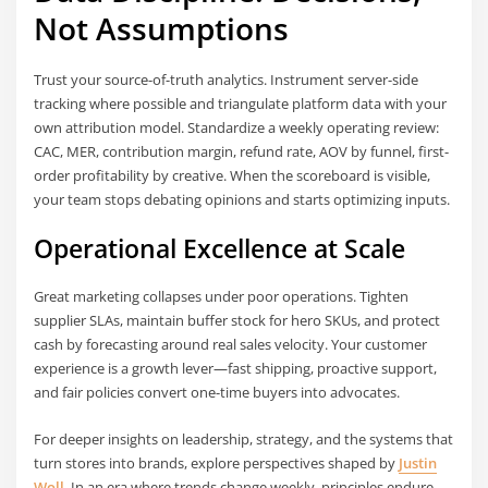
Not Assumptions
Trust your source-of-truth analytics. Instrument server-side
tracking where possible and triangulate platform data with your
own attribution model. Standardize a weekly operating review:
CAC, MER, contribution margin, refund rate, AOV by funnel, first-
order profitability by creative. When the scoreboard is visible,
your team stops debating opinions and starts optimizing inputs.
Operational Excellence at Scale
Great marketing collapses under poor operations. Tighten
supplier SLAs, maintain buffer stock for hero SKUs, and protect
cash by forecasting around real sales velocity. Your customer
experience is a growth lever—fast shipping, proactive support,
and fair policies convert one-time buyers into advocates.
For deeper insights on leadership, strategy, and the systems that
turn stores into brands, explore perspectives shaped by
Justin
Woll
. In an era where trends change weekly, principles endure—