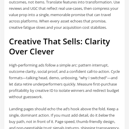
outcomes, not items. Translate features into transformation. Use
reviews and UGC that reflect real use-cases, then compress your
value prop into a single, memorable promise that can travel
across platforms. When every asset echoes that promise,
creative fatigue slows and your acquisition cost stabilizes.
Creative That Sells: Clarity
Over Clever
High-performing ads follow a simple arc: pattern interrupt,
outcome clarity, social proof, and a confident call-to-action. Cycle
formats—talking head, demo, unboxing, “why I switched”—and
let data retire underperformers quickly. Measure first-purchase
profitability by creative ID to isolate winners and redirect budget
without guesswork.
Landing pages should echo the ad’s hook above the fold. Keep a
single, dominant action. If you must add detail, do it
below
the
buy path, not in front of it. Page speed, thumb-friendly design,
and non-negotiable trust signals (returns, shipping transparency,