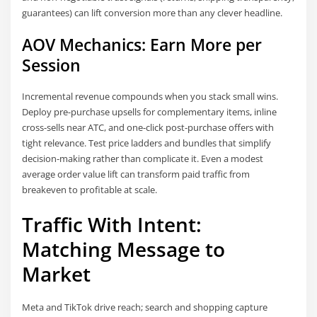
guarantees) can lift conversion more than any clever headline.
AOV Mechanics: Earn More per
Session
Incremental revenue compounds when you stack small wins.
Deploy pre-purchase upsells for complementary items, inline
cross-sells near ATC, and one-click post-purchase offers with
tight relevance. Test price ladders and bundles that simplify
decision-making rather than complicate it. Even a modest
average order value lift can transform paid traffic from
breakeven to profitable at scale.
Traffic With Intent:
Matching Message to
Market
Meta and TikTok drive reach; search and shopping capture