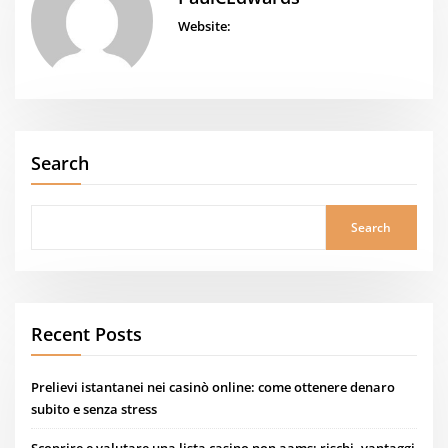
Website:
Search
Search
Recent Posts
Prelievi istantanei nei casinò online: come ottenere denaro
subito e senza stress