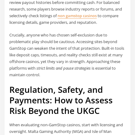
review payout histories before committing cash. For balanced
research, some players browse industry reports or forums, and
selectively check listings of
non gamstop casinos
to compare
licensing details, game providers, and reputation.
Crucially, anyone who has chosen self‑exclusion due to
problematic play should be cautious. Accessing sites beyond
GamStop can weaken the intent of that protection. Built‑in tools
like deposit caps, timeouts, and reality checks still exist at many
offshore casinos, yet they vary in strength. Approaching these
platforms with
strict limits and pause strategies
is essential to
maintain control.
Regulation, Safety, and
Payments: How to Assess
Risk Beyond the UKGC
When evaluating non‑GamStop casinos, start with licensing and
oversight. Malta Gaming Authority (MGA) and Isle of Man