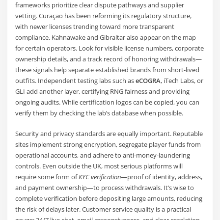
frameworks prioritize clear dispute pathways and supplier
vetting. Curaçao has been reforming its regulatory structure,
with newer licenses trending toward more transparent
compliance. Kahnawake and Gibraltar also appear on the map
for certain operators. Look for visible license numbers, corporate
ownership details, and a track record of honoring withdrawals—
these signals help separate established brands from short‑lived
outfits. Independent testing labs such as
eCOGRA
, iTech Labs, or
GLI add another layer, certifying RNG fairness and providing
ongoing audits. While certification logos can be copied, you can
verify them by checking the lab’s database when possible.
Security and privacy standards are equally important. Reputable
sites implement strong encryption, segregate player funds from
operational accounts, and adhere to anti‑money‑laundering
controls. Even outside the UK, most serious platforms will
require some form of
KYC verification
—proof of identity, address,
and payment ownership—to process withdrawals. It’s wise to
complete verification before depositing large amounts, reducing
the risk of delays later. Customer service quality is a practical