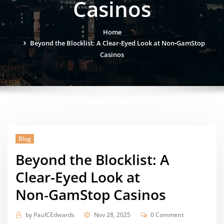
Casinos
Home
Beyond the Blocklist: A Clear-Eyed Look at Non‑GamStop
Casinos
Blog
Beyond the Blocklist: A
Clear-Eyed Look at
Non‑GamStop Casinos
by
PaulCEdwards
Nov 28, 2025
0 Comment