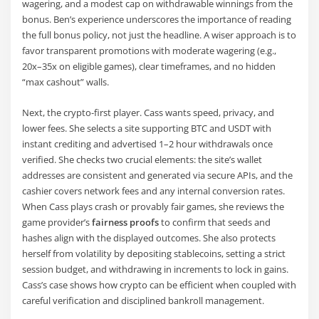
wagering, and a modest cap on withdrawable winnings from the
bonus. Ben’s experience underscores the importance of reading
the full bonus policy, not just the headline. A wiser approach is to
favor transparent promotions with moderate wagering (e.g.,
20x–35x on eligible games), clear timeframes, and no hidden
“max cashout” walls.
Next, the crypto‑first player. Cass wants speed, privacy, and
lower fees. She selects a site supporting BTC and USDT with
instant crediting and advertised 1–2 hour withdrawals once
verified. She checks two crucial elements: the site’s wallet
addresses are consistent and generated via secure APIs, and the
cashier covers network fees and any internal conversion rates.
When Cass plays crash or provably fair games, she reviews the
game provider’s
fairness proofs
to confirm that seeds and
hashes align with the displayed outcomes. She also protects
herself from volatility by depositing stablecoins, setting a strict
session budget, and withdrawing in increments to lock in gains.
Cass’s case shows how crypto can be efficient when coupled with
careful verification and disciplined bankroll management.