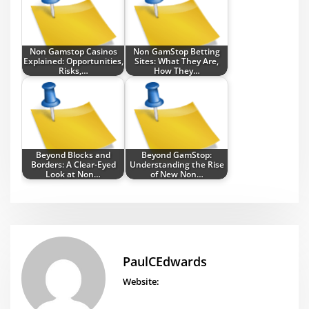
Non Gamstop Casinos
Non GamStop Betting
Explained: Opportunities,
Sites: What They Are,
Risks,…
How They…
Beyond Blocks and
Beyond GamStop:
Borders: A Clear-Eyed
Understanding the Rise
Look at Non…
of New Non…
PaulCEdwards
Website: