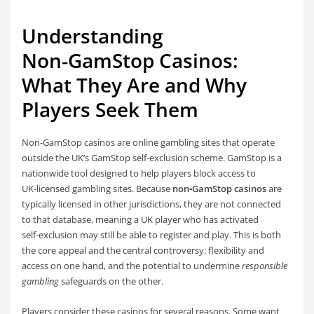
Understanding
Non‑GamStop Casinos:
What They Are and Why
Players Seek Them
Non‑GamStop casinos are online gambling sites that operate
outside the UK’s GamStop self‑exclusion scheme. GamStop is a
nationwide tool designed to help players block access to
UK‑licensed gambling sites. Because
non‑GamStop casinos
are
typically licensed in other jurisdictions, they are not connected
to that database, meaning a UK player who has activated
self‑exclusion may still be able to register and play. This is both
the core appeal and the central controversy: flexibility and
access on one hand, and the potential to undermine
responsible
gambling
safeguards on the other.
Players consider these casinos for several reasons. Some want