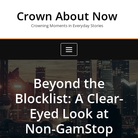
Skip
to
Crown About Now
content
Crowning Moments in Everyday Stories
Beyond the
Blocklist: A Clear-
Eyed Look at
Non‑GamStop