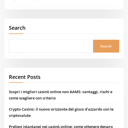
Search
Search
Recent Posts
Scopri i migliori casinò online non AAMS: vantaggi, rischi e
come scegliere con criterio
Crypto Casino: il nuovo orizzonte del gioco d’azzardo con le
criptovalute
Prelievi istantanei nei casinò online: come ottenere denaro