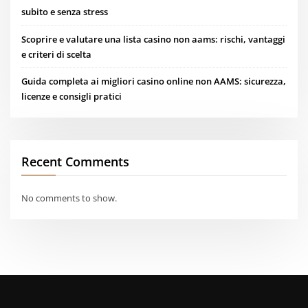
subito e senza stress
Scoprire e valutare una lista casino non aams: rischi, vantaggi
e criteri di scelta
Guida completa ai migliori casino online non AAMS: sicurezza,
licenze e consigli pratici
Recent Comments
No comments to show.