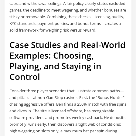
caps, and withdrawal ceilings. A fair policy clearly states excluded
games, the deadline to meet wagering, and whether bonuses are
sticky or removable. Combining these checks—licensing, audits,
KYC standards, payment policies, and bonus terms—creates a
solid framework for weighing risk versus reward.
Case Studies and Real‑World
Examples: Choosing,
Playing, and Staying in
Control
Consider three player scenarios that illustrate common paths—
and pitfalls—at non‑GamStop casinos. First, the “Bonus Hunter”
chasing aggressive offers. Ben finds a 250% match with free spins
and dives in. The site is licensed offshore, has recognizable
software providers, and promotes weekly cashback. He deposits
promptly, wins early, then discovers a tight web of conditions:
high wagering on slots only, a maximum bet per spin during