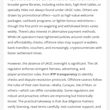
broader game libraries, including niche slots, high‑limit tables, or
specialty titles not always found under UKGC rules. Others are
drawn by promotional offers—such as high‑value welcome
packages, cashback programs, or lighter bonus restrictions—
though the fine print on wagering and withdrawal limits varies
widely. There’s also interest in alternative payment methods.
While UK operators have tightened policies around credit cards
and affordability checks, offshore sites may support e‑wallets,
bank transfers, vouchers, and increasingly, cryptocurrencies with
faster settlement times.
However, the absence of UKGC oversight is significant. The UK
regulator enforces stringent fairness, advertising, and
player‑protection rules, from
RTP transparency
to identity
checks and dispute resolution protocols. Offshore casinos follow
the rules of their own license—Malta, Curaçao, Isle of Man, or
others—which can differ considerably. Some regulators are
robust and proactive; others are improving but historically
looser. The practical takeaway is that due diligence matters:
verify licensing, read terms carefully, test customer support, and