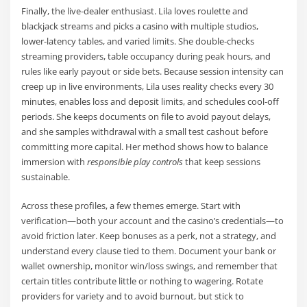
Finally, the live‑dealer enthusiast. Lila loves roulette and
blackjack streams and picks a casino with multiple studios,
lower‑latency tables, and varied limits. She double‑checks
streaming providers, table occupancy during peak hours, and
rules like early payout or side bets. Because session intensity can
creep up in live environments, Lila uses reality checks every 30
minutes, enables loss and deposit limits, and schedules cool‑off
periods. She keeps documents on file to avoid payout delays,
and she samples withdrawal with a small test cashout before
committing more capital. Her method shows how to balance
immersion with
responsible play controls
that keep sessions
sustainable.
Across these profiles, a few themes emerge. Start with
verification—both your account and the casino’s credentials—to
avoid friction later. Keep bonuses as a perk, not a strategy, and
understand every clause tied to them. Document your bank or
wallet ownership, monitor win/loss swings, and remember that
certain titles contribute little or nothing to wagering. Rotate
providers for variety and to avoid burnout, but stick to