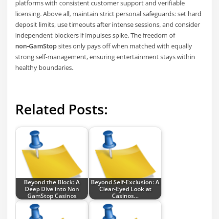
platforms with consistent customer support and verifiable
licensing. Above all, maintain strict personal safeguards: set hard
deposit limits, use timeouts after intense sessions, and consider
independent blockers if impulses spike. The freedom of
non‑GamStop
sites only pays off when matched with equally
strong self‑management, ensuring entertainment stays within
healthy boundaries.
Related Posts:
Beyond the Block: A
Beyond Self-Exclusion: A
Deep Dive into Non
Clear-Eyed Look at
GamStop Casinos
Casinos…