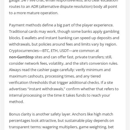
gauge: 24/7 live chat, email responsiveness, and clear escalation
routes to an ADR (alternative dispute resolution) body all point
to a more mature operation.
Payment methods define a big part of the player experience.
Traditional cards may work, though some banks apply gambling
blocks. E‑wallets and instant banking can speed up deposits and
withdrawals, but policies around fees and limits vary by region.
Cryptocurrencies—BTC, ETH, USDT—are common at
non‑GamStop
sites and can offer fast, private transfers; still,
consider network fees, volatility, and the site’s conversion rules.
Always read the cashier page carefully: verify minimum and
maximum cashouts, processing times, and any tiered
verification thresholds that trigger additional checks. If a site
advertises “instant withdrawals,” confirm whether that refers to
internal processing or the time it takes funds to reach your
method.
Bonus clarity is another safety layer. Anchors like high match
percentages look attractive, but sustainable play depends on
transparent terms: wagering multipliers, game weighting, bet