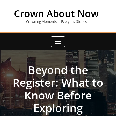
Skip
to
Crown About Now
content
Crowning Moments in Everyday Stories
Beyond the
Register: What to
Know Before
Exploring