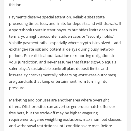
friction.
Payments deserve special attention. Reliable sites state
processing times, fees, and limits for deposits and withdrawals. If
a sportsbook touts instant payouts but hides limits deep in its
terms, you might encounter sudden caps or “security holds.”
Volatile payment rails—especially where crypto is involved—add
exchange‑rate risk and potential delays during busy network
periods. Be realistic about taxation or reporting obligations in
your jurisdiction, and never assume that faster sign‑up equals
safer play. A sustainable bankroll plan, deposit limits, and
loss‑reality checks (mentally rehearsing worst‑case outcomes)
are guardrails that keep entertainment from turning into
pressure.
Marketing and bonuses are another area where oversight
differs. Offshore sites can advertise generous match offers or
free bets, but the trade‑off may be higher wagering
requirements, game weighting exclusions, maximum bet clauses,
and withdrawal restrictions until conditions are met. Before