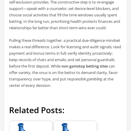
self‑exclusion provides. The constructive step is to re‑engage
support—speak with a counselor, set device‑level blockers, and
choose social activities that fill the time windows usually spent
betting. In the long run, prioritizing health protects finances and
relationships far better than short‑term wins ever could.
Pulling these threads together, a practical due‑diligence mindset
makes a real difference. Look for licensing and audit signals; read
payment and bonus terms in full; verify identity proactively;
keep records of chats and emails; and set personal guardrails
before the first deposit. While
non gamstop betting sites
can
offer variety, the onus is on the bettor to demand clarity, favor
transparency over hype, and put
responsible gambling
at the
center of every decision.
Related Posts: