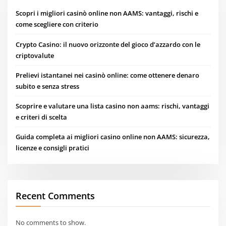
Scopri i migliori casinò online non AAMS: vantaggi, rischi e
come scegliere con criterio
Crypto Casino: il nuovo orizzonte del gioco d’azzardo con le
criptovalute
Prelievi istantanei nei casinò online: come ottenere denaro
subito e senza stress
Scoprire e valutare una lista casino non aams: rischi, vantaggi
e criteri di scelta
Guida completa ai migliori casino online non AAMS: sicurezza,
licenze e consigli pratici
Recent Comments
No comments to show.