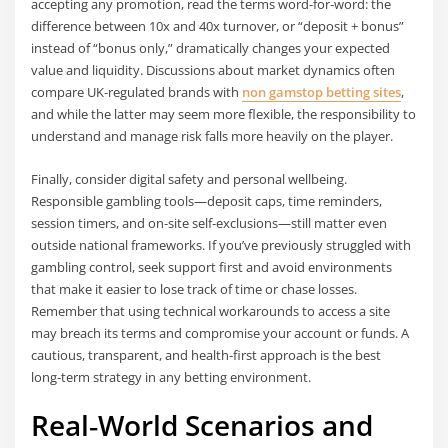
accepting any promotion, read the terms word‑for‑word: the
difference between 10x and 40x turnover, or “deposit + bonus”
instead of “bonus only,” dramatically changes your expected
value and liquidity. Discussions about market dynamics often
compare UK‑regulated brands with
non gamstop betting sites
,
and while the latter may seem more flexible, the responsibility to
understand and manage risk falls more heavily on the player.
Finally, consider digital safety and personal wellbeing.
Responsible gambling tools—deposit caps, time reminders,
session timers, and on‑site self‑exclusions—still matter even
outside national frameworks. If you’ve previously struggled with
gambling control, seek support first and avoid environments
that make it easier to lose track of time or chase losses.
Remember that using technical workarounds to access a site
may breach its terms and compromise your account or funds. A
cautious, transparent, and health‑first approach is the best
long‑term strategy in any betting environment.
Real‑World Scenarios and