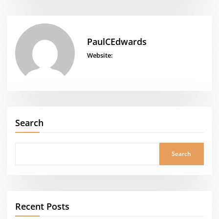
PaulCEdwards
Website:
Search
Search
Recent Posts