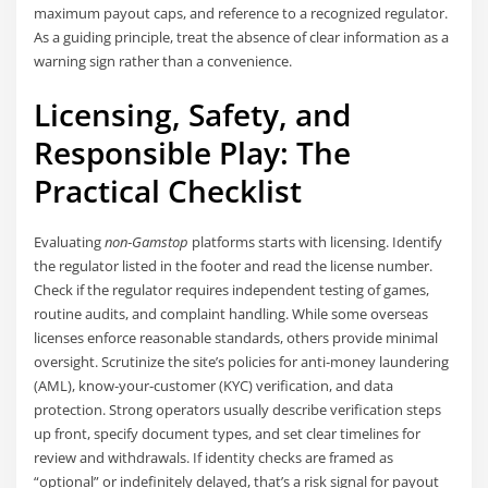
maximum payout caps, and reference to a recognized regulator.
As a guiding principle, treat the absence of clear information as a
warning sign rather than a convenience.
Licensing, Safety, and
Responsible Play: The
Practical Checklist
Evaluating
non‑Gamstop
platforms starts with licensing. Identify
the regulator listed in the footer and read the license number.
Check if the regulator requires independent testing of games,
routine audits, and complaint handling. While some overseas
licenses enforce reasonable standards, others provide minimal
oversight. Scrutinize the site’s policies for anti‑money laundering
(AML), know‑your‑customer (KYC) verification, and data
protection. Strong operators usually describe verification steps
up front, specify document types, and set clear timelines for
review and withdrawals. If identity checks are framed as
“optional” or indefinitely delayed, that’s a risk signal for payout