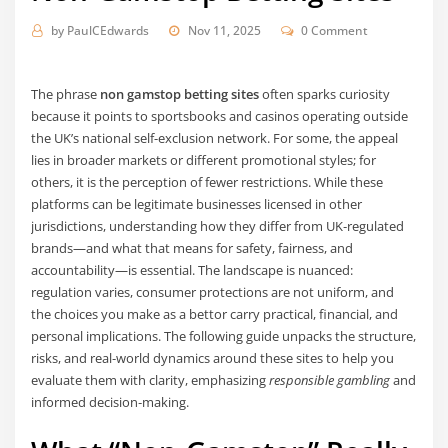
by
PaulCEdwards
Nov 11, 2025
0 Comment
The phrase
non gamstop betting sites
often sparks curiosity
because it points to sportsbooks and casinos operating outside
the UK’s national self-exclusion network. For some, the appeal
lies in broader markets or different promotional styles; for
others, it is the perception of fewer restrictions. While these
platforms can be legitimate businesses licensed in other
jurisdictions, understanding how they differ from UK‑regulated
brands—and what that means for safety, fairness, and
accountability—is essential. The landscape is nuanced:
regulation varies, consumer protections are not uniform, and
the choices you make as a bettor carry practical, financial, and
personal implications. The following guide unpacks the structure,
risks, and real‑world dynamics around these sites to help you
evaluate them with clarity, emphasizing
responsible gambling
and
informed decision‑making.