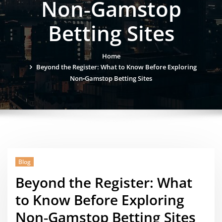
Non‑Gamstop
Betting Sites
Home
Beyond the Register: What to Know Before Exploring
Non‑Gamstop Betting Sites
Blog
Beyond the Register: What
to Know Before Exploring
Non‑Gamstop Betting Sites