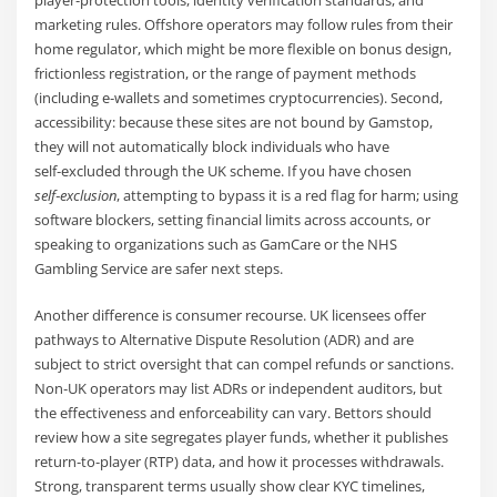
player‑protection tools, identity verification standards, and
marketing rules. Offshore operators may follow rules from their
home regulator, which might be more flexible on bonus design,
frictionless registration, or the range of payment methods
(including e‑wallets and sometimes cryptocurrencies). Second,
accessibility: because these sites are not bound by Gamstop,
they will not automatically block individuals who have
self‑excluded through the UK scheme. If you have chosen
self‑exclusion
, attempting to bypass it is a red flag for harm; using
software blockers, setting financial limits across accounts, or
speaking to organizations such as GamCare or the NHS
Gambling Service are safer next steps.
Another difference is consumer recourse. UK licensees offer
pathways to Alternative Dispute Resolution (ADR) and are
subject to strict oversight that can compel refunds or sanctions.
Non‑UK operators may list ADRs or independent auditors, but
the effectiveness and enforceability can vary. Bettors should
review how a site segregates player funds, whether it publishes
return‑to‑player (RTP) data, and how it processes withdrawals.
Strong, transparent terms usually show clear KYC timelines,