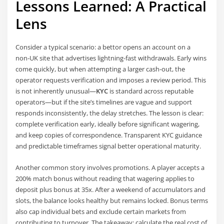
Lessons Learned: A Practical
Lens
Consider a typical scenario: a bettor opens an account on a
non‑UK site that advertises lightning‑fast withdrawals. Early wins
come quickly, but when attempting a larger cash‑out, the
operator requests verification and imposes a review period. This
is not inherently unusual—
KYC
is standard across reputable
operators—but if the site’s timelines are vague and support
responds inconsistently, the delay stretches. The lesson is clear:
complete verification early, ideally before significant wagering,
and keep copies of correspondence. Transparent KYC guidance
and predictable timeframes signal better operational maturity.
Another common story involves promotions. A player accepts a
200% match bonus without reading that wagering applies to
deposit plus bonus at 35x. After a weekend of accumulators and
slots, the balance looks healthy but remains locked. Bonus terms
also cap individual bets and exclude certain markets from
contributing to turnover. The takeaway: calculate the real cost of