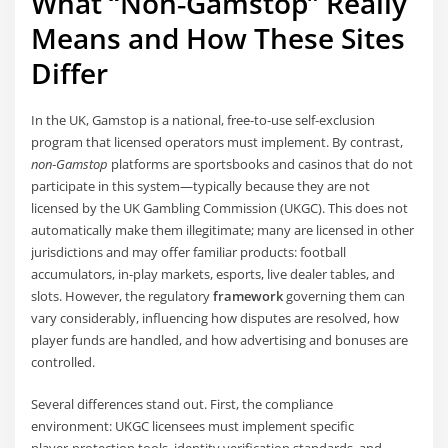
What “Non‑Gamstop” Really
Means and How These Sites
Differ
In the UK, Gamstop is a national, free‑to‑use self‑exclusion
program that licensed operators must implement. By contrast,
non‑Gamstop
platforms are sportsbooks and casinos that do not
participate in this system—typically because they are not
licensed by the UK Gambling Commission (UKGC). This does not
automatically make them illegitimate; many are licensed in other
jurisdictions and may offer familiar products: football
accumulators, in‑play markets, esports, live dealer tables, and
slots. However, the regulatory
framework
governing them can
vary considerably, influencing how disputes are resolved, how
player funds are handled, and how advertising and bonuses are
controlled.
Several differences stand out. First, the compliance
environment: UKGC licensees must implement specific