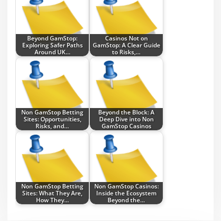
Beyond GamStop:
Casinos Not on
Exploring Safer Paths
GamStop: A Clear Guide
Around UK…
to Risks,…
Non GamStop Betting
Beyond the Block: A
Sites: Opportunities,
Deep Dive into Non
Risks, and…
GamStop Casinos
Non GamStop Betting
Non GamStop Casinos:
Sites: What They Are,
Inside the Ecosystem
How They…
Beyond the…