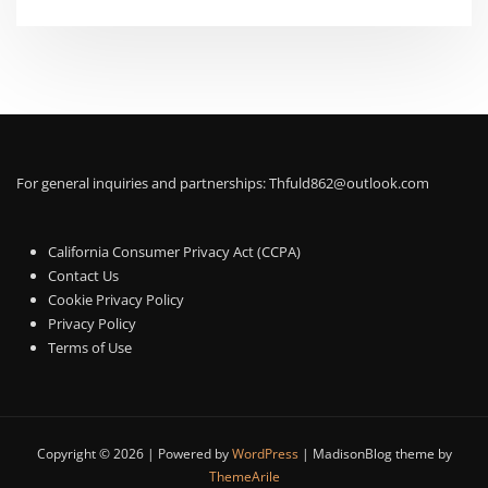
For general inquiries and partnerships:
Thfuld862@outlook.com
California Consumer Privacy Act (CCPA)
Contact Us
Cookie Privacy Policy
Privacy Policy
Terms of Use
Copyright © 2026 | Powered by
WordPress
|
MadisonBlog theme by
ThemeArile