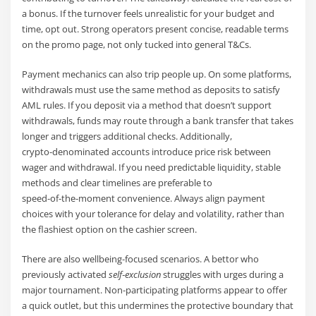
a bonus. If the turnover feels unrealistic for your budget and
time, opt out. Strong operators present concise, readable terms
on the promo page, not only tucked into general T&Cs.
Payment mechanics can also trip people up. On some platforms,
withdrawals must use the same method as deposits to satisfy
AML rules. If you deposit via a method that doesn’t support
withdrawals, funds may route through a bank transfer that takes
longer and triggers additional checks. Additionally,
crypto‑denominated accounts introduce price risk between
wager and withdrawal. If you need predictable liquidity, stable
methods and clear timelines are preferable to
speed‑of‑the‑moment convenience. Always align payment
choices with your tolerance for delay and volatility, rather than
the flashiest option on the cashier screen.
There are also wellbeing‑focused scenarios. A bettor who
previously activated
self‑exclusion
struggles with urges during a
major tournament. Non‑participating platforms appear to offer
a quick outlet, but this undermines the protective boundary that