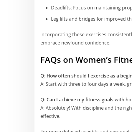
Deadlifts: Focus on maintaining pr
Leg lifts and bridges for improved 
Incorporating these exercises consistent
embrace newfound confidence.
FAQs on Women’s Fitn
Q: How often should I exercise as a begi
A: Start with three to four days a week, 
Q: Can I achieve my fitness goals with 
A: Absolutely! With discipline and the ri
effective.
For more detailed insights and personaliz