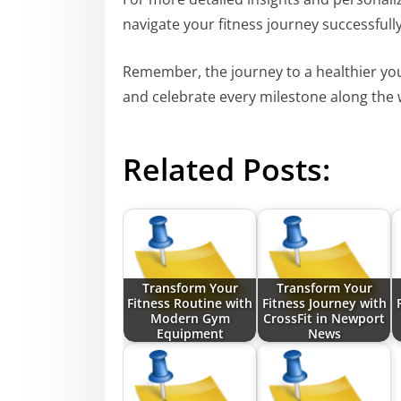
navigate your fitness journey successfully
Remember, the journey to a healthier you
and celebrate every milestone along the 
Related Posts:
Transform Your
Transform Your
Fitness Routine with
Fitness Journey with
Modern Gym
CrossFit in Newport
Equipment
News