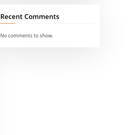
Recent Comments
No comments to show.