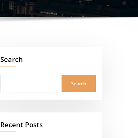
Search
Search
Recent Posts