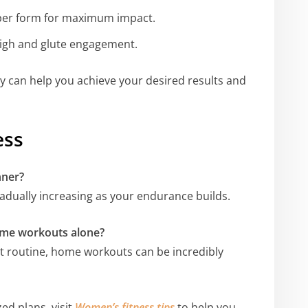
oper form for maximum impact.
thigh and glute engagement.
ly can help you achieve your desired results and
ess
nner?
gradually increasing as your endurance builds.
home workouts alone?
ght routine, home workouts can be incredibly
ed plans, visit
Women’s fitness tips
to help you