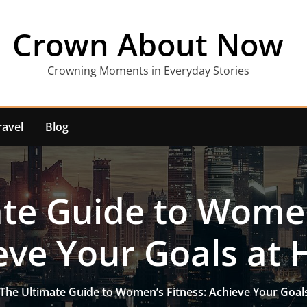
Crown About Now
Crowning Moments in Everyday Stories
ravel
Blog
te Guide to Women
eve Your Goals at
The Ultimate Guide to Women’s Fitness: Achieve Your Goa