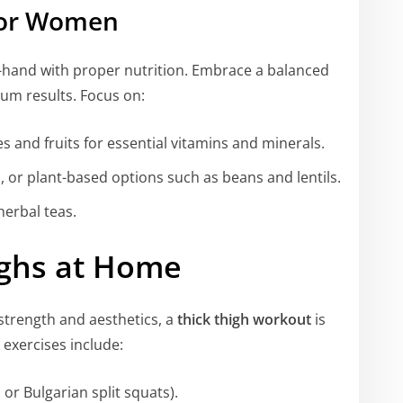
 for Women
n-hand with proper nutrition. Embrace a balanced
um results. Focus on:
s and fruits for essential vitamins and minerals.
sh, or plant-based options such as beans and lentils.
herbal teas.
ighs at Home
strength and aesthetics, a
thick thigh workout
is
 exercises include:
or Bulgarian split squats).