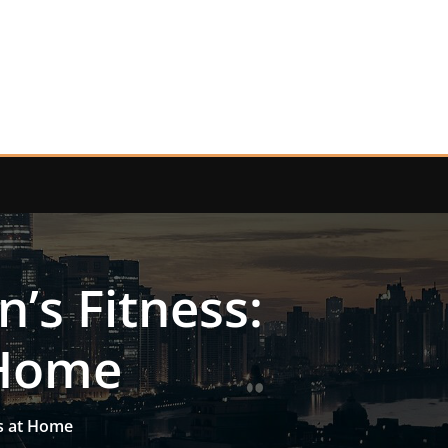
’s Fitness:
 Home
ls at Home