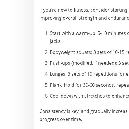
If you’re new to fitness, consider starting
improving overall strength and endurance
Start with a warm-up: 5-10 minutes of
jacks.
Bodyweight squats: 3 sets of 10-15 r
Push-ups (modified, if needed): 3 set
Lunges: 3 sets of 10 repetitions for e
Plank: Hold for 30-60 seconds, repea
Cool down with stretches to enhance 
Consistency is key, and gradually increas
progress over time.