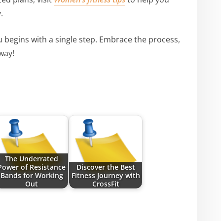
.
 begins with a single step. Embrace the process,
way!
The Underrated
Power of Resistance
Discover the Best
Bands for Working
Fitness Journey with
Out
CrossFit