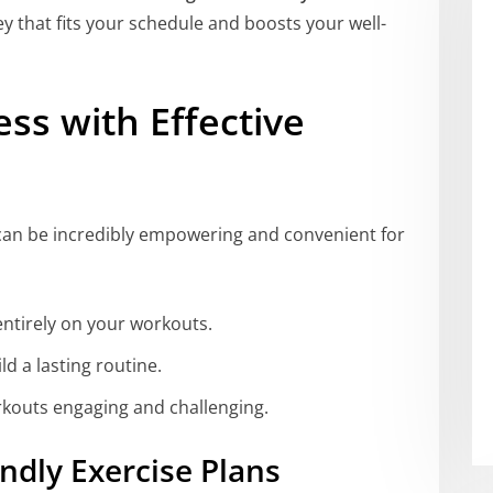
y that fits your schedule and boosts your well-
ess with Effective
can be incredibly empowering and convenient for
entirely on your workouts.
ld a lasting routine.
rkouts engaging and challenging.
ndly Exercise Plans