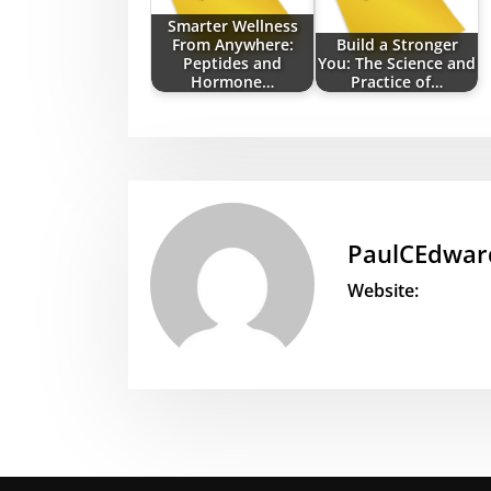
Smarter Wellness
From Anywhere:
Build a Stronger
Peptides and
You: The Science and
Hormone…
Practice of…
PaulCEdwar
Website: