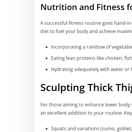
Nutrition and Fitness
A successful fitness routine goes hand-i
diet to fuel your body and achieve maxim
Incorporating a rainbow of vegetable
Eating lean proteins like chicken, fi
Hydrating adequately with water or 
Sculpting Thick Th
For those aiming to enhance lower body 
an excellent addition to your routine. Key
Squats and variations (sumo, goblet, 