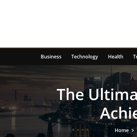
Skip
to
content
Business
Technology
Health
T
The Ultima
Achi
Home