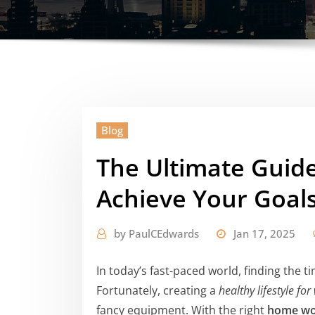
Blog
The Ultimate Guide
Achieve Your Goal
by
PaulCEdwards
Jan 17, 2025
In today’s fast-paced world, finding the t
Fortunately, creating a
healthy lifestyle f
fancy equipment. With the right
home wo