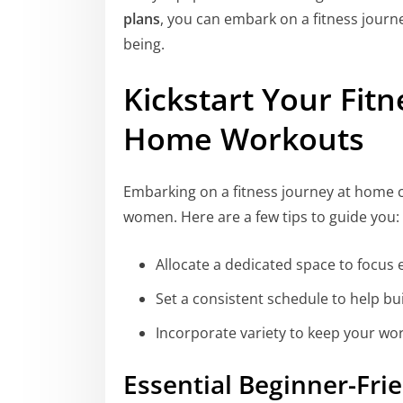
plans
, you can embark on a fitness journe
being.
Kickstart Your Fitn
Home Workouts
Embarking on a fitness journey at home 
women. Here are a few tips to guide you:
Allocate a dedicated space to focus 
Set a consistent schedule to help bui
Incorporate variety to keep your wo
Essential Beginner-Frie