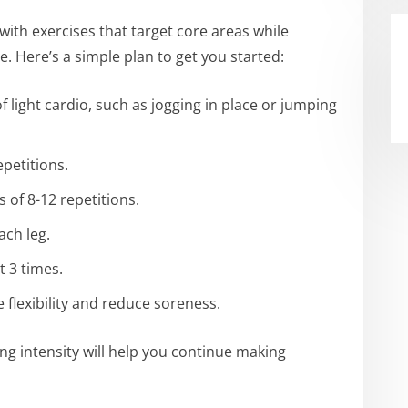
 with exercises that target core areas while
. Here’s a simple plan to get you started:
 light cardio, such as jogging in place or jumping
epetitions.
s of 8-12 repetitions.
ach leg.
t 3 times.
flexibility and reduce soreness.
ing intensity will help you continue making