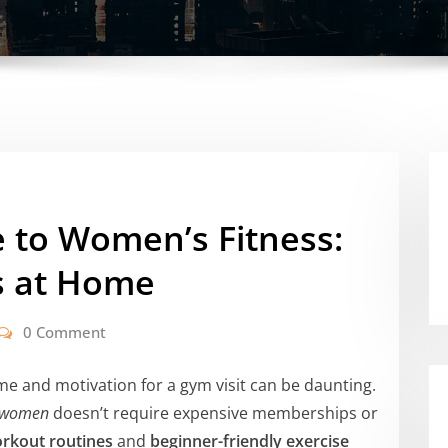
 to Women’s Fitness:
s at Home
0 Comment
ime and motivation for a gym visit can be daunting.
or women
doesn’t require expensive memberships or
rkout routines
and
beginner-friendly exercise