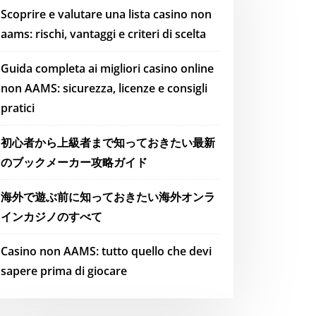
Scoprire e valutare una lista casino non
aams: rischi, vantaggi e criteri di scelta
Guida completa ai migliori casino online
non AAMS: sicurezza, licenze e consigli
pratici
初心者から上級者まで知っておきたい最新
のブックメーカー攻略ガイド
海外で遊ぶ前に知っておきたい海外オンラ
インカジノのすべて
Casino non AAMS: tutto quello che devi
sapere prima di giocare